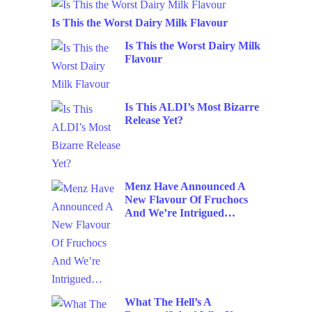
Is This the Worst Dairy Milk Flavour
Is This the Worst Dairy Milk
Flavour
Is This ALDI’s Most Bizarre
Release Yet?
Menz Have Announced A
New Flavour Of Fruchocs
And We’re Intrigued…
What The Hell’s A