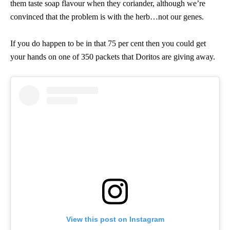
them taste soap flavour when they coriander, although we’re
convinced that the problem is with the herb…not our genes.
If you do happen to be in that 75 per cent then you could get
your hands on one of 350 packets that Doritos are giving away.
View this post on Instagram