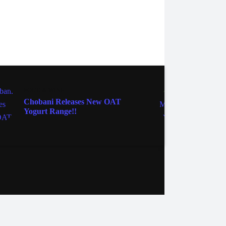
FOOD & WINE
FOOD 
Chobani Releases New OAT
The M
Yogurt Range!!
Pie Y
ebook
Instagram
Twitter
YouTube
iHeart Radio