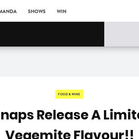
AMANDA
SHOWS
WIN
rne
EVENTS
FOOD & WINE
naps Release A Limit
Vegemite Flavour!!