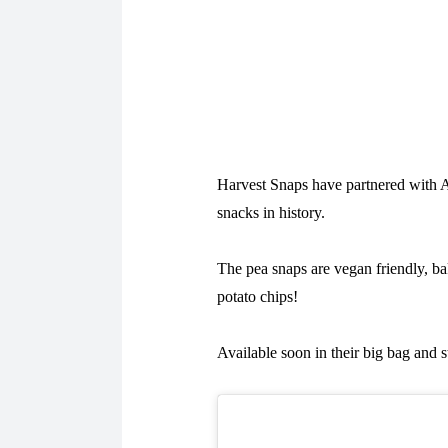
Harvest Snaps have partnered with Au
snacks in history.
The pea snaps are vegan friendly, bak
potato chips!
Available soon in their big bag and 