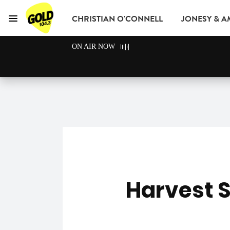
CHRISTIAN O'CONNELL
JONESY & 
Menu
GOLD104.3 Melbou
ON AIR NOW
GOLD CLUB
READ
ADVERTISE
Harvest S