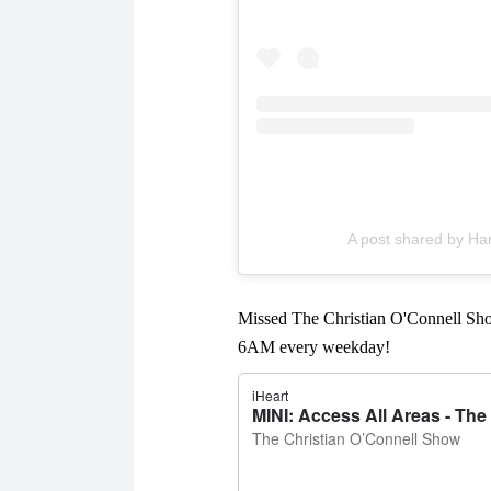
A post shared by H
Missed The Christian O'Connell Sho
6AM every weekday!