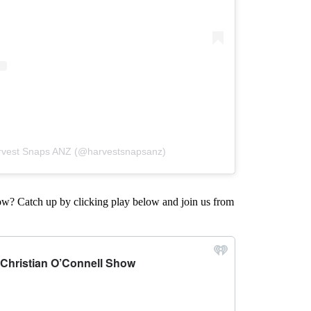
arvest Snaps ANZ (@harvestsnapsanz)
w? Catch up by clicking play below and join us from