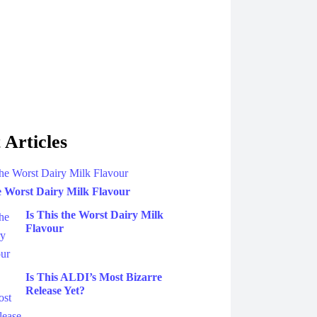
 Articles
he Worst Dairy Milk Flavour
Is This the Worst Dairy Milk
Flavour
Is This ALDI’s Most Bizarre
Release Yet?