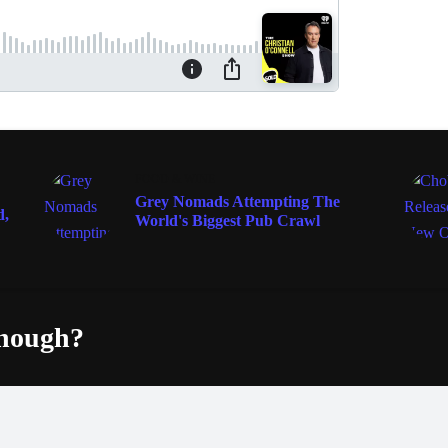
FOOD & WINE
Grey Nomads Attempting The
d,
World's Biggest Pub Crawl
enough?
Fac