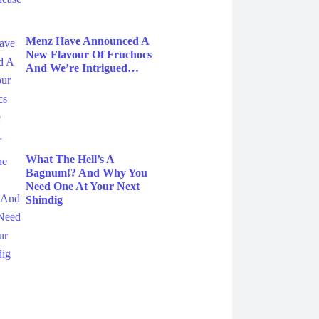
Menz Have Announced A
New Flavour Of Fruchocs
And We’re Intrigued…
What The Hell’s A
Bagnum!? And Why You
Need One At Your Next
Shindig