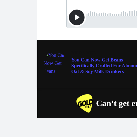
FOOD & WINE
You Can Now Get Beans
Specifically Crafted For Almon
Oat & Soy Milk Drinkers
Can't get 