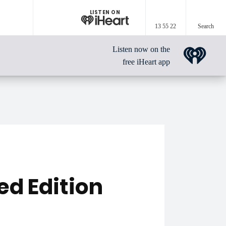
LISTEN ON
13 55 22
Search
Listen now on the
free iHeart app
ed Edition