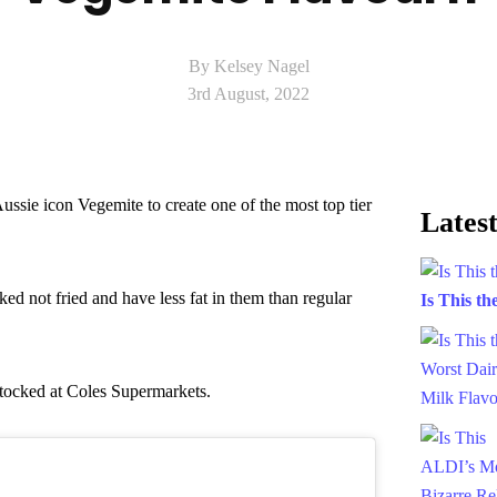
By Kelsey Nagel
3rd August, 2022
ssie icon Vegemite to create one of the most top tier
Latest
ed not fried and have less fat in them than regular
Is This t
stocked at Coles Supermarkets.