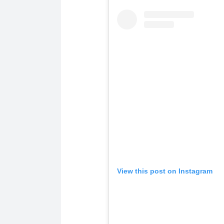
View this post on Instagram