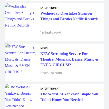
ENTERTAINMENT
Wednesday Overtakes Stranger
Things and Breaks Netflix Records
1 minute read
NEWS
NEW Streaming Service For
Theatre, Musicals, Dance, Music &
EVEN CIRCUS!?
2 minute read
ENTERTAINMENT
The Weird Al Yankovic Biopic You
Didn't Know You Needed