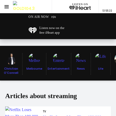
LISTEN ON
Menu
13 55 22
GOLD104.3 Melbourne
ON AIR NOW
Listen now on the
free iHeart app
Christian
Melbourne
Entertainment
News
Life
O'Connell
Articles about streaming
TV