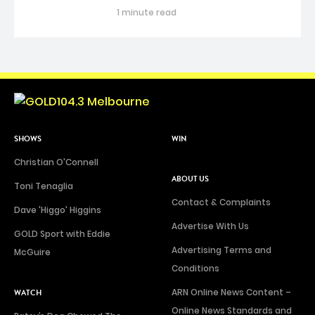
1 minute read
SHOWS
WIN
Christian O'Connell
ABOUT US
Toni Tenaglia
Contact & Complaints
Dave 'Higgo' Higgins
Advertise With Us
GOLD Sport with Eddie
Advertising Terms and
McGuire
Conditions
ARN Online News Content –
WATCH
Online News Standards and