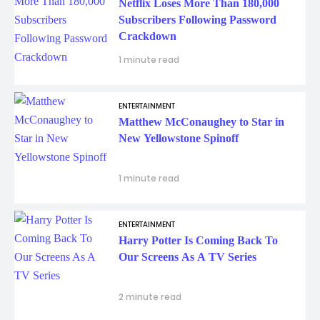
Netflix Loses More Than 180,000
Subscribers Following Password
Crackdown
1 minute read
ENTERTAINMENT
Matthew McConaughey to Star in
New Yellowstone Spinoff
1 minute read
ENTERTAINMENT
Harry Potter Is Coming Back To
Our Screens As A TV Series
2 minute read