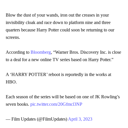
Blow the dust of your wands, iron out the creases in your
invisibility cloak and race down to platform nine and three
quarters because Harry Potter could soon be returning to our
screens.
According to
Bloomberg
, “Warner Bros. Discovery Inc. is close
to a deal for a new online TV series based on Harry Potter.”
A ‘HARRY POTTER’ reboot is reportedly in the works at
HBO.
Each season of the series will be based on one of JK Rowling’s
seven books.
pic.twitter.com/20Gfmcl3NP
— Film Updates (@FilmUpdates)
April 3, 2023