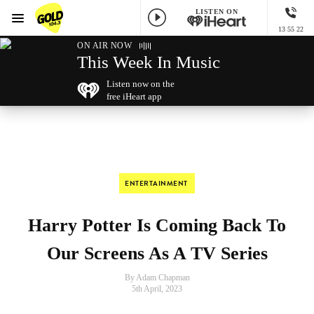
LISTEN ON
Menu
13 55 22
GOLD104.3 Melbourne
ON AIR NOW
This Week In Music
Listen now on the
free iHeart app
ENTERTAINMENT
Harry Potter Is Coming Back To
Our Screens As A TV Series
By Adam Chapman
5th April, 2023