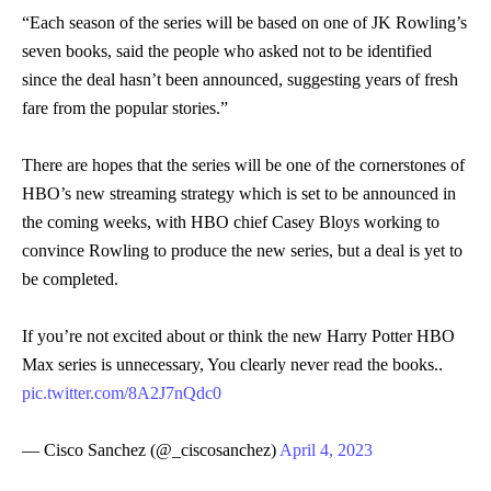
“Each season of the series will be based on one of JK Rowling’s
seven books, said the people who asked not to be identified
since the deal hasn’t been announced, suggesting years of fresh
fare from the popular stories.”
There are hopes that the series will be one of the cornerstones of
HBO’s new streaming strategy which is set to be announced in
the coming weeks, with HBO chief Casey Bloys working to
convince Rowling to produce the new series, but a deal is yet to
be completed.
If you’re not excited about or think the new Harry Potter HBO
Max series is unnecessary, You clearly never read the books..
pic.twitter.com/8A2J7nQdc0
— Cisco Sanchez (@_ciscosanchez)
April 4, 2023