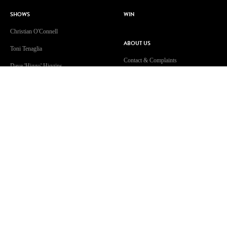
SHOWS
WIN
Christian O'Connell
ABOUT US
Toni Tenaglia
Contact & Complaints
Dave 'Higgo' Higgins
Advertise With Us
GOLD Sport with Eddie McGuire
Advertising Terms and Conditions
WATCH
ARN Online News Content – Online
News Standards and Complaints
Patsy’s Dog Chewed The Internet
Handling Policy
Cable
Competition Terms & Conditions
A Supervised Walk?!
Privacy Policy
Isolation Celebration
Terms Of Use
Community Guidelines
Work With Us