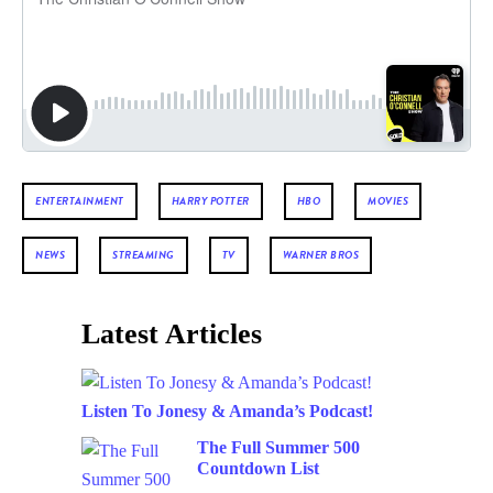
ENTERTAINMENT
HARRY POTTER
HBO
MOVIES
NEWS
STREAMING
TV
WARNER BROS
Latest Articles
Listen To Jonesy & Amanda’s Podcast!
The Full Summer 500
Countdown List