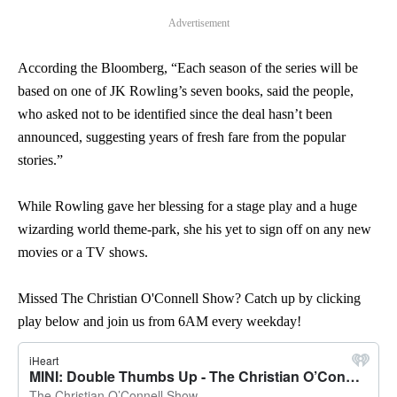
Advertisement
According the Bloomberg, “Each season of the series will be
based on one of JK Rowling’s seven books, said the people,
who asked not to be identified since the deal hasn’t been
announced, suggesting years of fresh fare from the popular
stories.”
While Rowling gave her blessing for a stage play and a huge
wizarding world theme-park, she his yet to sign off on any new
movies or a TV shows.
Missed The Christian O'Connell Show? Catch up by clicking
play below and join us from 6AM every weekday!