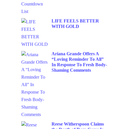
LIFE FEELS BETTER
WITH GOLD
Ariana Grande Offers A
“Loving Reminder To All”
In Response To Fresh Body-
Shaming Comments
Reese Witherspoon Claims
the Death of Rom-Coms Is