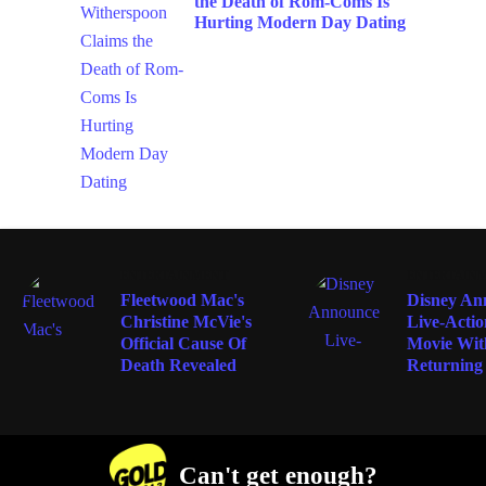
Hurting Modern Day Dating
ENTERTAINMENT
ENTERTAIN
Fleetwood Mac's
Disney An
Christine McVie's
Live-Acti
Official Cause Of
Movie Wit
Death Revealed
Returning
Can't get enough?