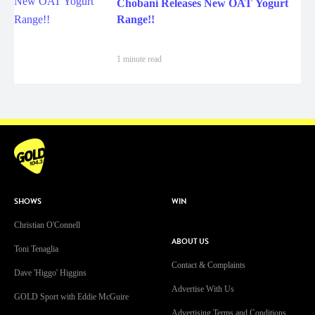
Chobani Releases New OAT Yogurt
Range!!
1 minute read
SHOWS
WIN
Christian O'Connell
ABOUT US
Toni Tenaglia
Contact & Complaints
Dave 'Higgo' Higgins
Advertise With Us
GOLD Sport with Eddie McGuire
Advertising Terms and Conditions