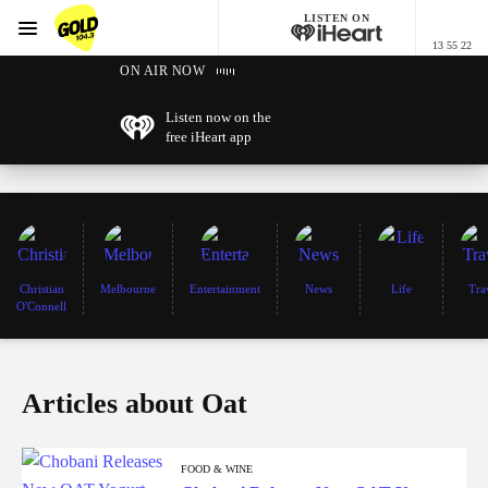
LISTEN ON
Menu
13 55 22
GOLD104.3 Melbourne
ON AIR NOW
Listen now on the
free iHeart app
Christian
Melbourne
Entertainment
News
Life
Tra
O'Connell
Articles about Oat
FOOD & WINE