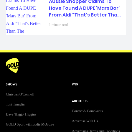
Aussie Shopper Claims To
Have Found A DUPE 'Mars Bar'
From Aldi "That's Better Than
The Original..."
1 minute read
SHOWS
WIN
Christian O'Connell
ABOUT US
Toni Tenaglia
Contact & Complaints
Dave 'Higgo' Higgins
Advertise With Us
GOLD Sport with Eddie McGuire
Advertising Terms and Conditions