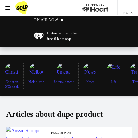
LISTEN ON
Menu
13 55 22
GOLD104.3 Melbourne
ON AIR NOW
Listen now on the
free iHeart app
Christian
Melbourne
Entertainment
News
Life
Tra
O'Connell
Articles about dupe product
FOOD & WINE