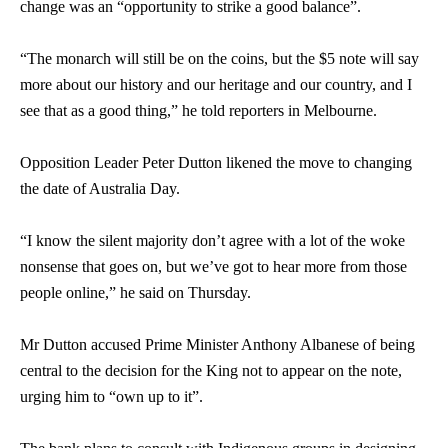
change was an “opportunity to strike a good balance”.
“The monarch will still be on the coins, but the $5 note will say
more about our history and our heritage and our country, and I
see that as a good thing,” he told reporters in Melbourne.
Opposition Leader Peter Dutton likened the move to changing
the date of Australia Day.
“I know the silent majority don’t agree with a lot of the woke
nonsense that goes on, but we’ve got to hear more from those
people online,” he said on Thursday.
Mr Dutton accused Prime Minister Anthony Albanese of being
central to the decision for the King not to appear on the note,
urging him to “own up to it”.