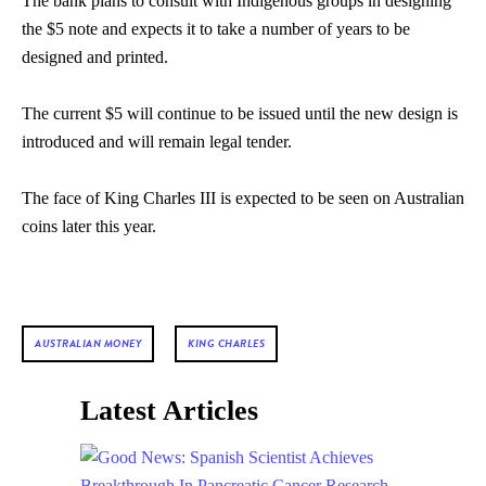
The bank plans to consult with Indigenous groups in designing
the $5 note and expects it to take a number of years to be
designed and printed.
The current $5 will continue to be issued until the new design is
introduced and will remain legal tender.
The face of King Charles III is expected to be seen on Australian
coins later this year.
AUSTRALIAN MONEY
KING CHARLES
Latest Articles