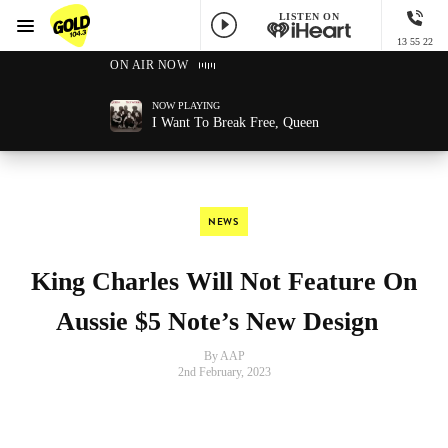
LISTEN ON
Menu
13 55 22
GOLD104.3 Melbourne
ON AIR NOW
NOW PLAYING
I Want To Break Free, Queen
NEWS
King Charles Will Not Feature On
Aussie $5 Note’s New Design
By AAP
2nd February, 2023