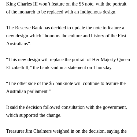
King Charles III won’t feature on the $5 note, with the portrait
of the monarch to be replaced with an Indigenous design.
The Reserve Bank has decided to update the note to feature a
new design which “honours the culture and history of the First
Australians”.
“This new design will replace the portrait of Her Majesty Queen
Elizabeth II,” the bank said in a statement on Thursday.
“The other side of the $5 banknote will continue to feature the
Australian parliament.”
It said the decision followed consultation with the government,
which supported the change.
Treasurer Jim Chalmers weighed in on the decision, saying the