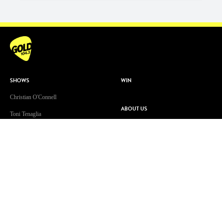
SHOWS
WIN
Christian O'Connell
ABOUT US
Toni Tenaglia
Contact & Complaints
Dave 'Higgo' Higgins
Advertise With Us
GOLD Sport with Eddie McGuire
Advertising Terms and Conditions
WATCH
ARN Online News Content – Online
News Standards and Complaints
Patsy’s Dog Chewed The Internet
Handling Policy
Cable
Competition Terms & Conditions