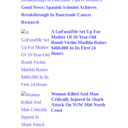
Good News: Spanish Scientist Achieves
Breakthrough In Pancreatic Cancer
Research
A GoFundMe Set Up For
Mother Of 10-Year-Old
Bondi Victim Matilda Raises
$460,000 In Its First 24
Hours
Woman Killed And Man
Critically Injured In Shark
Attack On NSW Mid North
Coast