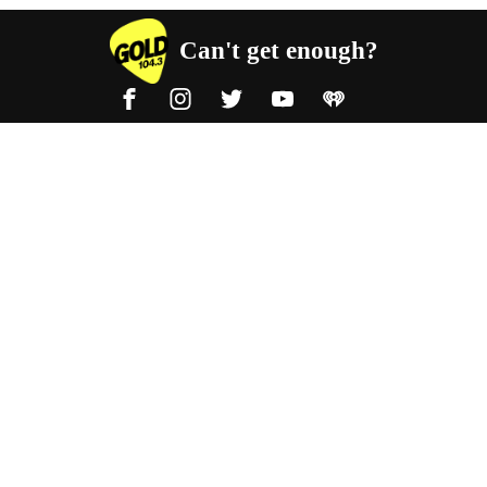
Can't get enough?
Facebook
Instagram
Twitter
YouTube
iHeart Radio