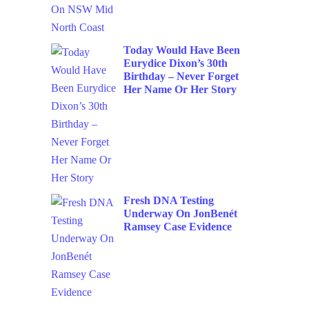
Today Would Have Been
Eurydice Dixon’s 30th
Birthday – Never Forget
Her Name Or Her Story
Fresh DNA Testing
Underway On JonBenét
Ramsey Case Evidence