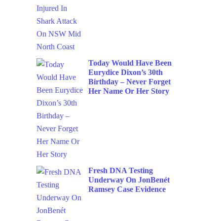
Today Would Have Been
Eurydice Dixon’s 30th
Birthday – Never Forget
Her Name Or Her Story
Fresh DNA Testing
Underway On JonBenét
Ramsey Case Evidence