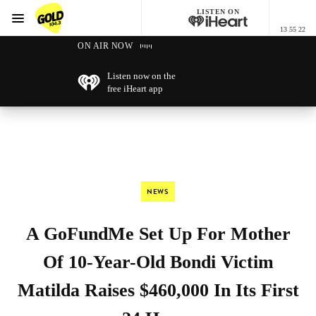
LISTEN ON
Menu
13 55 22
GOLD104.3 Melbourne
ON AIR NOW
Listen now on the
free iHeart app
NEWS
A GoFundMe Set Up For Mother
Of 10-Year-Old Bondi Victim
Matilda Raises $460,000 In Its First