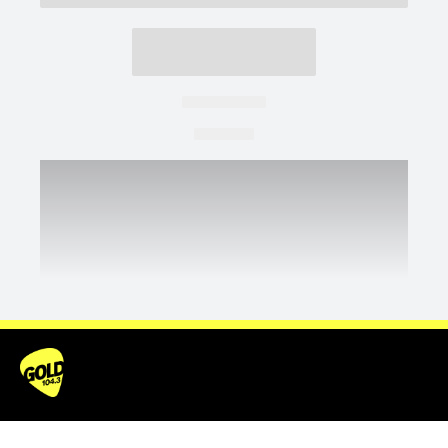
SHOWS
WIN