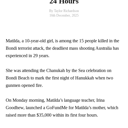
24 Hours
By Taylor Richardson
16th December, 2025
Matilda, a 10-year-old girl, is among the 15 people killed in the
Bondi terrorist attack, the deadliest mass shooting Australia has
experienced in 29 years.
She was attending the Chanukah by the Sea celebration on
Bondi Beach to mark the first night of Hanukkah when two
gunmen opened fire.
On Monday morning, Matilda’s language teacher, Irina
Goodhew, launched a GoFundMe for Matilda’s mother, which
raised more than $35,000 within its first four hours.