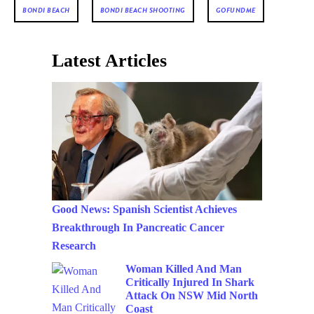
BONDI BEACH
BONDI BEACH SHOOTING
GOFUNDME
Latest Articles
Good News: Spanish Scientist Achieves
Breakthrough In Pancreatic Cancer
Research
Woman Killed And Man
Critically Injured In Shark
Attack On NSW Mid North
Coast