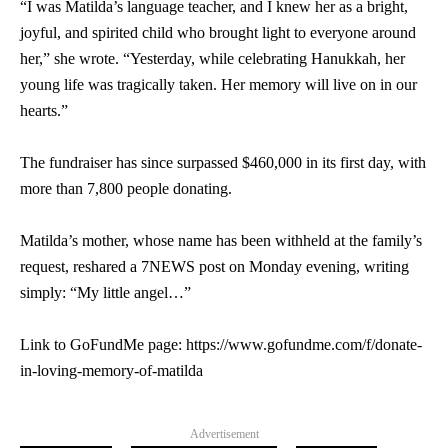
“I was Matilda’s language teacher, and I knew her as a bright,
joyful, and spirited child who brought light to everyone around
her,” she wrote. “Yesterday, while celebrating Hanukkah, her
young life was tragically taken. Her memory will live on in our
hearts.”
The fundraiser has since surpassed $460,000 in its first day, with
more than 7,800 people donating.
Matilda’s mother, whose name has been withheld at the family’s
request, reshared a 7NEWS post on Monday evening, writing
simply: “My little angel…”
Link to GoFundMe page: https://www.gofundme.com/f/donate-
in-loving-memory-of-matilda
Advertisement