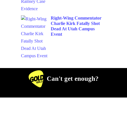
Right-Wing Commentator
Charlie Kirk Fatally Shot
Dead At Utah Campus
Event
Can't get enough?
Facebook
Instagram
Twitter
YouTube
iHeart Radio