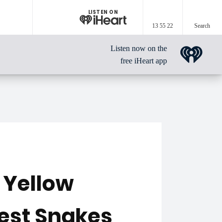
LISTEN ON
13 55 22
Search
Listen now on the
free iHeart app
 Yellow
Best Snakes