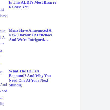
Is This ALDI’s Most Bizarre
Release Yet?
Menz Have Announced A
New Flavour Of Fruchocs
And We’re Intrigued…
What The Hell’s A
Bagnum!? And Why You
Need One At Your Next
Shindig