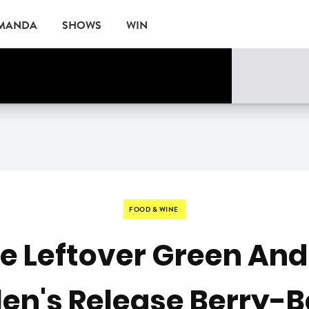
AMANDA
SHOWS
WIN
rne
EVENTS
FOOD & WINE
e Leftover Green And
len's Release Berry-