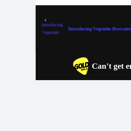
FOOD & WINE
Introducing Vegemite Brownies
Can't get 