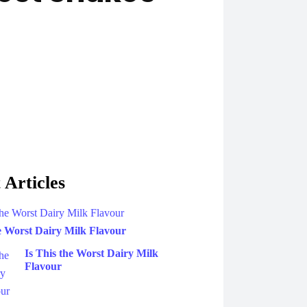
 Articles
he Worst Dairy Milk Flavour
Is This the Worst Dairy Milk
Flavour