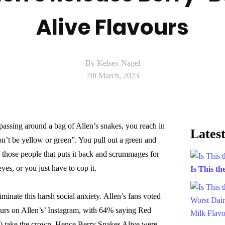
Alive Flavours
By Kelsey Nagel
7th March, 2023
 passing around a bag of Allen’s snakes, you reach in
Latest
n’t be yellow or green”. You pull out a green and
 those people that puts it back and scrummages for
yes, or you just have to cop it.
Is This t
iminate this harsh social anxiety. Allen’s fans voted
ours on Allen’s’ Instagram, with 64% saying Red
y) take the crown. Hence Berry Snakes Alive were