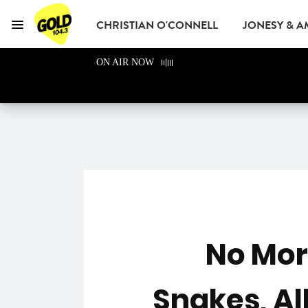
CHRISTIAN O'CONNELL
JONESY & 
Menu
GOLD104.3 Melbou
ON AIR NOW
GOLD CLUB
READ
ADVERTISE
No Mor
Snakes, Al