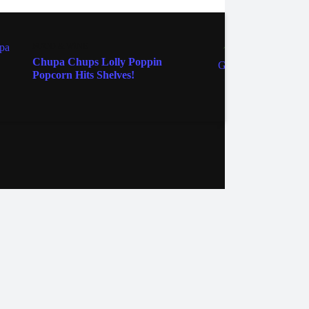
FOOD & WINE
FOOD 
Chupa Chups Lolly Poppin
Golde
Popcorn Hits Shelves!
Cupca
ebook
Instagram
Twitter
YouTube
iHeart Radio