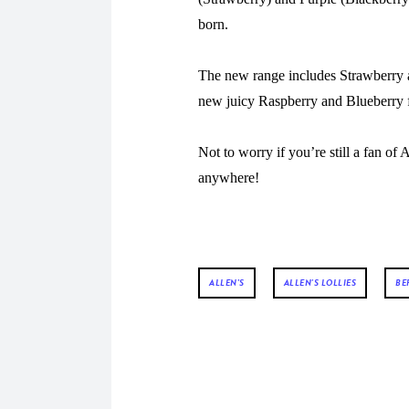
born.
The new range includes Strawberry 
new juicy Raspberry and Blueberry 
Not to worry if you’re still a fan of
anywhere!
ALLEN'S
ALLEN'S LOLLIES
BE