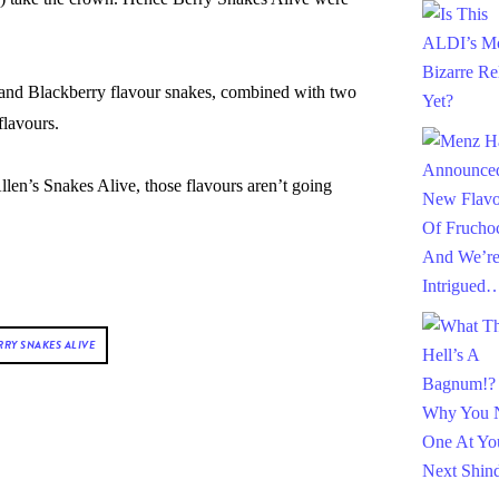
and Blackberry flavour snakes, combined with two
flavours.
 Allen’s Snakes Alive, those flavours aren’t going
RRY SNAKES ALIVE