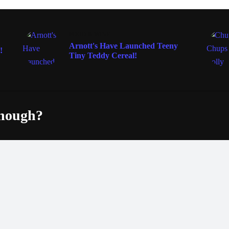
FOOD & WINE
Arnott's Have Launched Teeny
!
Tiny Teddy Cereal!
enough?
Fac