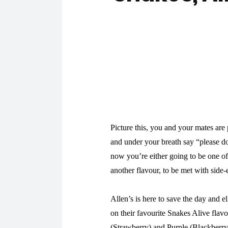
Picture this, you and your mates are
and under your breath say “please do
now you’re either going to be one of
another flavour, to be met with side-e
Allen’s is here to save the day and el
on their favourite Snakes Alive flav
(Strawberry) and Purple (Blackberr