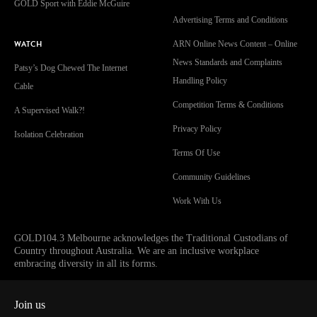
GOLD Sport with Eddie McGuire
Advertising Terms and Conditions
WATCH
ARN Online News Content – Online
News Standards and Complaints
Patsy’s Dog Chewed The Internet
Handling Policy
Cable
Competition Terms & Conditions
A Supervised Walk?!
Privacy Policy
Isolation Celebration
Terms Of Use
Community Guidelines
Work With Us
GOLD104.3 Melbourne acknowledges the Traditional Custodians of
Country throughout Australia. We are an inclusive workplace
embracing diversity in all its forms.
Join us
Facebook
Instagram
Twitter
YouTube
iHeart