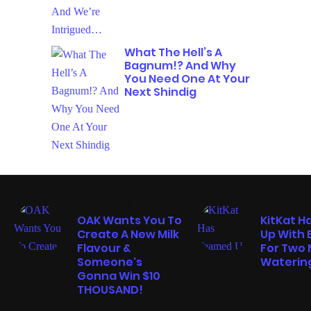
What The Hell’s A
Bagnum!? And Why
You Need One At Your
Next Shindig
FOOD & WINE
FOOD & WIN
OAK Wants You To
KitKat 
Create A New Milk
Up With 
Flavour &
For Two
Someone's
Watering
Gonna Win $10
THOUSAND!