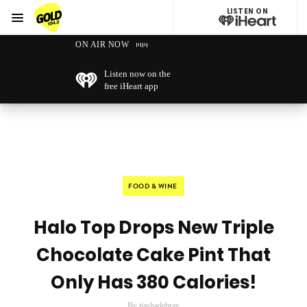
LISTEN ON
Menu
GOLD104.3 Melbourne
ON AIR NOW
Listen now on the
free iHeart app
FOOD & WINE
Halo Top Drops New Triple
Chocolate Cake Pint That
Only Has 380 Calories!
By tiashadebray