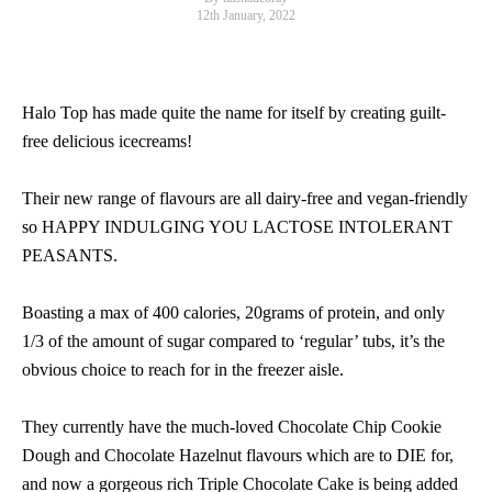
12th January, 2022
Halo Top has made quite the name for itself by creating guilt-
free delicious icecreams!
Their new range of flavours are all dairy-free and vegan-friendly
so HAPPY INDULGING YOU LACTOSE INTOLERANT
PEASANTS.
Boasting a max of 400 calories, 20grams of protein, and only
1/3 of the amount of sugar compared to ‘regular’ tubs, it’s the
obvious choice to reach for in the freezer aisle.
They currently have the much-loved Chocolate Chip Cookie
Dough and Chocolate Hazelnut flavours which are to DIE for,
and now a gorgeous rich Triple Chocolate Cake is being added