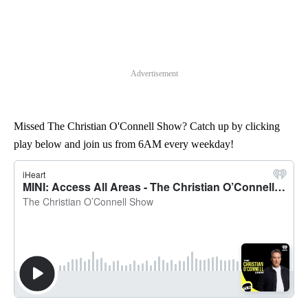
Advertisement
Missed The Christian O'Connell Show? Catch up by clicking
play below and join us from 6AM every weekday!