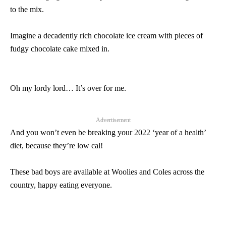
to the mix.
Imagine a decadently rich chocolate ice cream with pieces of
fudgy chocolate cake mixed in.
Oh my lordy lord… It’s over for me.
Advertisement
And you won’t even be breaking your 2022 ‘year of a health’
diet, because they’re low cal!
These bad boys are available at Woolies and Coles across the
country, happy eating everyone.