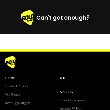
Can't get enough?
Facebook
Instagram
Twitter
YouTube
iHeart Radio
SHOWS
WIN
Christian O'Connell
ABOUT US
Toni Tenaglia
Contact & Complaints
Dave 'Higgo' Higgins
Advertise With Us