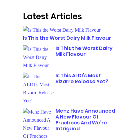
Latest Articles
Is This the Worst Dairy Milk Flavour
Is This the Worst Dairy
Milk Flavour
Is This ALDI’s Most
Bizarre Release Yet?
Menz Have Announced
A New Flavour Of
Fruchocs And We’re
Intrigued…