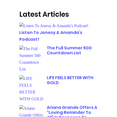
Latest Articles
Listen To Jonesy & Amanda’s
Podcast!
The Full Summer 500
Countdown List
LIFE FEELS BETTER WITH
GOLD
Ariana Grande Offers A
“Loving Reminder To