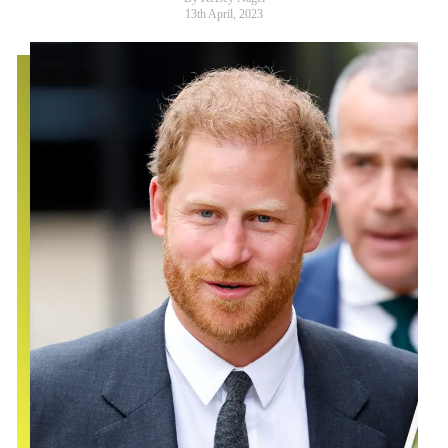
13th April, 2023