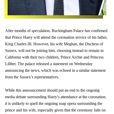
After months of speculation, Buckingham Palace has confirmed
that Prince Harry will attend the coronation service of his father,
King Charles III. However, his wife Meghan, the Duchess of
Sussex, will not be joining him, choosing instead to remain in
California with their two children, Prince Archie and Princess
Lilibet. The palace released a statement on Wednesday
announcing the news, which was echoed in a similar statement
from the Sussex’s representatives.
While this announcement should put an end to the ongoing
media debate surrounding Harry’s attendance at the coronation,
it is unlikely to quell the ongoing soap opera surrounding the
prince and his wife, especially given that the ceremony falls on