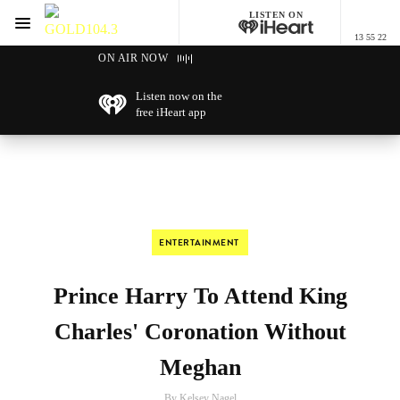
LISTEN ON
Menu
13 55 22
GOLD104.3 Melbourne
ON AIR NOW
Listen now on the
free iHeart app
ENTERTAINMENT
Prince Harry To Attend King
Charles' Coronation Without
Meghan
By Kelsey Nagel