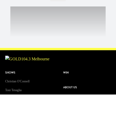
SHOWS
WIN
Christian O'Connell
ABOUT US
Toni Tenaglia
Contact & Complaints
Dave 'Higgo' Higgins
Advertise With Us
GOLD Sport with Eddie McGuire
Advertising Terms and Conditions