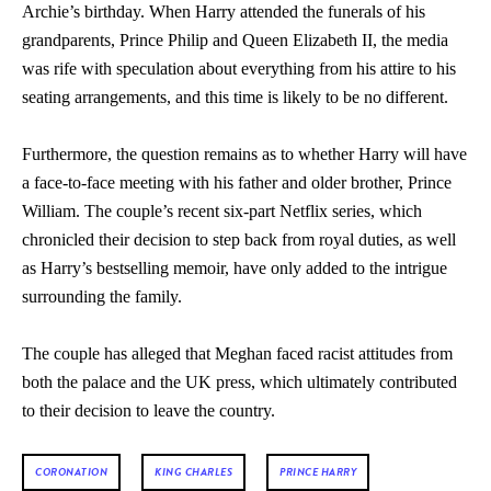
Archie’s birthday. When Harry attended the funerals of his
grandparents, Prince Philip and Queen Elizabeth II, the media
was rife with speculation about everything from his attire to his
seating arrangements, and this time is likely to be no different.
Furthermore, the question remains as to whether Harry will have
a face-to-face meeting with his father and older brother, Prince
William. The couple’s recent six-part Netflix series, which
chronicled their decision to step back from royal duties, as well
as Harry’s bestselling memoir, have only added to the intrigue
surrounding the family.
The couple has alleged that Meghan faced racist attitudes from
both the palace and the UK press, which ultimately contributed
to their decision to leave the country.
CORONATION
KING CHARLES
PRINCE HARRY