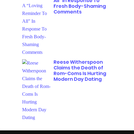
All” In Response To
Fresh Body-Shaming
Comments
Reese Witherspoon
Claims the Death of
Rom-Coms Is Hurting
Modern Day Dating