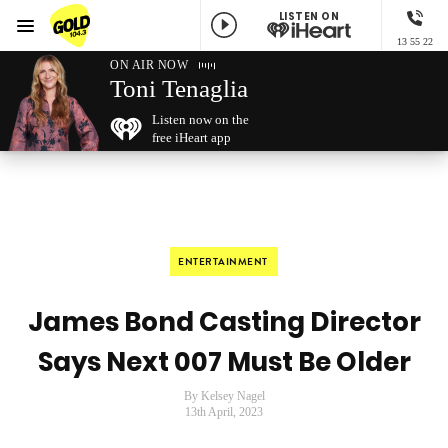
LISTEN ON
Menu
13 55 22
GOLD104.3 Melbourne
ON AIR NOW
Toni Tenaglia
Listen now on the
free iHeart app
ENTERTAINMENT
James Bond Casting Director
Says Next 007 Must Be Older
By Kelsey Nagel
13th April, 2023