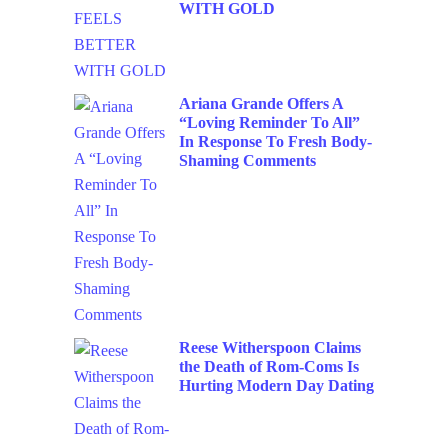
WITH GOLD
Ariana Grande Offers A
“Loving Reminder To All”
In Response To Fresh Body-
Shaming Comments
Reese Witherspoon Claims
the Death of Rom-Coms Is
Hurting Modern Day Dating