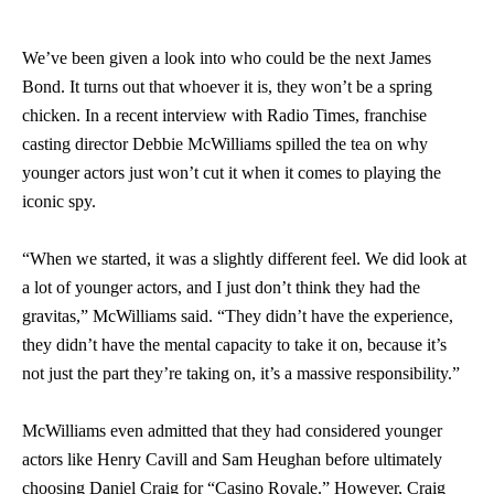
We’ve been given a look into who could be the next James
Bond. It turns out that whoever it is, they won’t be a spring
chicken. In a recent interview with Radio Times, franchise
casting director Debbie McWilliams spilled the tea on why
younger actors just won’t cut it when it comes to playing the
iconic spy.
“When we started, it was a slightly different feel. We did look at
a lot of younger actors, and I just don’t think they had the
gravitas,” McWilliams said. “They didn’t have the experience,
they didn’t have the mental capacity to take it on, because it’s
not just the part they’re taking on, it’s a massive responsibility.”
McWilliams even admitted that they had considered younger
actors like Henry Cavill and Sam Heughan before ultimately
choosing Daniel Craig for “Casino Royale.” However, Craig