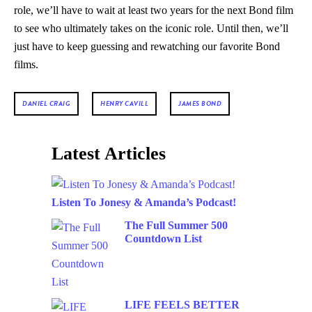
role, we’ll have to wait at least two years for the next Bond film
to see who ultimately takes on the iconic role. Until then, we’ll
just have to keep guessing and rewatching our favorite Bond
films.
DANIEL CRAIG
HENRY CAVILL
JAMES BOND
Latest Articles
Listen To Jonesy & Amanda’s Podcast!
The Full Summer 500
Countdown List
LIFE FEELS BETTER