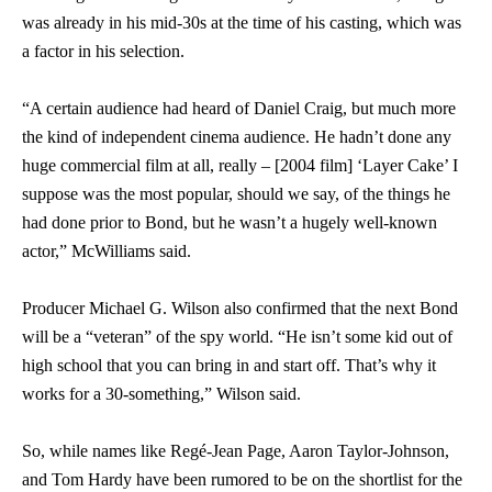
was already in his mid-30s at the time of his casting, which was
a factor in his selection.
“A certain audience had heard of Daniel Craig, but much more
the kind of independent cinema audience. He hadn’t done any
huge commercial film at all, really – [2004 film] ‘Layer Cake’ I
suppose was the most popular, should we say, of the things he
had done prior to Bond, but he wasn’t a hugely well-known
actor,” McWilliams said.
Producer Michael G. Wilson also confirmed that the next Bond
will be a “veteran” of the spy world. “He isn’t some kid out of
high school that you can bring in and start off. That’s why it
works for a 30-something,” Wilson said.
So, while names like Regé-Jean Page, Aaron Taylor-Johnson,
and Tom Hardy have been rumored to be on the shortlist for the