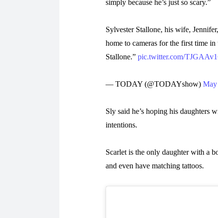
simply because he’s just so scary.”
Sylvester Stallone, his wife, Jennifer
home to cameras for the first time 
Stallone.”
pic.twitter.com/TJGAAv
— TODAY (@TODAYshow)
May 
Sly said he’s hoping his daughters wi
intentions.
Scarlet is the only daughter with a b
and even have matching tattoos.