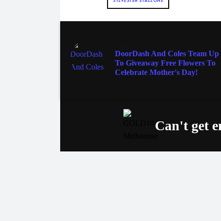
SYLVESTER STALLONE
ENTERTAINMENT
DoorDash And Coles Team Up
To Giveaway Free Flowers To
Celebrate Mother's Day!
Can't get 