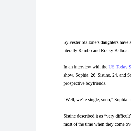
Sylvester Stallone’s daughters have s
literally Rambo and Rocky Balboa.
In an interview with the
US Today 
show, Sophia, 26, Sistine, 24, and Sc
prospective boyfriends.
“Well, we’re single, sooo,” Sophia j
Sistine described it as “very difficul
most of the time when they come over