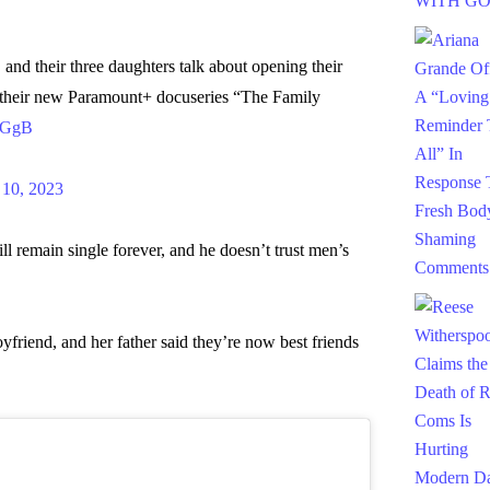
, and their three daughters talk about opening their
in their new Paramount+ docuseries “The Family
1GgB
10, 2023
ll remain single forever, and he doesn’t trust men’s
oyfriend, and her father said they’re now best friends