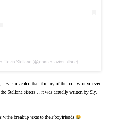
r Flavin Stallone (@jenniferflavinstallone)
 it was revealed that, for any of the men who’ve ever
the Stallone sisters… it was actually written by Sly.
s write breakup texts to their boyfriends