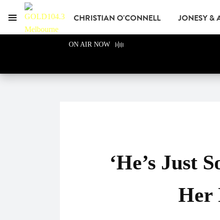
CHRISTIAN O'CONNELL
JONESY &
Menu
GOLD104.3 Melbour
ON AIR NOW
GOLD CLUB
READ
ADVERTISE
‘He’s Just S
Her 