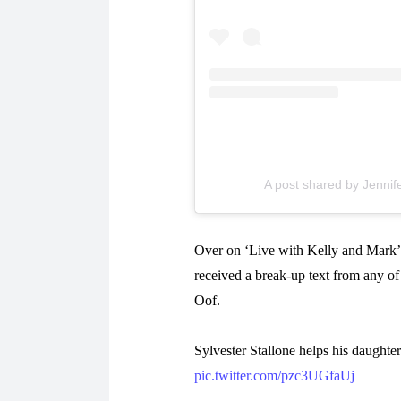
A post shared by Jennife
Over on ‘Live with Kelly and Mark’,
received a break-up text from any of 
Oof.
Sylvester Stallone helps his daughter
pic.twitter.com/pzc3UGfaUj