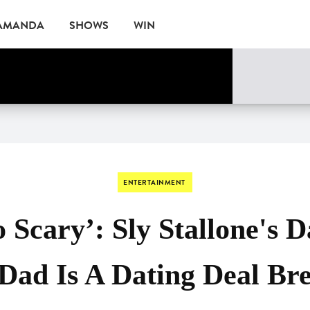
 AMANDA
SHOWS
WIN
ne
EVENTS
ENTERTAINMENT
o Scary’: Sly Stallone's 
Dad Is A Dating Deal Br