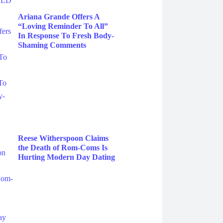
Ariana Grande Offers A
“Loving Reminder To All”
In Response To Fresh Body-
Shaming Comments
Reese Witherspoon Claims
the Death of Rom-Coms Is
Hurting Modern Day Dating