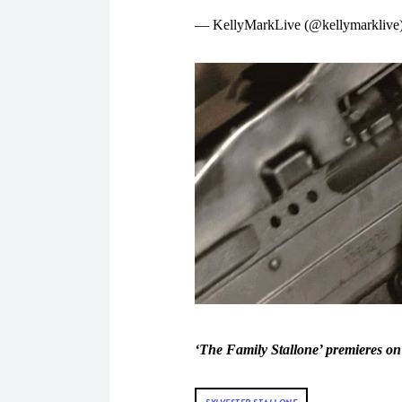
— KellyMarkLive (@kellymarklive
‘The Family Stallone’ premieres 