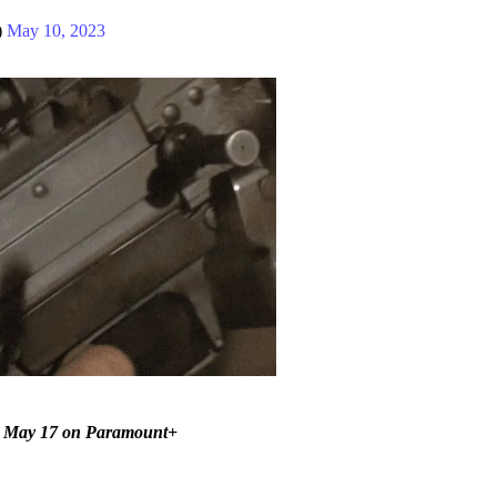
)
May 10, 2023
on May 17 on Paramount+