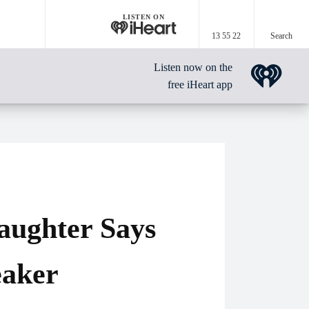
LISTEN ON
13 55 22
Search
Listen now on the
free iHeart app
Daughter Says
eaker