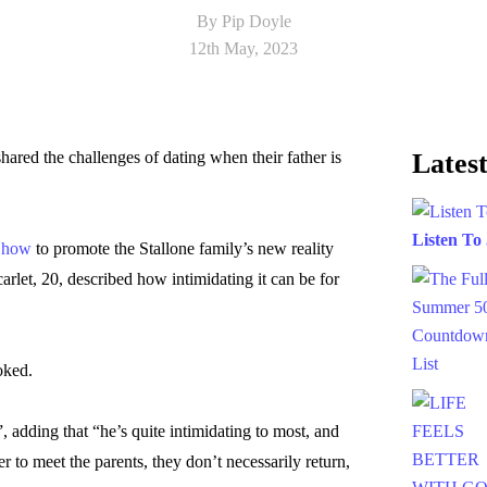
By Pip Doyle
12th May, 2023
hared the challenges of dating when their father is
Latest
Listen To
Show
to promote the Stallone family’s new reality
arlet, 20, described how intimidating it can be for
oked.
t”, adding that “he’s quite intimidating to most, and
 to meet the parents, they don’t necessarily return,