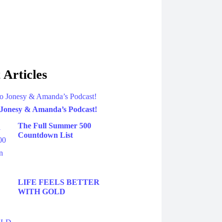
 Articles
 Jonesy & Amanda’s Podcast!
The Full Summer 500
Countdown List
LIFE FEELS BETTER
WITH GOLD