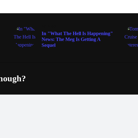
MOVIES
In "What The Hell Is Happening"
News: The Meg Is Getting A
Sequel
enough?
Fac