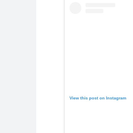
View this post on Instagram