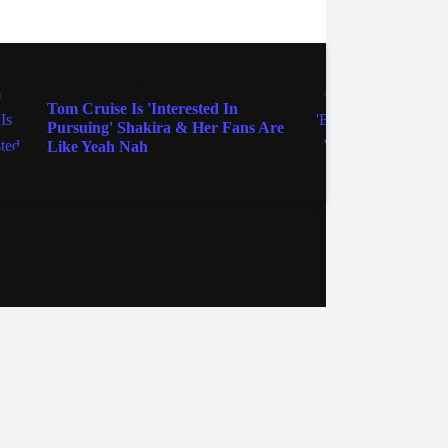
ENTERTAINMENT
MOVIE
Tom Cruise Is 'Interested In
Yep, '
Pursuing' Shakira & Her Fans Are
These
Like Yeah Nah
Signe
ebook
Instagram
Twitter
YouTube
iHeart Radio