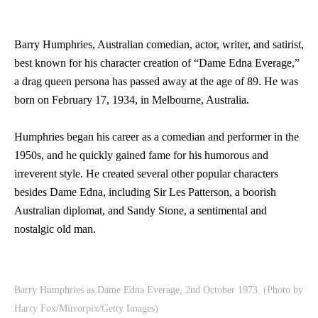
Barry Humphries, Australian comedian, actor, writer, and satirist,
best known for his character creation of “Dame Edna Everage,”
a drag queen persona has passed away at the age of 89. He was
born on February 17, 1934, in Melbourne, Australia.
Humphries began his career as a comedian and performer in the
1950s, and he quickly gained fame for his humorous and
irreverent style. He created several other popular characters
besides Dame Edna, including Sir Les Patterson, a boorish
Australian diplomat, and Sandy Stone, a sentimental and
nostalgic old man.
Barry Humphries as Dame Edna Everage, 2nd October 1973. (Photo by
Harry Fox/Mirrorpix/Getty Images)