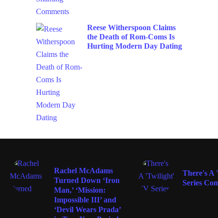
Reese Witherspoon Claims
the Death of Rom-Coms Is
Hurting Modern Day Dating
ENTERTAINMENT
TV
Rachel McAdams
There's A 
Turned Down ‘Iron
Series Co
Man,’ ‘Mission:
Impossible III’ and
‘Devil Wears Prada’