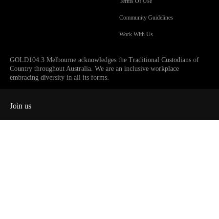
Terms Of Use
Community Guidelines
Work With Us
GOLD104.3 Melbourne acknowledges the Traditional Custodians of
Country throughout Australia. We are an inclusive workplace
embracing diversity in all its forms.
Join us
Facebook
Instagram
Twitter
YouTube
iHeart