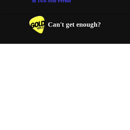
in Two-Year Period
Can't get enough?
Facebook
Instagram
Twitter
YouTube
iHeart Radio