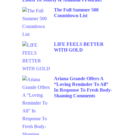
The Full Summer 500
Countdown List
LIFE FEELS BETTER
WITH GOLD
Ariana Grande Offers A
“Loving Reminder To All”
In Response To Fresh Body-
Shaming Comments