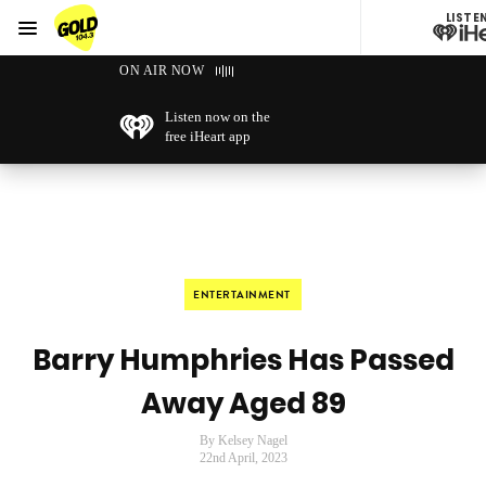
LISTE
Menu
GOLD104.3 Melbourne
ON AIR NOW
Listen now on the
free iHeart app
ENTERTAINMENT
Barry Humphries Has Passed
Away Aged 89
By Kelsey Nagel
22nd April, 2023