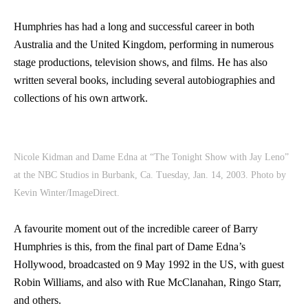
Humphries has had a long and successful career in both
Australia and the United Kingdom, performing in numerous
stage productions, television shows, and films. He has also
written several books, including several autobiographies and
collections of his own artwork.
Nicole Kidman and Dame Edna at “The Tonight Show with Jay Leno”
at the NBC Studios in Burbank, Ca. Tuesday, Jan. 14, 2003. Photo by
Kevin Winter/ImageDirect.
A favourite moment out of the incredible career of Barry
Humphries is this, from the final part of Dame Edna’s
Hollywood, broadcasted on 9 May 1992 in the US, with guest
Robin Williams, and also with Rue McClanahan, Ringo Starr,
and others.