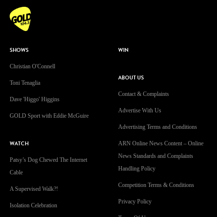
SHOWS
WIN
Christian O'Connell
ABOUT US
Toni Tenaglia
Contact & Complaints
Dave 'Higgo' Higgins
Advertise With Us
GOLD Sport with Eddie McGuire
Advertising Terms and Conditions
WATCH
ARN Online News Content – Online
News Standards and Complaints
Patsy’s Dog Chewed The Internet
Handling Policy
Cable
Competition Terms & Conditions
A Supervised Walk?!
Privacy Policy
Isolation Celebration