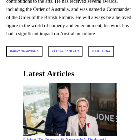
contributions to the arts. He has received several awards,
including the Order of Australia, and was named a Commander
of the Order of the British Empire. He will always be a beloved
figure in the world of comedy and entertainment, his work has
had a significant impact on Australian culture.
BARRY HUMPHRIES
CELEBRITY DEATH
DAME EDNA
Latest Articles
Listen To Jonesy & Amanda’s Podcast!