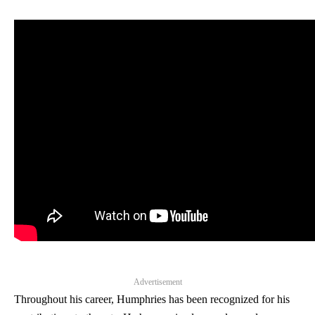
Advertisement
Throughout his career, Humphries has been recognized for his