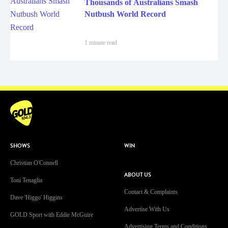
Thousands of Australians Smash
Nutbush World Record
1 minute read
SHOWS
WIN
Christian O'Connell
ABOUT US
Toni Tenaglia
Contact & Complaints
Dave 'Higgo' Higgins
Advertise With Us
GOLD Sport with Eddie McGuire
Advertising Terms and Conditions