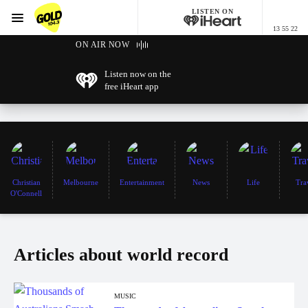
LISTEN ON
Menu
13 55 22
GOLD104.3 Melbourne
ON AIR NOW
Listen now on the
free iHeart app
Christian
Melbourne
Entertainment
News
Life
Tra
O'Connell
Articles about world record
MUSIC