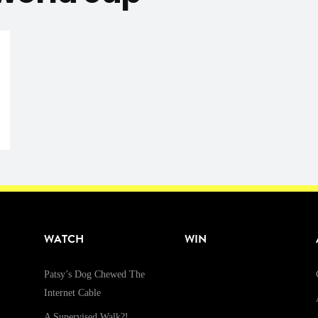
WATCH
WIN
Patsy’s Dog Chewed The
Internet Cable
A Supervised Walk?!