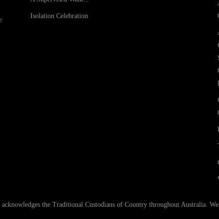
Isolation Celebration
e
nowledges the Traditional Custodians of Country throughout Australia. We ar