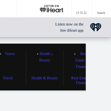
LISTEN ON
13 55 22
Search
Listen now on the
free iHeart app
Travel
Health & Beauty
Real Estate &
Finance