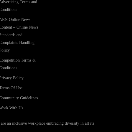
Advertising Terms and
Conditions
ARN Online News
Content – Online News
Standards and
Complaints Handling
Policy
Competition Terms &
Conditions
Privacy Policy
Terms Of Use
Community Guidelines
Work With Us
e an inclusive workplace embracing diversity in all its