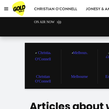
CHRISTIAN O'CONNELL
JONESY & 
Menu
GOLD104.3 Melbou
ON AIR NOW
GOLD CLUB
READ
ADVERTISE
Christian
Melbourne
En
O'Connell
Articles about