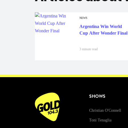
NEWS
Argentina Win World
Cup After Wonder Final
3 minute read
SHOWS
Christian O'Connell
Toni Tenaglia