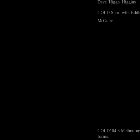
Dave 'Higgo' Higgins
GOLD Sport with Eddi
McGuire
GOLD104.3 Melbourne ack
forms.