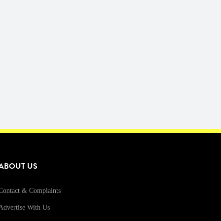
ABOUT US
Contact & Complaints
Advertise With Us