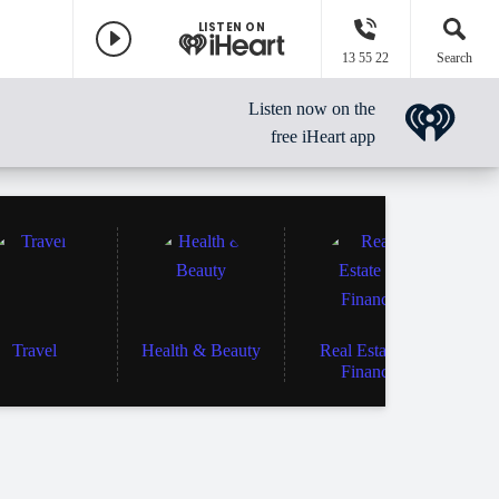
LISTEN ON
13 55 22
Search
Listen now on the
free iHeart app
Travel
Health & Beauty
Real Estate &
Finance