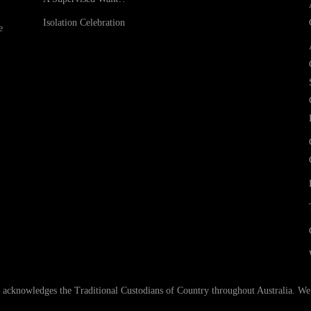
Isolation Celebration
e
nowledges the Traditional Custodians of Country throughout Australia. We ar