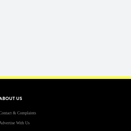
ABOUT US
Contact & Complaints
Advertise With Us