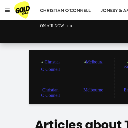
CHRISTIAN O'CONNELL
JONESY & 
Menu
GOLD104.3 Melbou
ON AIR NOW
GOLD CLUB
READ
ADVERTISE
Christian
Melbourne
En
O'Connell
Articles about