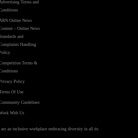
Advertising Terms and
Conditions
ARN Online News
Content – Online News
Standards and
Complaints Handling
Policy
Competition Terms &
Conditions
Privacy Policy
Terms Of Use
Community Guidelines
Work With Us
e an inclusive workplace embracing diversity in all its