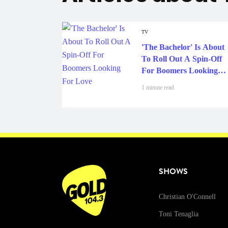
TV
'The Bachelor' Is About
To Roll Out A Spin-Off
For Boomers Looking
For Love
1 minute read
SHOWS
Christian O'Connell
Toni Tenaglia