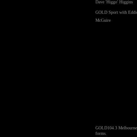
Dave 'Higgo' Higgins
GOLD Sport with Eddi
McGuire
GOLD104.3 Melbourne ack
forms.