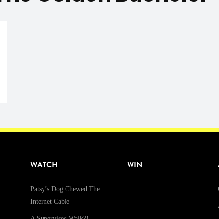
WATCH
WIN
Patsy’s Dog Chewed The
Internet Cable
A Supervised Walk?!