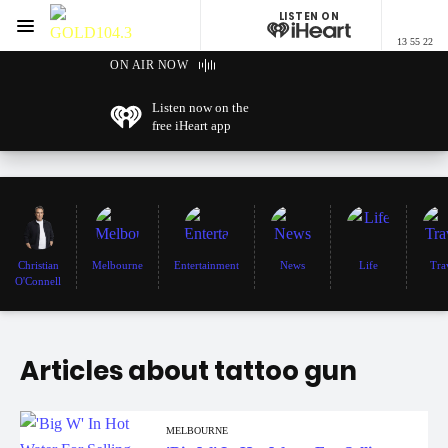
LISTEN ON
Menu
13 55 22
GOLD104.3 Melbourne
ON AIR NOW
Listen now on the
free iHeart app
Christian
Melbourne
Entertainment
News
Life
Tra
O'Connell
Articles about tattoo gun
MELBOURNE