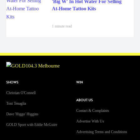
'Big W' In Hot Water For Selling
At-Home Tattoo Kits
1 minute read
SHOWS
WIN
Christian O'Connell
ABOUT US
Toni Tenaglia
Contact & Complaints
Dave 'Higgo' Higgins
Advertise With Us
GOLD Sport with Eddie McGuire
Advertising Terms and Conditions