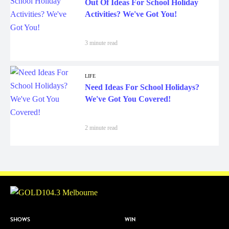
Out Of Ideas For School Holiday
Activities? We've Got You!
3 minute read
LIFE
Need Ideas For School Holidays?
We've Got You Covered!
2 minute read
SHOWS
WIN