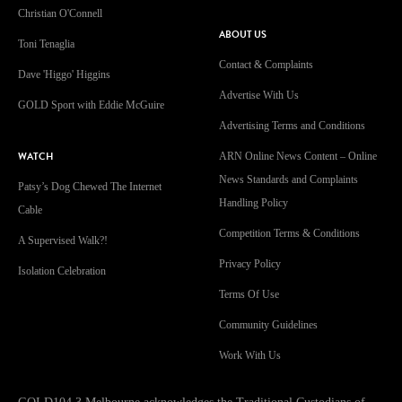
Christian O'Connell
ABOUT US
Toni Tenaglia
Contact & Complaints
Dave 'Higgo' Higgins
Advertise With Us
GOLD Sport with Eddie McGuire
Advertising Terms and Conditions
WATCH
ARN Online News Content – Online
News Standards and Complaints
Patsy’s Dog Chewed The Internet
Handling Policy
Cable
Competition Terms & Conditions
A Supervised Walk?!
Privacy Policy
Isolation Celebration
Terms Of Use
Community Guidelines
Work With Us