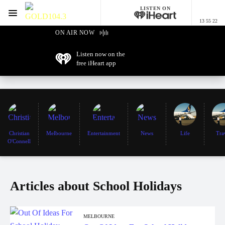
LISTEN ON
Menu
13 55 22
GOLD104.3 Melbourne
ON AIR NOW
Listen now on the
free iHeart app
Christian
Melbourne
Entertainment
News
Life
Tra
O'Connell
Articles about School Holidays
MELBOURNE