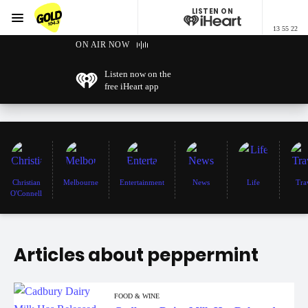
LISTEN ON
Menu
13 55 22
GOLD104.3 Melbourne
ON AIR NOW
Listen now on the
free iHeart app
Christian
Melbourne
Entertainment
News
Life
Tra
O'Connell
Articles about peppermint
FOOD & WINE