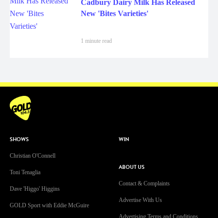
Cadbury Dairy Milk Has Released
New 'Bites Varieties'
1 minute read
SHOWS
WIN
Christian O'Connell
ABOUT US
Toni Tenaglia
Contact & Complaints
Dave 'Higgo' Higgins
Advertise With Us
GOLD Sport with Eddie McGuire
Advertising Terms and Conditions