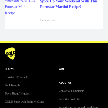
Spice Up Your Weekend With This
Pornstar Martini Recipe!
1 minute read
SHOWS
WIN
Christian O'Connell
ABOUT US
Toni Tenaglia
Contact & Complaints
Dave 'Higgo' Higgins
Advertise With Us
GOLD Sport with Eddie McGuire
Advertising Terms and Conditions