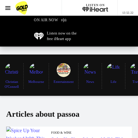
LISTEN ON
Menu
13 55 22
GOLD104.3 Melbourne
ON AIR NOW
Listen now on the
free iHeart app
Christian
Melbourne
Entertainment
News
Life
Tra
O'Connell
Articles about passoa
FOOD & WINE