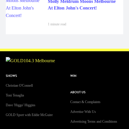
Molly Meldrum Moons Melbourne
At Elton John's Concert!
1 minute read
SHOWS
WIN
Christian O'Connell
ABOUT US
Toni Tenaglia
Contact & Complaints
Dave 'Higgo' Higgins
Advertise With Us
GOLD Sport with Eddie McGuire
Advertising Terms and Conditions