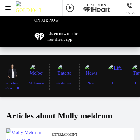
LISTEN ON
Menu
13 55 22
GOLD104.3 Melbourne
ON AIR NOW
Listen now on the
free iHeart app
Christian
Melbourne
Entertainment
News
Life
Tra
O'Connell
Articles about Molly meldrum
ENTERTAINMENT