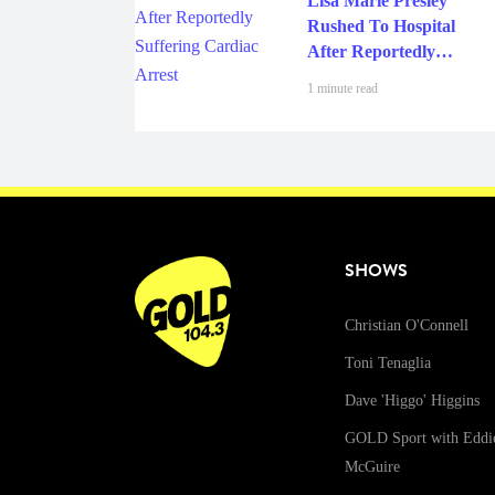
Lisa Marie Presley
Rushed To Hospital
After Reportedly
Suffering Cardiac
1 minute read
Arrest
SHOWS
Christian O'Connell
Toni Tenaglia
Dave 'Higgo' Higgins
GOLD Sport with Eddi
McGuire