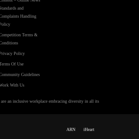
Content – Online News
Standards and
Complaints Handling
Policy
Competition Terms &
Conditions
Privacy Policy
Terms Of Use
Community Guidelines
Work With Us
e an inclusive workplace embracing diversity in all its
ARN
iHeart