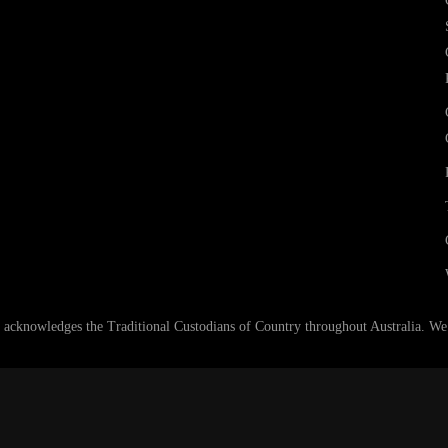
nowledges the Traditional Custodians of Country throughout Australia. We ar