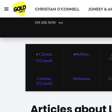
CHRISTIAN O'CONNELL
JONESY & 
Menu
GOLD104.3 Melbou
ON AIR NOW
GOLD CLUB
READ
ADVERTISE
Christian
Melbourne
En
O'Connell
Articles about 