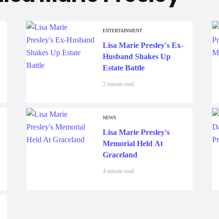
ENTERTAINMENT
Lisa Marie Presley's Ex-
Husband Shakes Up
Estate Battle
2 minute read
NEWS
Lisa Marie Presley's
Memorial Held At
Graceland
4 minute read