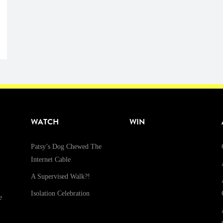
WATCH
WIN
Patsy’s Dog Chewed The
Internet Cable
A Supervised Walk?!
Isolation Celebration
e