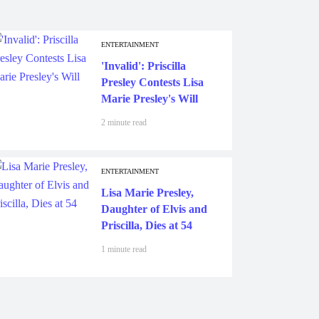
ENTERTAINMENT
'Invalid': Priscilla
Presley Contests Lisa
Marie Presley's Will
2 minute read
ENTERTAINMENT
Lisa Marie Presley,
Daughter of Elvis and
Priscilla, Dies at 54
1 minute read