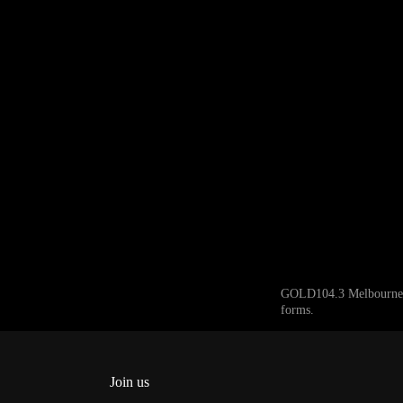
GOLD104.3 Melbourne ack
forms.
Join us
Facebook
Instagram
Twitter
YouTube
iHeart