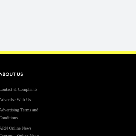
ABOUT US
Contact & Complaints
Advertise With Us
Advertising Terms and
Conditions
ARN Online News