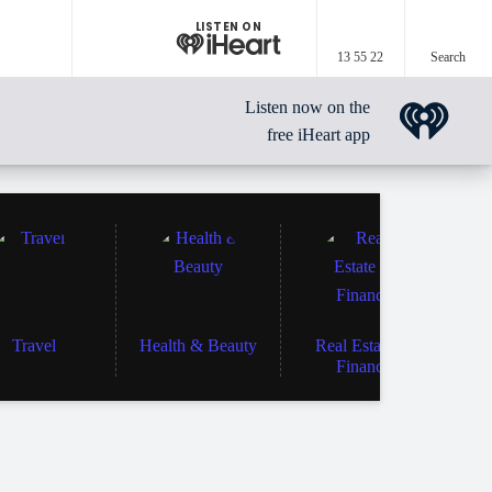
LISTEN ON
13 55 22
Search
Listen now on the
free iHeart app
Travel
Health & Beauty
Real Estate &
Finance