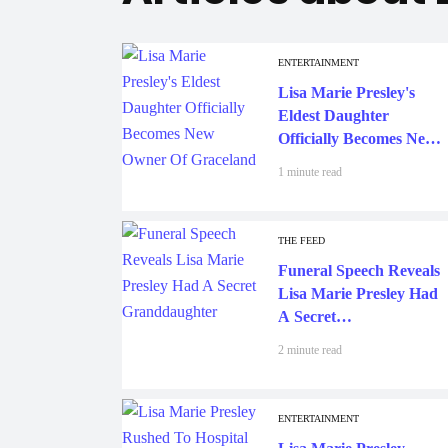
ENTERTAINMENT
Lisa Marie Presley's
Eldest Daughter
Officially Becomes New
Owner Of Graceland
1 minute read
THE FEED
Funeral Speech Reveals
Lisa Marie Presley Had
A Secret
Granddaughter
2 minute read
ENTERTAINMENT