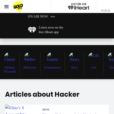
LISTEN ON
Menu
13 55 22
GOLD104.3 Melbourne
ON AIR NOW
Listen now on the
free iHeart app
Christian
Melbourne
Entertainment
News
Life
Tra
O'Connell
Articles about Hacker
NEWS