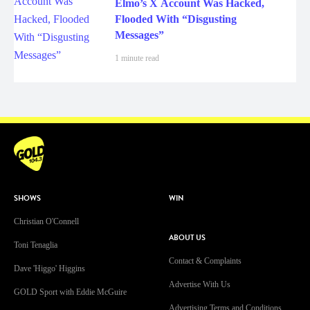
Elmo’s X Account Was Hacked,
Flooded With “Disgusting
Messages”
1 minute read
SHOWS
WIN
Christian O'Connell
ABOUT US
Toni Tenaglia
Contact & Complaints
Dave 'Higgo' Higgins
Advertise With Us
GOLD Sport with Eddie McGuire
Advertising Terms and Conditions