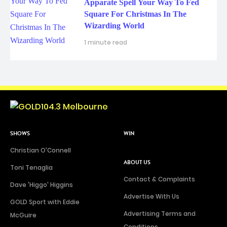
Apparate Spell Your Way To Fed
Square For Christmas In The
Wizarding World
1 minute read
SHOWS
WIN
Christian O'Connell
ABOUT US
Toni Tenaglia
Contact & Complaints
Dave 'Higgo' Higgins
Advertise With Us
GOLD Sport with Eddie
Advertising Terms and
McGuire
Conditions