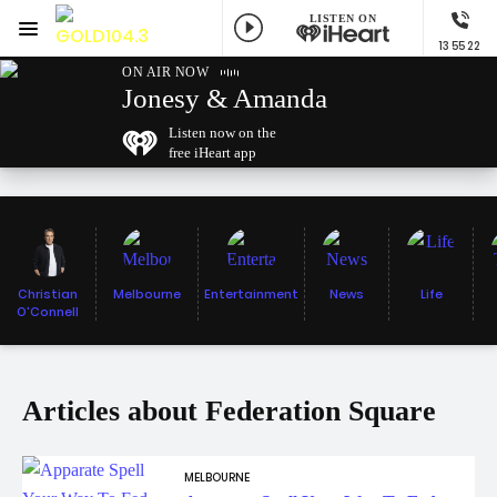
LISTEN ON
Menu
13 55 22
GOLD104.3 Melbourne
ON AIR NOW
Jonesy & Amanda
Listen now on the
free iHeart app
Christian
Melbourne
Entertainment
News
Life
O'Connell
Articles about Federation Square
MELBOURNE