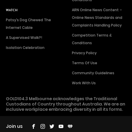
ARN Online News Content –
WATCH
Online News Standards and
Patsy’s Dog Chewed The
Complaints Handling Policy
Internet Cable
Competition Terms &
A Supervised Walk?!
Conditions
Isolation Celebration
Privacy Policy
Terms Of Use
Community Guidelines
Work With Us
GOLD104.3 Melbourne acknowledges the Traditional
Custodians of Country throughout Australia. We are an
inclusive workplace embracing diversity in all its forms.
Join us
Facebook
Instagram
Twitter
YouTube
iHeart