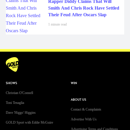
Rapper Diddy Claims That Will
Smith And Chris Rock Have Settled
Their Feud After Oscars Slap
1 minute read
SHOWS
WIN
Christian O'Connell
ABOUT US
Toni Tenaglia
Contact & Complaints
Dave 'Higgo' Higgins
Advertise With Us
GOLD Sport with Eddie McGuire
Advertising Terms and Conditions