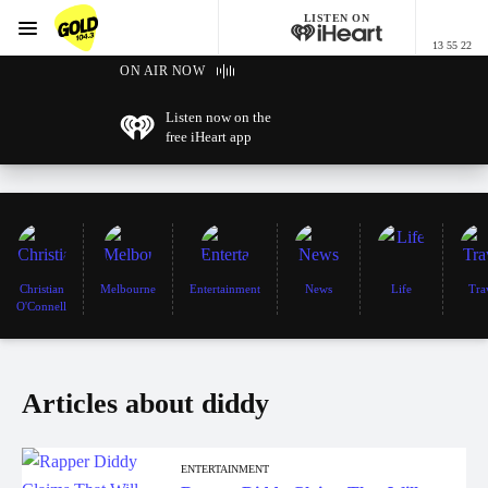
LISTEN ON
Menu
13 55 22
GOLD104.3 Melbourne
ON AIR NOW
Listen now on the
free iHeart app
Christian
Melbourne
Entertainment
News
Life
Tra
O'Connell
Articles about diddy
ENTERTAINMENT