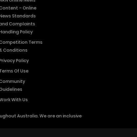
ARN Online News
Content – Online
News Standards
and Complaints
Handling Policy
Competition Terms
& Conditions
Privacy Policy
Terms Of Use
Community
Guidelines
Work With Us
ghout Australia. We are an inclusive