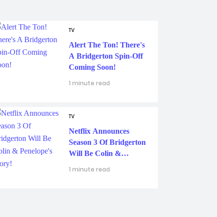
TV
Alert The Ton! There's
A Bridgerton Spin-Off
Coming Soon!
1 minute read
TV
Netflix Announces
Season 3 Of Bridgerton
Will Be Colin &
Penelope's Story!
1 minute read