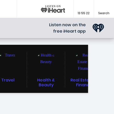
LISTEN ON
13 55 22
Search
Listen now on the
free iHeart app
Travel
Health &
Real Estate &
Beauty
Finance