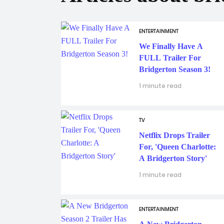
ENTERTAINMENT
We Finally Have A
FULL Trailer For
Bridgerton Season 3!
1 minute read
TV
Netflix Drops Trailer
For, 'Queen Charlotte:
A Bridgerton Story'
1 minute read
ENTERTAINMENT