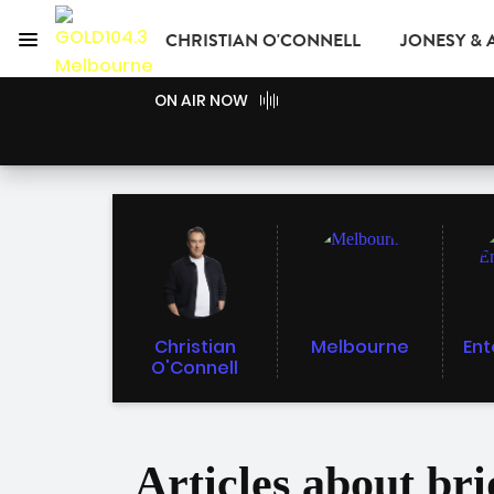
Menu
CHRISTIAN O'CONNELL
JONESY &
GOLD104.3 Melbour
ON AIR NOW
GOLD CLUB
READ
ADVERTISE
Christian
Melbourne
Ent
O'Connell
Articles about br