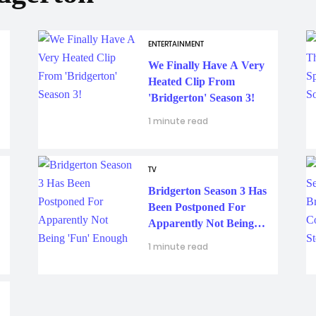
ENTERTAINMENT
We Finally Have A Very
Heated Clip From
'Bridgerton' Season 3!
1 minute read
TV
Bridgerton Season 3 Has
Been Postponed For
Apparently Not Being
'Fun' Enough
1 minute read