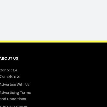
ABOUT US
Contact &
Complaints
Advertise With Us
Advertising Terms
and Conditions