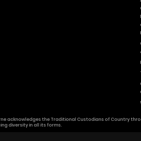
ne acknowledges the Traditional Custodians of Country throu
 diversity in all its forms.