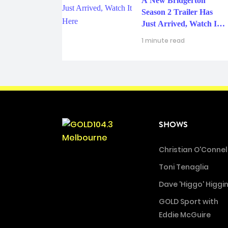
A New Bridgerton
Season 2 Trailer Has
Just Arrived, Watch It
Here
1 minute read
SHOWS
Christian O'Connel
Toni Tenaglia
Dave 'Higgo' Higgi
GOLD Sport with
Eddie McGuire