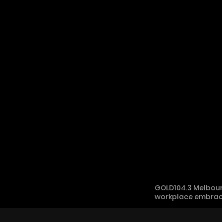
GOLD104.3 Melbour
workplace embracing