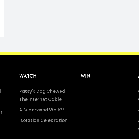
WATCH
WIN
l
Patsy’s Dog Chewed
The Internet Cable
A Supervised Walk?!
ns
Isolation Celebration