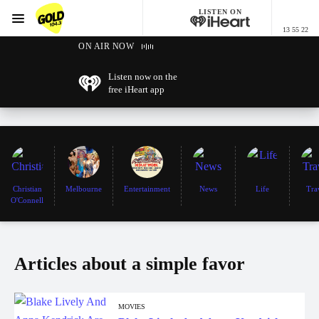
LISTEN ON
Menu
13 55 22
GOLD104.3 Melbourne
ON AIR NOW
Listen now on the
free iHeart app
Christian
Melbourne
Entertainment
News
Life
Tra
O'Connell
Articles about a simple favor
MOVIES