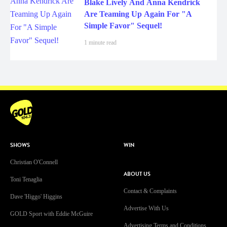
Blake Lively And Anna Kendrick
Are Teaming Up Again For "A
Simple Favor" Sequel!
1 minute read
SHOWS
WIN
Christian O'Connell
ABOUT US
Toni Tenaglia
Contact & Complaints
Dave 'Higgo' Higgins
Advertise With Us
GOLD Sport with Eddie McGuire
Advertising Terms and Conditions