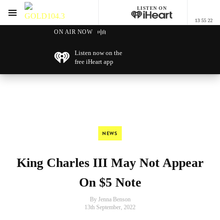
LISTEN ON
Menu
13 55 22
GOLD104.3 Melbourne
ON AIR NOW
Listen now on the
free iHeart app
NEWS
King Charles III May Not Appear
On $5 Note
By Jenna Benson
13th September, 2022