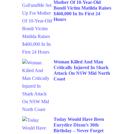
Mother Of 10-Year-Old
Bondi Victim Matilda Raises
$460,000 In Its First 24
Hours
Woman Killed And Man
Critically Injured In Shark
Attack On NSW Mid North
Coast
Today Would Have Been
Eurydice Dixon’s 30th
Birthday – Never Forget