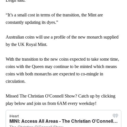
Leigh said.
“It’s a small cost in terms of the transition, the Mint are
constantly updating its dyes.”
Australian coins will use a profile of the new monarch supplied
by the UK Royal Mint.
With the transition to the new coins expected to take some time,
coins with the Queen may continue to be minted which means
coins with both monarchs are expected to co-mingle in
circulation.
Missed The Christian O'Connell Show? Catch up by clicking
play below and join us from 6AM every weekday!