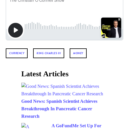
CURRENCY
KING CHARLES III
MONEY
Latest Articles
Good News: Spanish Scientist Achieves
Breakthrough In Pancreatic Cancer
Research
A GoFundMe Set Up For