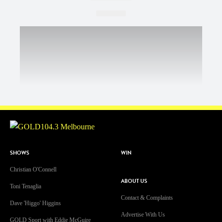
SHOWS
WIN
Christian O'Connell
ABOUT US
Toni Tenaglia
Contact & Complaints
Dave 'Higgo' Higgins
Advertise With Us
GOLD Sport with Eddie McGuire