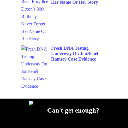
Her Name Or Her Story
Fresh DNA Testing
Underway On JonBenét
Ramsey Case Evidence
Can't get enough?