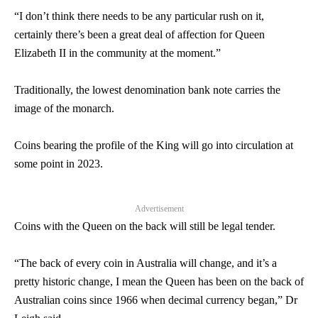
“I don’t think there needs to be any particular rush on it,
certainly there’s been a great deal of affection for Queen
Elizabeth II in the community at the moment.”
Traditionally, the lowest denomination bank note carries the
image of the monarch.
Coins bearing the profile of the King will go into circulation at
some point in 2023.
Advertisement
Coins with the Queen on the back will still be legal tender.
“The back of every coin in Australia will change, and it’s a
pretty historic change, I mean the Queen has been on the back of
Australian coins since 1966 when decimal currency began,” Dr