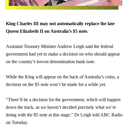
King
Charles
III may not automatically replace the late
Queen Elizabeth II on Australia’s $5 note.
Assistant Treasury Minister Andrew Leigh said the federal
government had yet to make a decision on who should appear
on the country’s lowest denomination bank note.
While the King will appear on the back of Australia’s coins, a
decision on the $5 note won’t be made for a while yet.
“There’ll be a decision for the government, which will happen
down the track, as we haven’t decided precisely what we’re
doing with the $5 note at this stage,” Dr Leigh told ABC Radio
on Tuesday.