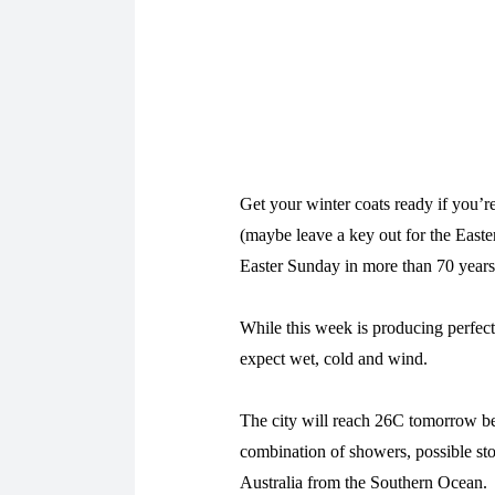
Get your winter coats ready if you’re
(maybe leave a key out for the Easte
Easter Sunday in more than 70 years
While this week is producing perfec
expect wet, cold and wind.
The city will reach 26C tomorrow bef
combination of showers, possible sto
Australia from the Southern Ocean.