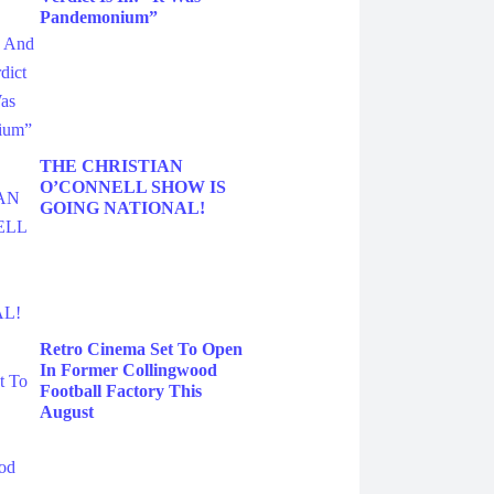
Pandemonium”
THE CHRISTIAN
O’CONNELL SHOW IS
GOING NATIONAL!
Retro Cinema Set To Open
In Former Collingwood
Football Factory This
August