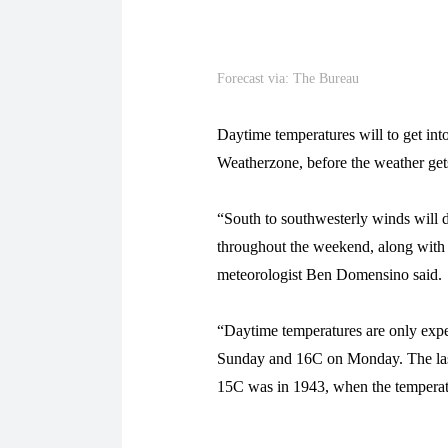
Forecast via: The Bureau
Daytime temperatures will to get int
Weatherzone, before the weather get
“South to southwesterly winds will d
throughout the weekend, along with
meteorologist Ben Domensino said.
“Daytime temperatures are only exp
Sunday and 16C on Monday. The las
15C was in 1943, when the temperat