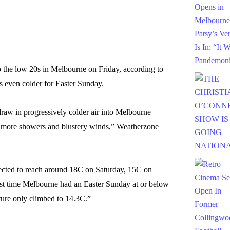
o the low 20s in Melbourne on Friday, according to
s even colder for Easter Sunday.
raw in progressively colder air into Melbourne
 more showers and blustery winds,” Weatherzone
ected to reach around 18C on Saturday, 15C on
t time Melbourne had an Easter Sunday at or below
ure only climbed to 14.3C.”