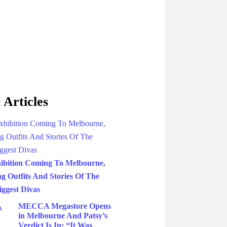
 Articles
ibition Coming To Melbourne,
g Outfits And Stories Of The
iggest Divas
MECCA Megastore Opens
in Melbourne And Patsy’s
Verdict Is In: “It Was