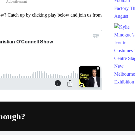
Advertisement
w? Catch up by clicking play below and join us from
enough?
Fac