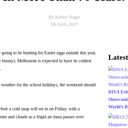
By Kelsey Nagel
5th April, 2023
 going to be hunting for Easter eggs outside this year,
Latest
r bunny). Melbourne is expected to have its coldest
.
t weather for the school holidays, the weekend should
DIVA Exh
Showcasin
World’s B
ore a cold snap will set in on Friday, with a
rms and clouds as a frigid air mass passes over