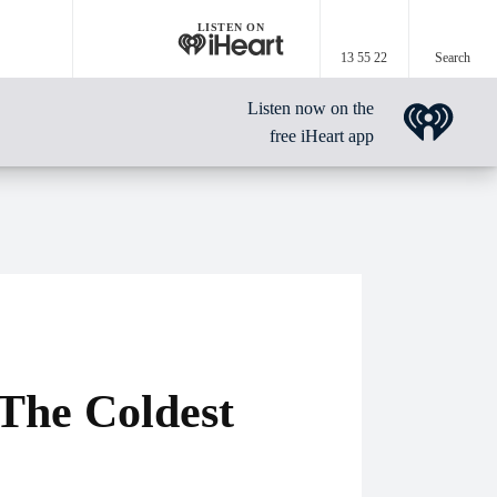
LISTEN ON
13 55 22
Search
Listen now on the
free iHeart app
The Coldest