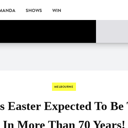
AMANDA
SHOWS
WIN
ne
EVENTS
MELBOURNE
s Easter Expected To Be 
In More Than 70 Years!