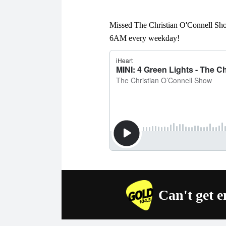
Missed The Christian O'Connell Sho
6AM every weekday!
Can't get 