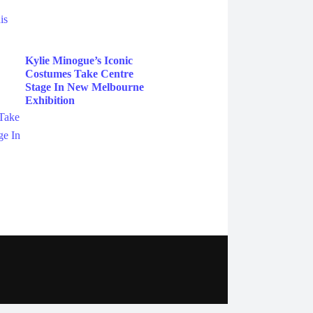
Kylie Minogue’s Iconic
Costumes Take Centre
Stage In New Melbourne
Exhibition
ebook
Instagram
Twitter
YouTube
iHeart Radio