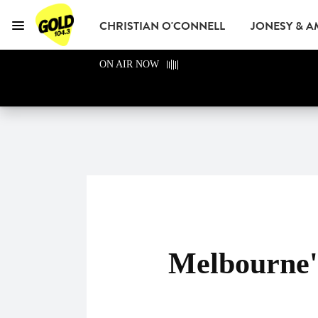
CHRISTIAN O'CONNELL
JONESY & 
Menu
GOLD104.3 Melbour
ON AIR NOW
GOLD CLUB
READ
ADVERTISE
Melbourne'