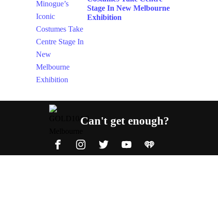
Stage In New Melbourne
Exhibition
Can't get enough?
Facebook
Instagram
Twitter
YouTube
iHeart Radio