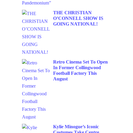
THE CHRISTIAN
O’CONNELL SHOW IS
GOING NATIONAL!
Retro Cinema Set To Open
In Former Collingwood
Football Factory This
August
Kylie Minogue’s Iconic
Costumes Take Centre