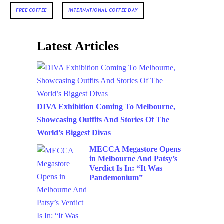
FREE COFFEE
INTERNATIONAL COFFEE DAY
Latest Articles
DIVA Exhibition Coming To Melbourne,
Showcasing Outfits And Stories Of The
World’s Biggest Divas
MECCA Megastore Opens
in Melbourne And Patsy’s
Verdict Is In: “It Was
Pandemonium”