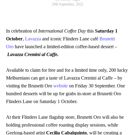
29th September, 2022
In celebration of
International Coffee Day
this
Saturday 1
October
,
Lavazza
and iconic Flinders Lane café
Brunetti
Oro
have launched a limited-edition coffee-based dessert –
Lavazza Cremini al Caffe.
Available to claim for free
and for a limited time only, 200 lucky
Melburnians can get a taste of Lavazza Cremini al Caffe – by
visiting the Brunetti Oro
website
on Friday 30 September.
One
hundred desserts will be up for grabs in-store at Brunetti Oro
Flinders Lane on Saturday 1 October.
At their Flinders Lane flagship store, Brunetti Oro will also be
holding professional coffee roasting display sessions, while
Geelong-based artist
Cecilia Cabalquinto
, will be creating a