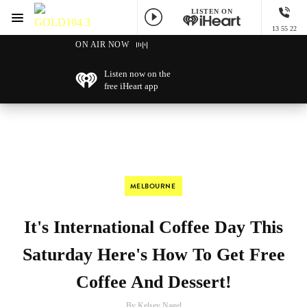
LISTEN ON
Menu
13 55 22
GOLD104.3 Melbourne
ON AIR NOW
Listen now on the
free iHeart app
MELBOURNE
It's International Coffee Day This
Saturday Here's How To Get Free
Coffee And Dessert!
By Kelsey Nagel