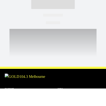
SHOWS
WIN
Christian O'Connell
ABOUT US
Toni Tenaglia