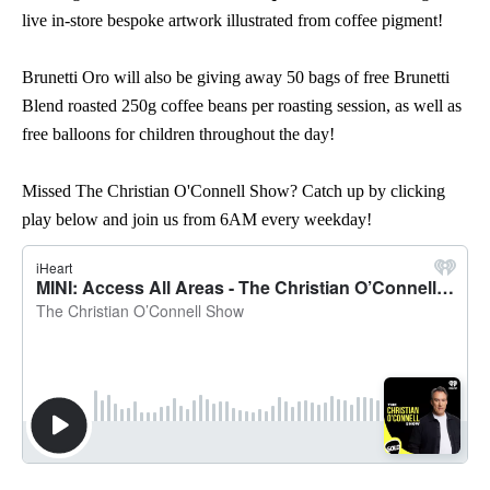
live in-store bespoke artwork illustrated from coffee pigment!
Brunetti Oro will also be giving away 50 bags of free Brunetti
Blend roasted 250g coffee beans per roasting session, as well as
free balloons for children throughout the day!
Missed The Christian O'Connell Show? Catch up by clicking
play below and join us from 6AM every weekday!