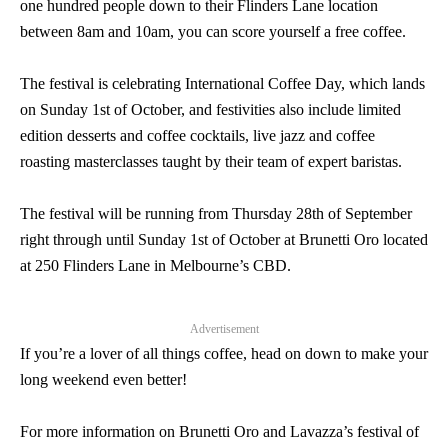
one hundred people down to their Flinders Lane location
between 8am and 10am, you can score yourself a free coffee.
The festival is celebrating International Coffee Day, which lands
on Sunday 1st of October, and festivities also include limited
edition desserts and coffee cocktails, live jazz and coffee
roasting masterclasses taught by their team of expert baristas.
The festival will be running from Thursday 28th of September
right through until Sunday 1st of October at Brunetti Oro located
at 250 Flinders Lane in Melbourne’s CBD.
Advertisement
If you’re a lover of all things coffee, head on down to make your
long weekend even better!
For more information on Brunetti Oro and Lavazza’s festival of