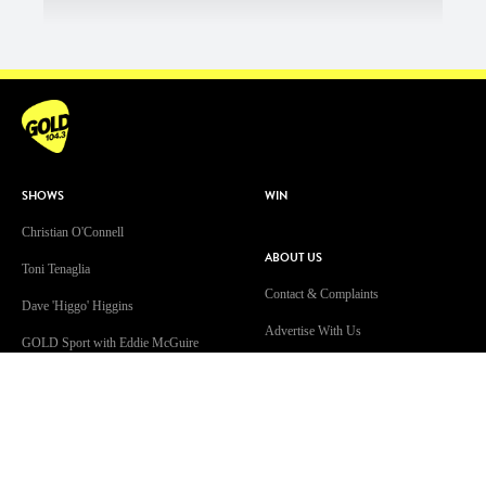
SHOWS
WIN
Christian O'Connell
ABOUT US
Toni Tenaglia
Contact & Complaints
Dave 'Higgo' Higgins
Advertise With Us
GOLD Sport with Eddie McGuire
Advertising Terms and Conditions
WATCH
ARN Online News Content – Online
News Standards and Complaints
Patsy’s Dog Chewed The Internet
Handling Policy
Cable