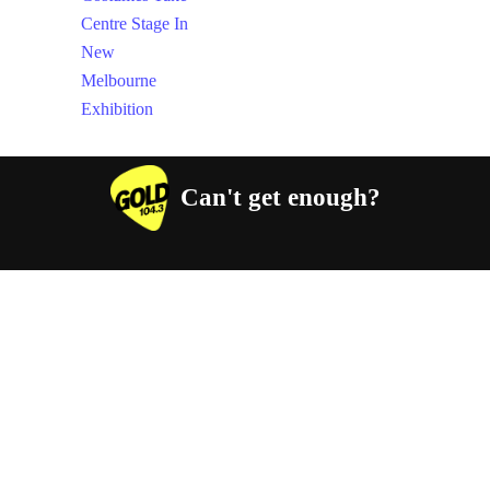
Can't get enough?
Facebook
Instagram
Twitter
YouTube
iHeart Radio