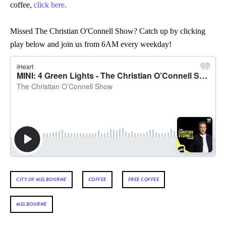
coffee,
click here.
Missed The Christian O'Connell Show? Catch up by clicking
play below and join us from 6AM every weekday!
CITY OF MELBOURNE
COFFEE
FREE COFFEE
MELBOURNE