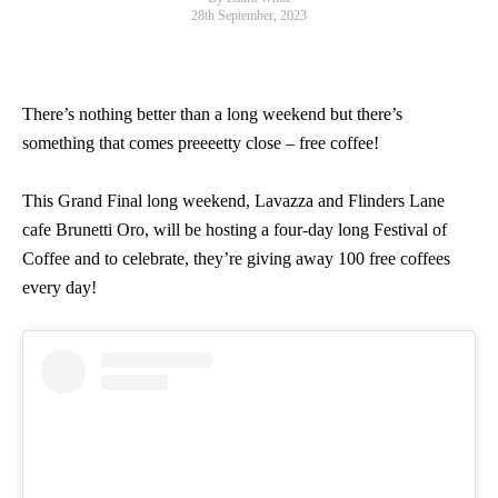
28th September, 2023
There’s nothing better than a long weekend but there’s
something that comes preeeetty close – free coffee!
This Grand Final long weekend, Lavazza and Flinders Lane
cafe Brunetti Oro, will be hosting a four-day long Festival of
Coffee and to celebrate, they’re giving away 100 free coffees
every day!