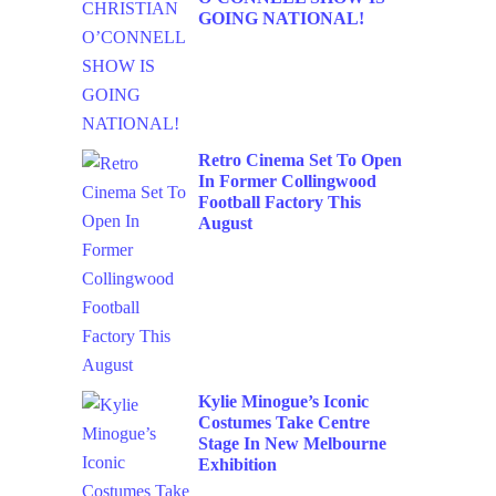
GOING NATIONAL!
Retro Cinema Set To Open
In Former Collingwood
Football Factory This
August
Kylie Minogue’s Iconic
Costumes Take Centre
Stage In New Melbourne
Exhibition