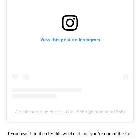
View this post on Instagram
A post shared by Brunetti Oro 1956 (@brunettioro1956)
If you head into the city this weekend and you’re one of the first