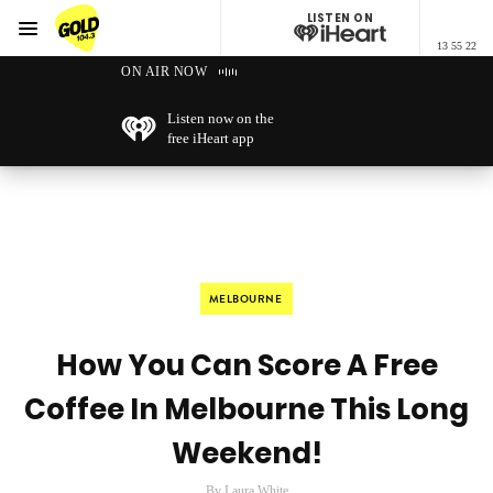
LISTEN ON
Menu
13 55 22
GOLD104.3 Melbourne
ON AIR NOW
Listen now on the
free iHeart app
MELBOURNE
How You Can Score A Free
Coffee In Melbourne This Long
Weekend!
By Laura White