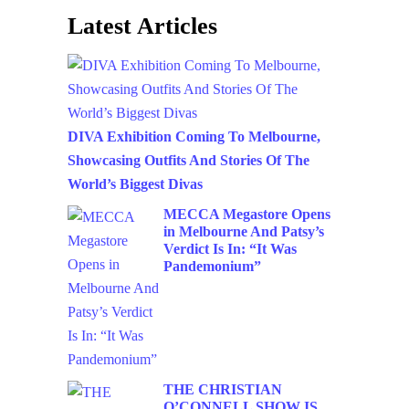
Latest Articles
DIVA Exhibition Coming To Melbourne,
Showcasing Outfits And Stories Of The
World’s Biggest Divas
MECCA Megastore Opens
in Melbourne And Patsy’s
Verdict Is In: “It Was
Pandemonium”
THE CHRISTIAN
O’CONNELL SHOW IS