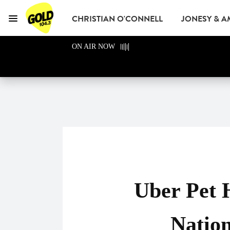
CHRISTIAN O'CONNELL
JONESY & 
Menu
GOLD104.3 Melbour
ON AIR NOW
GOLD CLUB
READ
ADVERTISE
Uber Pet 
Natio