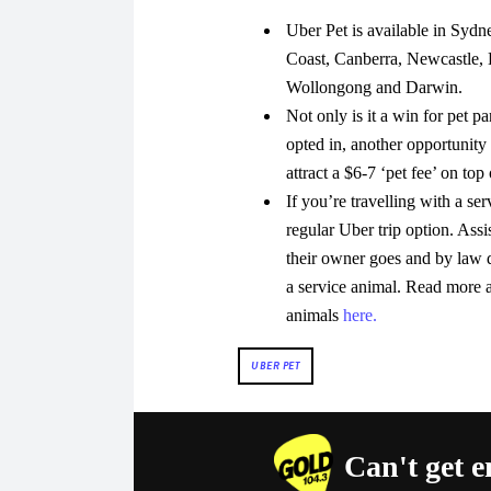
Uber Pet is available in Sydn
Coast, Canberra, Newcastle, 
Wollongong and Darwin.
Not only is it a win for pet p
opted in, another opportunity 
attract a $6-7 ‘pet fee’ on top 
If you’re travelling with a se
regular Uber trip option. Ass
their owner goes and by law d
a service animal. Read more a
animals
here.
UBER PET
Can't get 