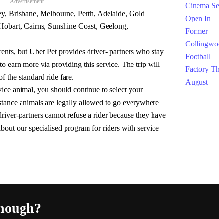
Advertisement
ey, Brisbane, Melbourne, Perth, Adelaide, Gold
Hobart, Cairns, Sunshine Coast, Geelong,
arents, but Uber Pet provides driver- partners who stay
to earn more via providing this service. The trip will
of the standard ride fare.
rvice animal, you should continue to select your
istance animals are legally allowed to go everywhere
river-partners cannot refuse a rider because they have
bout our specialised program for riders with service
enough?
Fac