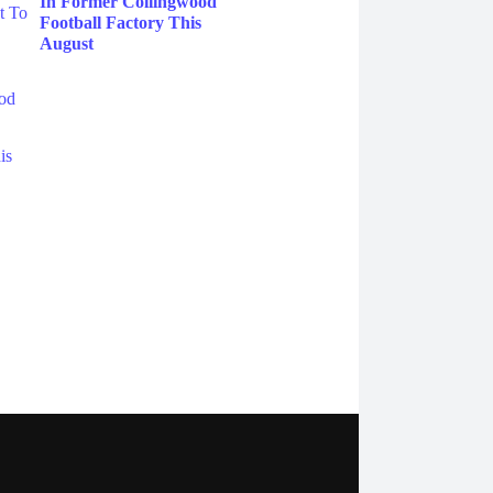
In Former Collingwood
Football Factory This
August
ebook
Instagram
Twitter
YouTube
iHeart Radio