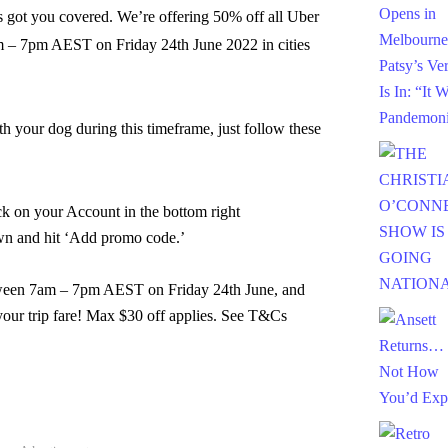
s got you covered. We’re offering 50% off all Uber
am – 7pm AEST on Friday 24th June 2022 in cities
th your dog during this timeframe, just follow these
ck on your Account in the bottom right
own and hit ‘Add promo code.’
tween
7am – 7pm AEST on Friday 24th June, and
your trip fare! Max $30 off applies. See T&Cs