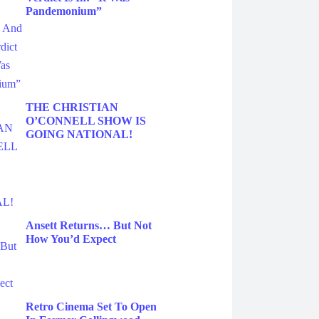
Pandemonium”
THE CHRISTIAN
O’CONNELL SHOW IS
GOING NATIONAL!
Ansett Returns… But Not
How You’d Expect
Retro Cinema Set To Open