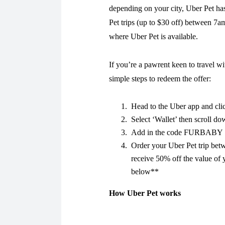
depending on your city, Uber Pet ha
Pet trips (up to $30 off) between 7
where Uber Pet is available.
If you’re a pawrent keen to travel wi
simple steps to redeem the offer:
Head to the Uber app and cli
Select ‘Wallet’ then scroll d
Add in the code FURBABY
Order your Uber Pet trip be
receive 50% off the value of 
below**
How Uber Pet works