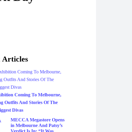
 Articles
ibition Coming To Melbourne,
g Outfits And Stories Of The
iggest Divas
MECCA Megastore Opens
in Melbourne And Patsy’s
Verdict Is In: “It Was