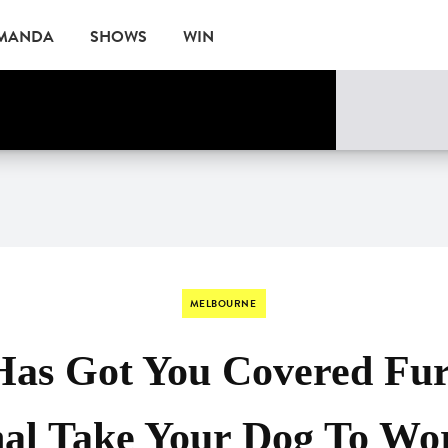
AMANDA
SHOWS
WIN
ne
EVENTS
MELBOURNE
Has Got You Covered Fur
nal Take Your Dog To Wo