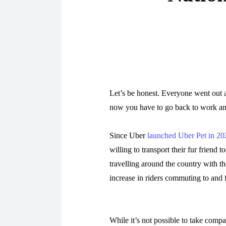
Let’s be honest. Everyone went out 
now you have to go back to work a
Since Uber
launched Uber Pet in 20
willing to transport their fur friend 
travelling around the country with th
increase in riders commuting to and
While it’s not possible to take compa