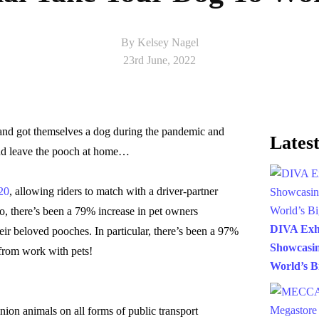
By Kelsey Nagel
23rd June, 2022
and got themselves a dog during the pandemic and
Latest
nd leave the pooch at home…
20
, allowing riders to match with a driver-partner
too, there’s been a 79% increase in pet owners
DIVA Exh
eir beloved pooches. In particular, there’s been a 97%
Showcasin
 from work with pets!
World’s B
nion animals on all forms of public transport