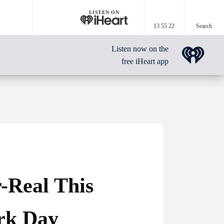
LISTEN ON
13 55 22
Search
Listen now on the
free iHeart app
-Real This
rk Day