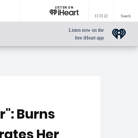
LISTEN ON
13 55 22
Search
Listen now on the
free iHeart app
r": Burns
rates Her