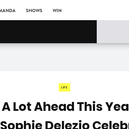
AMANDA
SHOWS
WIN
rne
EVENTS
LIFE
t A Lot Ahead This Yea
 Sophie Delezio Celeb