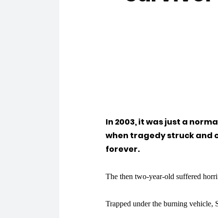
In 2003, it was just a norm
when tragedy struck and c
forever.
The then two-year-old suffered horri
Trapped under the burning vehicle, S