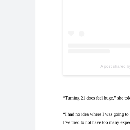
A post shared b
“Turning 21 does feel huge,” she to
“I had no idea where I was going to 
I’ve tried to not have too many expec