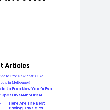
t Articles
de to Free New Year’s Eve
k Spots in Melbourne!
Here Are The Best
Boxing Day Sales