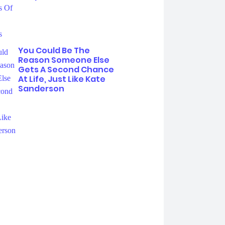
You Could Be The
Reason Someone Else
Gets A Second Chance
At Life, Just Like Kate
Sanderson