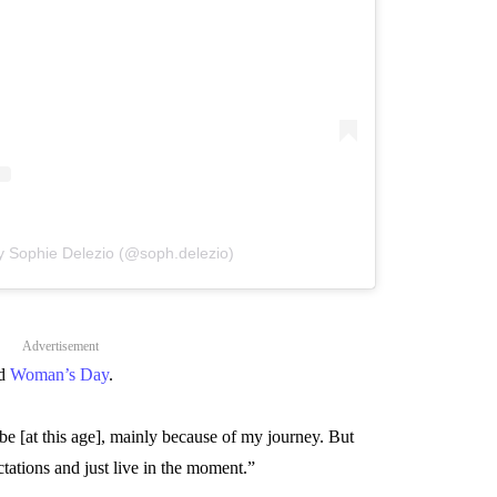
y Sophie Delezio (@soph.delezio)
Advertisement
ld
Woman’s Day
.
be [at this age], mainly because of my journey. But
tations and just live in the moment.”