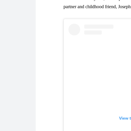
partner and childhood friend, Joseph
View 