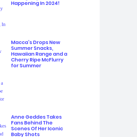
Happening In 2024!
Macca’s Drops New
Summer Snacks,
Hawaiian Range and a
Cherry Ripe McFlurry
for Summer
Anne Geddes Takes
Fans Behind The
Scenes Of Her Iconic
Baby Shots