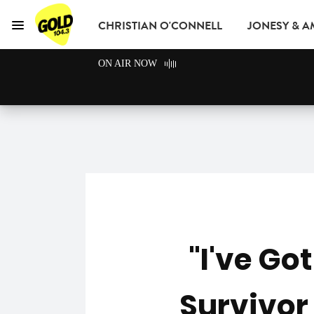
CHRISTIAN O'CONNELL
JONESY & 
Menu
GOLD104.3 Melbou
ON AIR NOW
GOLD CLUB
READ
ADVERTISE
"I've Go
Survivor