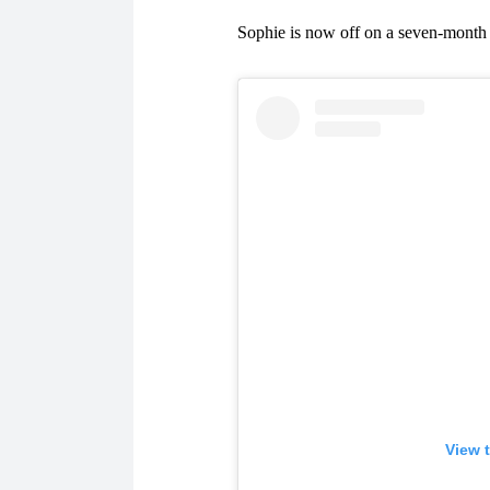
Sophie is now off on a seven-month 
View 