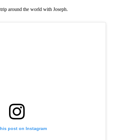
trip around the world with Joseph.
this post on Instagram