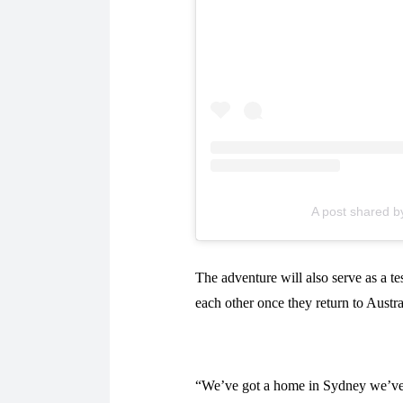
A post shared b
The adventure will also serve as a te
each other once they return to Austral
“We’ve got a home in Sydney we’ve bo