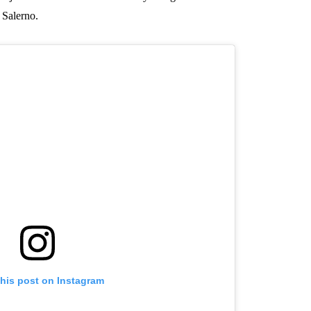
 Salerno.
this post on Instagram