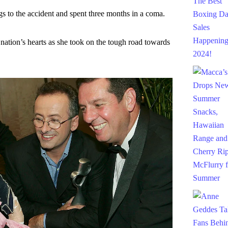
gs to the accident and spent three months in a coma.
 nation’s hearts as she took on the tough road towards