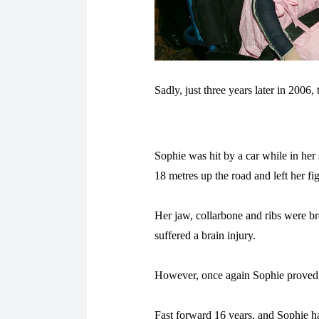
Sadly, just three years later in 2006,
Sophie was hit by a car while in her 
18 metres up the road and left her fig
Her jaw, collarbone and ribs were br
suffered a brain injury.
However, once again Sophie proved s
Fast forward 16 years, and Sophie ha