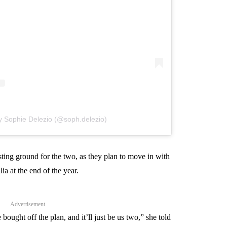
y Sophie Delezio (@soph.delezio)
sting ground for the two, as they plan to move in with
ia at the end of the year.
Advertisement
ught off the plan, and it’ll just be us two,” she told