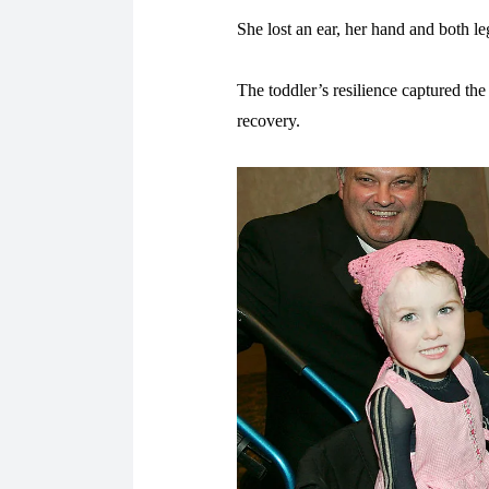
She lost an ear, her hand and both le
The toddler’s resilience captured the
recovery.