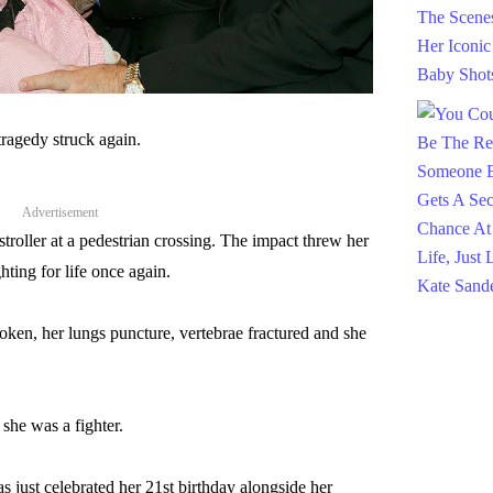
 tragedy struck again.
Advertisement
stroller at a pedestrian crossing. The impact threw her
hting for life once again.
oken, her lungs puncture, vertebrae fractured and she
he was a fighter.
s just celebrated her 21st birthday alongside her