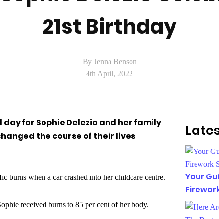
21st Birthday
By Jenna Benson
4th April, 2022
al day for Sophie Delezio and her family
Lates
hanged the course of their lives
Your Gui
fic burns when a car crashed into her childcare centre.
Firewor
ophie received burns to 85 per cent of her body.