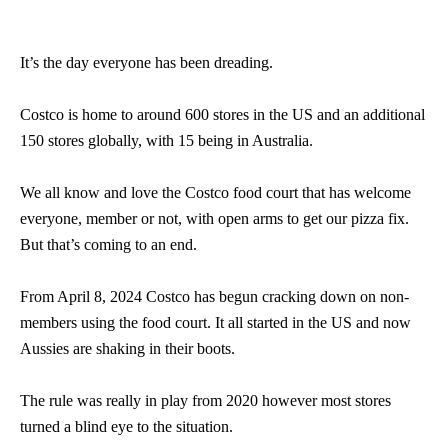
It’s the day everyone has been dreading.
Costco is home to around 600 stores in the US and an additional
150 stores globally, with 15 being in Australia.
We all know and love the Costco food court that has welcome
everyone, member or not, with open arms to get our pizza fix.
But that’s coming to an end.
From April 8, 2024 Costco has begun cracking down on non-
members using the food court. It all started in the US and now
Aussies are shaking in their boots.
The rule was really in play from 2020 however most stores
turned a blind eye to the situation.