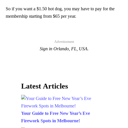
So if you want a $1.50 hot dog, you may have to pay for the
membership starting from $65 per year.
Advertisement
Sign in Orlando, FL, USA.
Latest Articles
Your Guide to Free New Year’s Eve
Firework Spots in Melbourne!