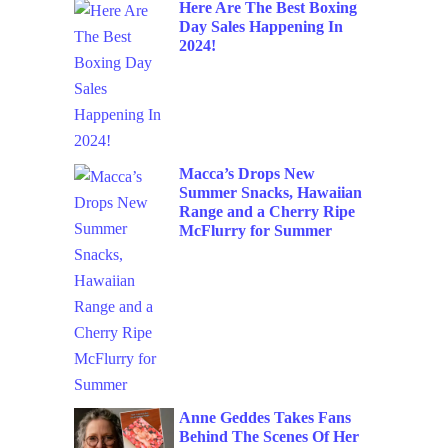
Here Are The Best Boxing
Day Sales Happening In
2024!
Macca’s Drops New
Summer Snacks, Hawaiian
Range and a Cherry Ripe
McFlurry for Summer
Anne Geddes Takes Fans
Behind The Scenes Of Her