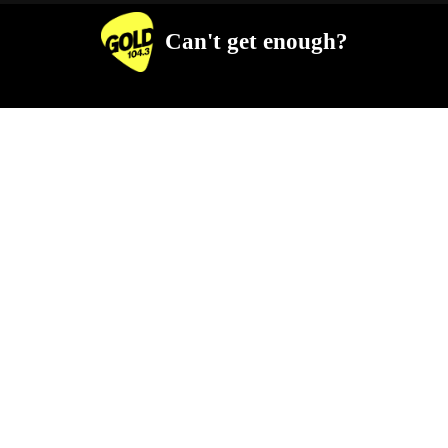
Can't get enough?
Facebook
Instagram
Twitter
YouTube
iHeart Radio