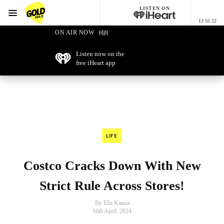
LISTEN ON
Menu
13 55 22
GOLD104.3 Melbourne
ON AIR NOW
Listen now on the
free iHeart app
LIFE
Costco Cracks Down With New
Strict Rule Across Stores!
By Ella Kanna
16th April, 2024