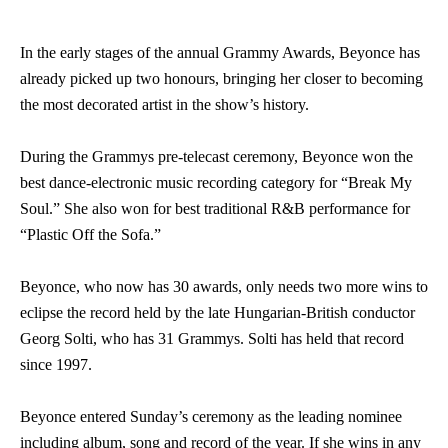
In the early stages of the annual Grammy Awards, Beyonce has
already picked up two honours, bringing her closer to becoming
the most decorated artist in the show’s history.
During the Grammys pre-telecast ceremony, Beyonce won the
best dance-electronic music recording category for “Break My
Soul.” She also won for best traditional R&B performance for
“Plastic Off the Sofa.”
Beyonce, who now has 30 awards, only needs two more wins to
eclipse the record held by the late Hungarian-British conductor
Georg Solti, who has 31 Grammys. Solti has held that record
since 1997.
Beyonce entered Sunday’s ceremony as the leading nominee
including album, song and record of the year. If she wins in any