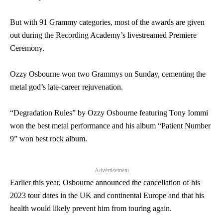
But with 91 Grammy categories, most of the awards are given
out during the Recording Academy’s livestreamed Premiere
Ceremony.
Ozzy Osbourne won two Grammys on Sunday, cementing the
metal god’s late-career rejuvenation.
“Degradation Rules” by Ozzy Osbourne featuring Tony Iommi
won the best metal performance and his album “Patient Number
9” won best rock album.
Advertisement
Earlier this year, Osbourne announced the cancellation of his
2023 tour dates in the UK and continental Europe and that his
health would likely prevent him from touring again.