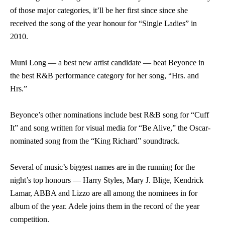
of those major categories, it’ll be her first since since she
received the song of the year honour for “Single Ladies” in
2010.
Muni Long — a best new artist candidate — beat Beyonce in
the best R&B performance category for her song, “Hrs. and
Hrs.”
Beyonce’s other nominations include best R&B song for “Cuff
It” and song written for visual media for “Be Alive,” the Oscar-
nominated song from the “King Richard” soundtrack.
Several of music’s biggest names are in the running for the
night’s top honours — Harry Styles, Mary J. Blige, Kendrick
Lamar, ABBA and Lizzo are all among the nominees in for
album of the year. Adele joins them in the record of the year
competition.