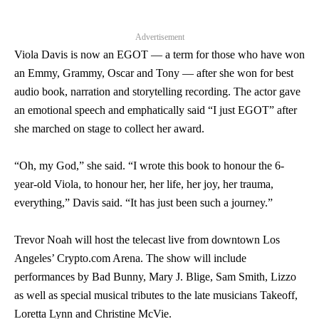
Advertisement
Viola Davis is now an EGOT — a term for those who have won
an Emmy, Grammy, Oscar and Tony — after she won for best
audio book, narration and storytelling recording. The actor gave
an emotional speech and emphatically said “I just EGOT” after
she marched on stage to collect her award.
“Oh, my God,” she said. “I wrote this book to honour the 6-
year-old Viola, to honour her, her life, her joy, her trauma,
everything,” Davis said. “It has just been such a journey.”
Trevor Noah will host the telecast live from downtown Los
Angeles’ Crypto.com Arena. The show will include
performances by Bad Bunny, Mary J. Blige, Sam Smith, Lizzo
as well as special musical tributes to the late musicians Takeoff,
Loretta Lynn and Christine McVie.