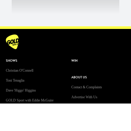
SHOWS
WIN
Christian O'Connell
ABOUT US
Toni Tenaglia
Contact & Complaints
Dave 'Higgo' Higgins
Advertise With Us
GOLD Sport with Eddie McGuire
Advertising Terms and Conditions
WATCH
ARN Online News Content – Online
News Standards and Complaints
Patsy’s Dog Chewed The Internet