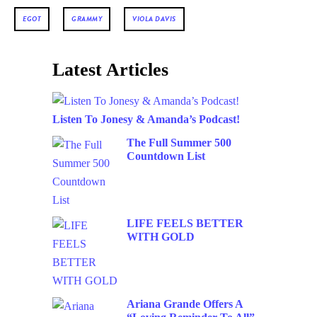
EGOT
GRAMMY
VIOLA DAVIS
Latest Articles
Listen To Jonesy & Amanda’s Podcast!
The Full Summer 500
Countdown List
LIFE FEELS BETTER
WITH GOLD
Ariana Grande Offers A