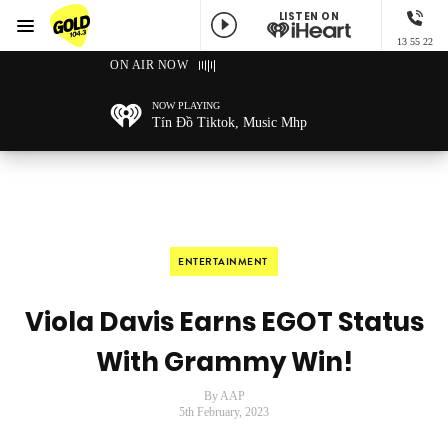
LISTEN ON
Menu
13 55 22
GOLD104.3 Melbourne
ON AIR NOW
NOW PLAYING
Tín Đồ Tiktok, Music Mhp
ENTERTAINMENT
Viola Davis Earns EGOT Status
With Grammy Win!
By AAP
5th February, 2023