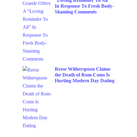
“Loving Reminder To All”
In Response To Fresh Body-
Shaming Comments
Reese Witherspoon Claims
the Death of Rom-Coms Is
Hurting Modern Day Dating