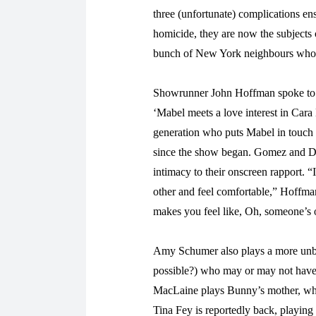
three (unfortunate) complications en
homicide, they are now the subjects 
bunch of New York neighbours who a
Showrunner John Hoffman spoke t
‘Mabel meets a love interest in Cara
generation who puts Mabel in touch 
since the show began. Gomez and Del
intimacy to their onscreen rapport.
other and feel comfortable,” Hoffman s
makes you feel like, Oh, someone’s
Amy Schumer also plays a more unbe
possible?) who may or may not have 
MacLaine plays Bunny’s mother, who
Tina Fey is reportedly back, playing