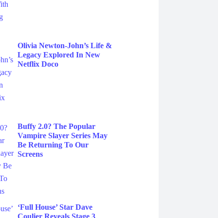
Olivia Newton-John’s Life &
Legacy Explored In New
Netflix Doco
Buffy 2.0? The Popular
Vampire Slayer Series May
Be Returning To Our
Screens
‘Full House’ Star Dave
Coulier Reveals Stage 3