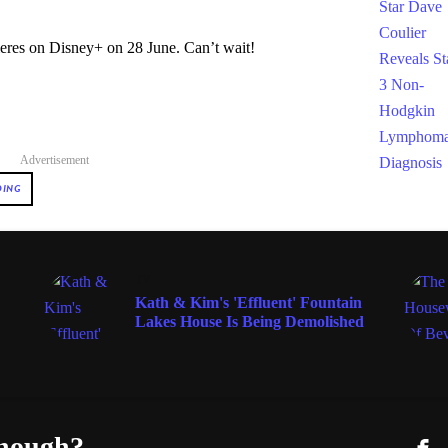
eres on Disney+ on 28 June. Can’t wait!
Advertisement
DING
TV
Kath & Kim's 'Effluent' Fountain
Lakes House Is Being Demolished
enough?