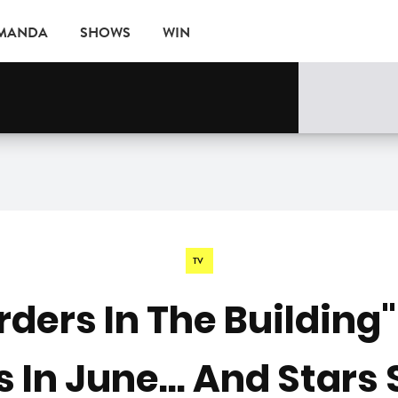
AMANDA
SHOWS
WIN
rne
EVENTS
TV
ders In The Building
In June... And Stars 