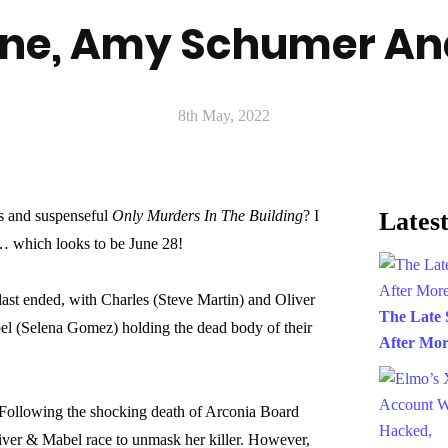
ne, Amy Schumer An
8th May, 2022
s and suspenseful
Only Murders In The Building
? I
Latest
s… which looks to be June 28!
ast ended, with Charles (Steve Martin) and Oliver
The Late 
el (Selena Gomez) holding the dead body of their
After Mor
 “Following the shocking death of Arconia Board
iver & Mabel race to unmask her killer. However,