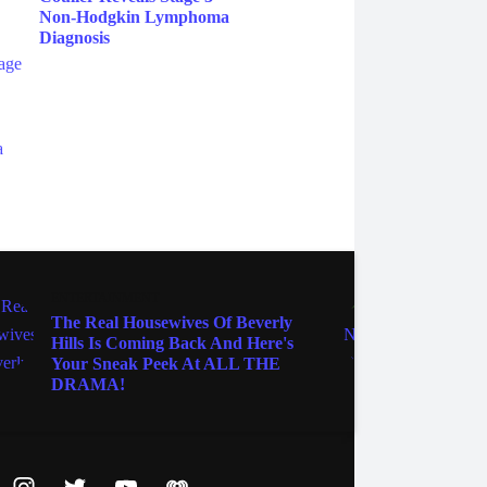
Non-Hodgkin Lymphoma
Diagnosis
ENTERTAINMENT
TV
The Real Housewives Of Beverly
Seven
Hills Is Coming Back And Here's
Been 
Your Sneak Peek At ALL THE
Squid
DRAMA!