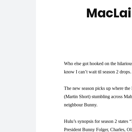
MacLai
Who else got hooked on the hilariou
know I can’t wait til season 2 drop
The new season picks up where the l
(Martin Short) stumbling across Mab
neighbour Bunny.
Hulu’s synopsis for season 2 states
President Bunny Folger, Charles, Ol