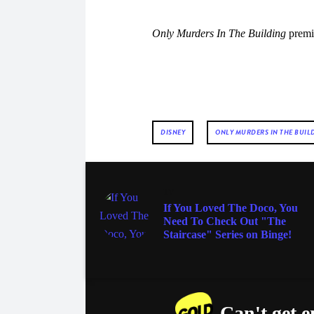
Only Murders In The Building
premi
DISNEY
ONLY MURDERS IN THE BUIL
TV
If You Loved The Doco, You
Need To Check Out "The
Staircase" Series on Binge!
Can't get 