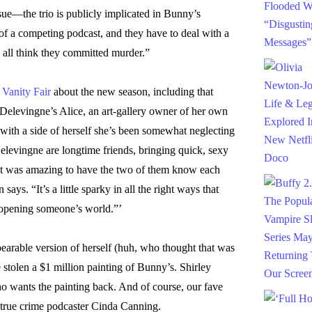
sue—the trio is publicly implicated in Bunny’s
of a competing podcast, and they have to deal with a
ll think they committed murder.”
o
Vanity Fair
about the new season, including that
 Delevingne’s Alice, an art-gallery owner of her own
with a side of herself she’s been somewhat neglecting
evingne are longtime friends, bringing quick, sexy
 “It was amazing to have the two of them know each
ays. “It’s a little sparky in all the right ways that
 opening someone’s world.”’
arable version of herself (huh, who thought that was
stolen a $1 million painting of Bunny’s. Shirley
 wants the painting back. And of course, our fave
 true crime podcaster Cinda Canning.