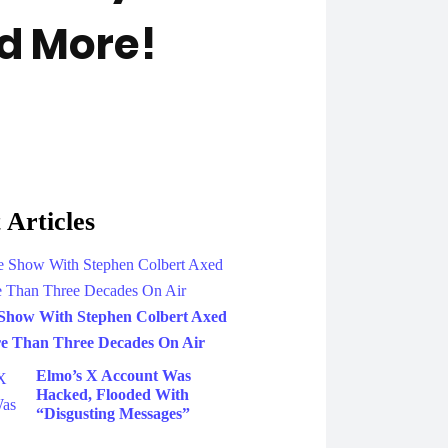
d More!
 Articles
Show With Stephen Colbert Axed
e Than Three Decades On Air
Elmo’s X Account Was
Hacked, Flooded With
“Disgusting Messages”