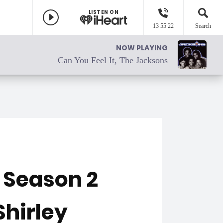
LISTEN ON
13 55 22
Search
NOW PLAYING
Can You Feel It, The Jacksons
" Season 2
Shirley