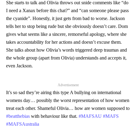
She starts to talk and Olivia throws out snide comments like “do
I need a Xanax before this chat?” and “can someone please pass
the cyanide”. Honestly, it just gets from bad to worse. Jackson
tells her to stop being rude but she obviously doesn’t care. Dom
gives what seems like a sincere, remorseful apology, where she
takes accountability for her actions and doesn’t excuse them.
She talks about how Olivia’s words triggered deep traumas and
the whole group (apart from Olivia) understands and accepts it,
even Jackson.
Advertisement
It’s so sad they’re airing this type A bullying on international
womens day… possibly the worst representation of how women
treat each other. Shameful Olivia… how are women supposed to
#beatthebias
with behaviour like that.
#MAFSAU
#MAFS
#MAFSAustralia