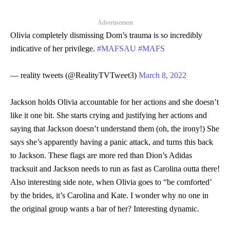
Advertisement
Olivia completely dismissing Dom’s trauma is so incredibly
indicative of her privilege.
#MAFSAU
#MAFS
— reality tweets (@RealityTVTweet3)
March 8, 2022
Jackson holds Olivia accountable for her actions and she doesn’t
like it one bit. She starts crying and justifying her actions and
saying that Jackson doesn’t understand them (oh, the irony!) She
says she’s apparently having a panic attack, and turns this back
to Jackson. These flags are more red than Dion’s Adidas
tracksuit and Jackson needs to run as fast as Carolina outta there!
Also interesting side note, when Olivia goes to “be comforted’
by the brides, it’s Carolina and Kate. I wonder why no one in
the original group wants a bar of her? Interesting dynamic.