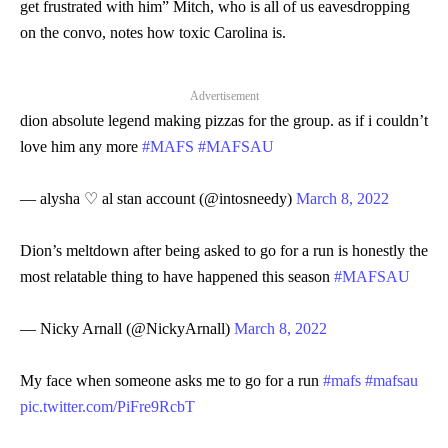
get frustrated with him” Mitch, who is all of us eavesdropping
on the convo, notes how toxic Carolina is.
Advertisement
dion absolute legend making pizzas for the group. as if i couldn’t
love him any more
#MAFS
#MAFSAU
— alysha ♡ al stan account (@intosneedy)
March 8, 2022
Dion’s meltdown after being asked to go for a run is honestly the
most relatable thing to have happened this season
#MAFSAU
— Nicky Arnall (@NickyArnall)
March 8, 2022
My face when someone asks me to go for a run
#mafs
#mafsau
pic.twitter.com/PiFre9RcbT