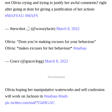
not Olivia crying and trying to justify her awful comments? right
after going at dom for giving a justification of her actions
#MAFSAU
#MAFS
— #newshot ◡̈ (@woozylucie)
March 8, 2022
Olivia: “Dom you’re making excuses for your behaviour”
Olivia: *makes excuses for her behaviour*
#mafsau
— Grace (@graceclegg)
March 8, 2022
Advertisement
Olivia hoping her manipulative waterworks and self confession
will work on Jackson rn
#mafsau
#mafs
pic.twitter.com/maP7GkHGAC