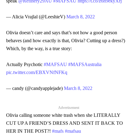
speak
@Refinery29AU
#MAFSAU
https://t.co/z6h9ekyXrj
— Alicia Vrajlal (@LeeshieV)
March 8, 2022
Olivia doesn’t care and says that’s not how a good person
behaves (and how exactly is that, Olivia? Cutting up a dress?)
Which, by the way, is a true story:
Actually Psychotic
#MAFSAU
#MAFSAustralia
pic.twitter.com/EBXVNfNFKq
— candy (@candyapplejade)
March 8, 2022
Advertisement
Olivia calling someone white trash when she LITERALLY
CUT UP A FRIEND’S DRESS AND SENT IT BACK TO
HER IN THE POST?!
#mafs
#mafsau