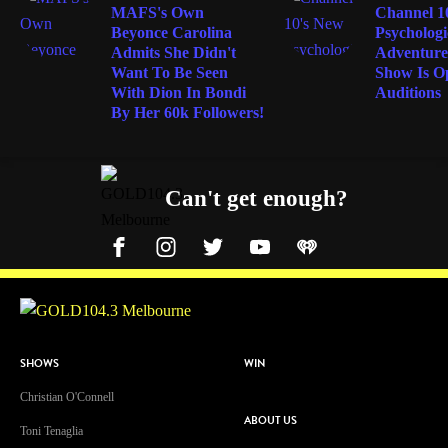
MAFS's Own
Channel 1
Beyonce Carolina
Psychologi
Admits She Didn't
Adventure
Want To Be Seen
Show Is O
With Dion In Bondi
Auditions
By Her 60k Followers!
Can't get enough?
Facebook
Instagram
Twitter
YouTube
iHeart Radio
SHOWS
WIN
Christian O'Connell
ABOUT US
Toni Tenaglia