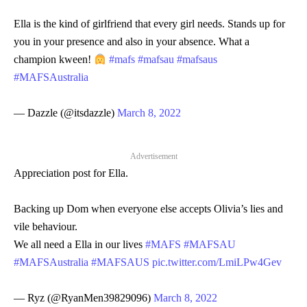
Ella is the kind of girlfriend that every girl needs. Stands up for
you in your presence and also in your absence. What a
champion kween!
#mafs
#mafsau
#mafsaus
#MAFSAustralia
— Dazzle (@itsdazzle)
March 8, 2022
Advertisement
Appreciation post for Ella.
Backing up Dom when everyone else accepts Olivia’s lies and
vile behaviour.
We all need a Ella in our lives
#MAFS
#MAFSAU
#MAFSAustralia
#MAFSAUS
pic.twitter.com/LmiLPw4Gev
— Ryz (@RyanMen39829096)
March 8, 2022