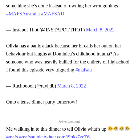
something she’s done instead of owning her wrongdoings.
#MAFSAustralia
#MAFSAU
— Instapot Thot (@INSTAPOTTHOT)
March 8, 2022
Olivia has a panic attack because her bf calls her out on her
behaviour but laughs at Dominica’s childhood trauma? As
someone who was heavily bullied for the entirety of highschool,
I found this episode very triggering
#mafsau
— Rachooool (@rayljdb)
March 8, 2022
Onto a tense dinner party tomorrow!
Advertisement
Me walking in to this dinner to tell Olivia what’s up
#mafs
#mafsau
pic.twitter.com/iSqks7zcZ6