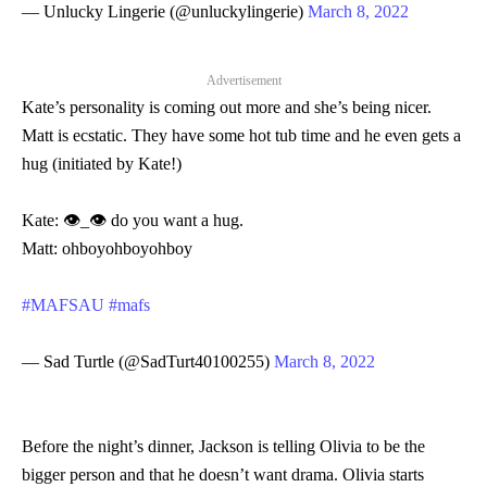
— Unlucky Lingerie (@unluckylingerie)
March 8, 2022
Advertisement
Kate’s personality is coming out more and she’s being nicer.
Matt is ecstatic. They have some hot tub time and he even gets a
hug (initiated by Kate!)
Kate: 👁_👁 do you want a hug.
Matt: ohboyohboyohboy
#MAFSAU
#mafs
— Sad Turtle (@SadTurt40100255)
March 8, 2022
Before the night’s dinner, Jackson is telling Olivia to be the
bigger person and that he doesn’t want drama. Olivia starts