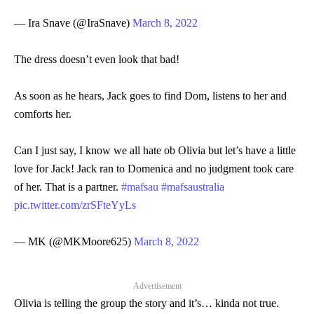
— Ira Snave (@IraSnave)
March 8, 2022
The dress doesn’t even look that bad!
As soon as he hears, Jack goes to find Dom, listens to her and
comforts her.
Can I just say, I know we all hate ob Olivia but let’s have a little
love for Jack! Jack ran to Domenica and no judgment took care
of her. That is a partner.
#mafsau
#mafsaustralia
pic.twitter.com/zrSFteYyLs
— MK (@MKMoore625)
March 8, 2022
Advertisement
Olivia is telling the group the story and it’s… kinda not true.