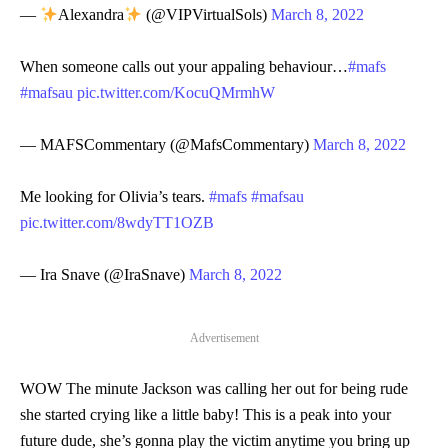
—
Alexandra
(@VIPVirtualSols)
March 8, 2022
When someone calls out your appaling behaviour…
#mafs
#mafsau
pic.twitter.com/KocuQMrmhW
— MAFSCommentary (@MafsCommentary)
March 8, 2022
Me looking for Olivia’s tears.
#mafs
#mafsau
pic.twitter.com/8wdyTT1OZB
— Ira Snave (@IraSnave)
March 8, 2022
Advertisement
WOW The minute Jackson was calling her out for being rude
she started crying like a little baby! This is a peak into your
future dude, she’s gonna play the victim anytime you bring up