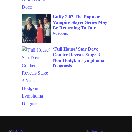
Buffy 2.0? The Popular
Vampire Slayer Series May
Be Returning To Our
Screens
‘Full House’ Star Dave
Coulier Reveals Stage 3
Non-Hodgkin Lymphoma
Diagnosis
TV
TV