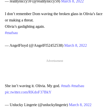
— realityniccy59 (@realityniccy59)
March 8, 2022
I don’t remember Dom waving the broken glass in Olivia’s face
or making a threat.
Olivia’s gaslighting again.
#mafsau
— AngelFloyd (@AngelFl52452538)
March 8, 2022
Advertisement
She isn’t waving it. Olivia. My god.
#mafs
#mafsau
pic.twitter.com/RKdoF37BkY
— Unlucky Lingerie (@unluckylingerie)
March 8, 2022