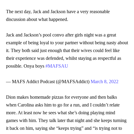
The next day, Jack and Jackson have a very reasonable
discussion about what happened.
Jack and Jackson’s pool convo after girls night was a great
example of being loyal to your partner without being nasty about
it. They both said just enough that their wives could feel like
their experience was defended, whilst staying as respectful as
possible. Onya boys
#MAFSAU
— MAFS Addict Podcast (@MAFSAddict)
March 8, 2022
Dion makes homemade pizzas for everyone and then balks
when Carolina asks him to go for a run, and I couldn’t relate
more. At least now he sees what she’s doing playing mind
games with him. They talk later that night and she keeps turning
it back on him, saying she “keeps trying” and “is trying not to