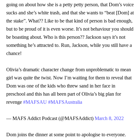
going on about how she is a petty petty person, that Dom’s voice
sucks and she’s white trash, and that she wants to “beat [Dom] at
the stake”. What?? Like to be that kind of person is bad enough,
but to be proud of it is even worse. It’s not behaviour you should
be boasting about. Who is this person?? Jackson says it’s not
something he’s attracted to. Run, Jackson, while you still have a
chance!
Olivia’s dramatic character change from unproblematic to mean
girl was quite the twist. Now I’m waiting for them to reveal that
Dom was one of the kids who threw sand in her face in
preschool and this has all been part of Olivia’s big plan for
revenge
#MAFSAU
#MAFSAustralia
— MAFS Addict Podcast (@MAFSAddict)
March 8, 2022
Dom joins the dinner at some point to apologise to everyone.