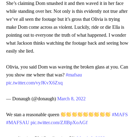
She’s claiming Dom smashed it and then waved it in her face
while standing over her. Not only is this evidently not true after
we’ve all seen the footage but it’s gross that Olivia is trying
make Dom come across as violent. Luckily, ride or die Ella is
pointing out to everyone the truth of what happened. I wonder
what Jackson thinks watching the footage back and seeing how
easily she lied.
Olivia, you said Dom was waving the broken glass at you. Can
you show me where that was?
#mafsau
pic.twitter.com/vyJKvX6Zxq
— Donaugh (@donaugh)
March 8, 2022
We stan a reasonable queen
#MAFS
#MAFSAU
pic.twitter.com/ZJIBpXoAGf