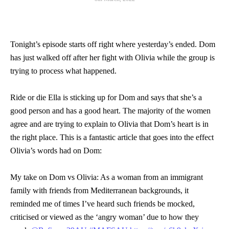
Tonight’s episode starts off right where yesterday’s ended. Dom
has just walked off after her fight with Olivia while the group is
trying to process what happened.
Ride or die Ella is sticking up for Dom and says that she’s a
good person and has a good heart. The majority of the women
agree and are trying to explain to Olivia that Dom’s heart is in
the right place. This is a fantastic article that goes into the effect
Olivia’s words had on Dom:
My take on Dom vs Olivia: As a woman from an immigrant
family with friends from Mediterranean backgrounds, it
reminded me of times I’ve heard such friends be mocked,
criticised or viewed as the ‘angry woman’ due to how they