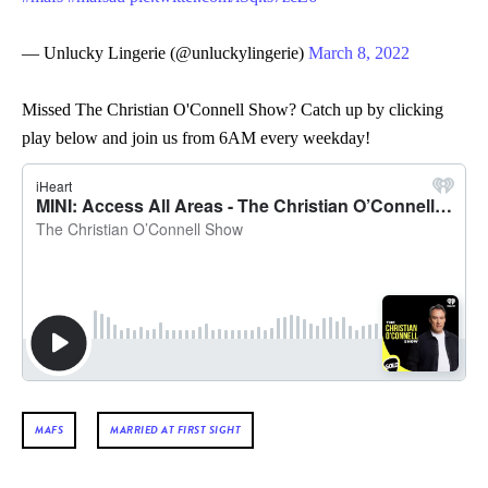
— Unlucky Lingerie (@unluckylingerie)
March 8, 2022
Missed The Christian O'Connell Show? Catch up by clicking
play below and join us from 6AM every weekday!
MAFS
MARRIED AT FIRST SIGHT