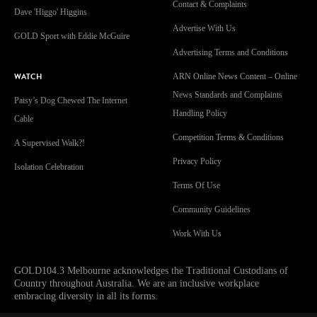
Contact & Complaints
Dave 'Higgo' Higgins
Advertise With Us
GOLD Sport with Eddie McGuire
Advertising Terms and Conditions
WATCH
ARN Online News Content – Online
News Standards and Complaints
Patsy’s Dog Chewed The Internet
Handling Policy
Cable
Competition Terms & Conditions
A Supervised Walk?!
Privacy Policy
Isolation Celebration
Terms Of Use
Community Guidelines
Work With Us
GOLD104.3 Melbourne acknowledges the Traditional Custodians of
Country throughout Australia. We are an inclusive workplace
embracing diversity in all its forms.