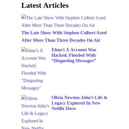
Latest Articles
The Late Show With Stephen Colbert Axed
After More Than Three Decades On Air
Elmo’s X Account Was
Hacked, Flooded With
“Disgusting Messages”
Olivia Newton-John’s Life &
Legacy Explored In New
Netflix Doco