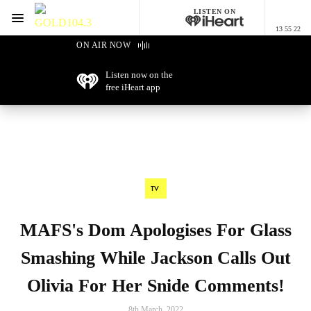
LISTEN ON
Menu
13 55 22
GOLD104.3 Melbourne
ON AIR NOW
Listen now on the
free iHeart app
TV
MAFS's Dom Apologises For Glass
Smashing While Jackson Calls Out
Olivia For Her Snide Comments!
8th March, 2022