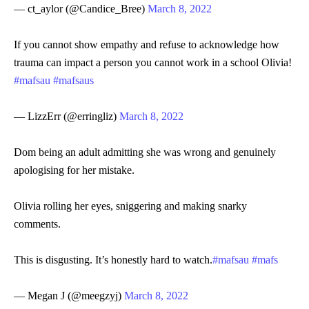
— ct_aylor (@Candice_Bree)
March 8, 2022
If you cannot show empathy and refuse to acknowledge how
trauma can impact a person you cannot work in a school Olivia!
#mafsau
#mafsaus
— LizzErr (@erringliz)
March 8, 2022
Dom being an adult admitting she was wrong and genuinely
apologising for her mistake.
Olivia rolling her eyes, sniggering and making snarky
comments.
This is disgusting. It’s honestly hard to watch.
#mafsau
#mafs
— Megan J (@meegzyj)
March 8, 2022