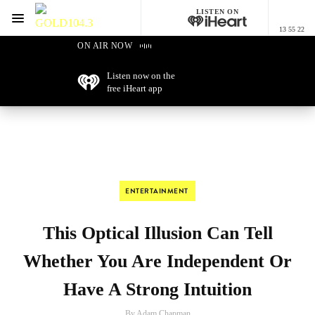
LISTEN ON
Menu
13 55 22
GOLD104.3 Melbourne
ON AIR NOW
Listen now on the
free iHeart app
ENTERTAINMENT
This Optical Illusion Can Tell
Whether You Are Independent Or
Have A Strong Intuition
By Adam Chapman