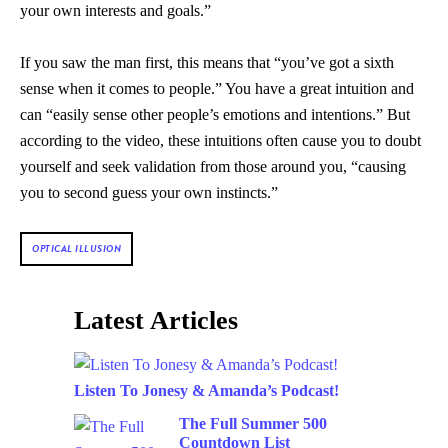
your own interests and goals.”
If you saw the man first, this means that “you’ve got a sixth
sense when it comes to people.” You have a great intuition and
can “easily sense other people’s emotions and intentions.” But
according to the video, these intuitions often cause you to doubt
yourself and seek validation from those around you, “causing
you to second guess your own instincts.”
OPTICAL ILLUSION
Latest Articles
Listen To Jonesy & Amanda’s Podcast!
The Full Summer 500
Countdown List