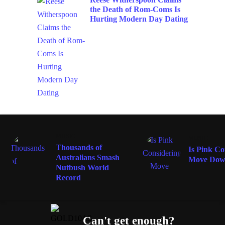
the Death of Rom-Coms Is
Hurting Modern Day Dating
MUSIC
MUSIC
Thousands of
Is Pink Co
Australians Smash
Move Dow
Nutbush World
Record
Can't get enough?