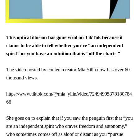
This optical illusion has gone viral on TikTok because it
claims to be able to tell whether you’re “an independent
spirit” or you have an intuition that is “off the charts.”
The video posted by content creator Mia Yilin now has over 60
thousand views.
https://www.tiktok.com/@mia_yilin/video/72494995378180784
66
She goes on to explain that if you saw the penguin first that “you
are an independent spirit who craves freedom and autonomy,”
who sometimes comes off as aloof or distant as you “pursue