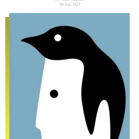
8th July, 2023