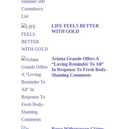
LIFE FEELS BETTER
WITH GOLD
Ariana Grande Offers A
“Loving Reminder To All”
In Response To Fresh Body-
Shaming Comments
Reese Witherspoon Claims