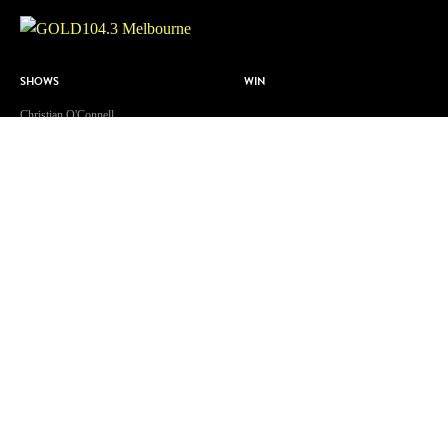
SHOWS
WIN
Christian O'Connell
ABOUT US
Toni Tenaglia
Contact & Complaints
Dave 'Higgo' Higgins
Advertise With Us
GOLD Sport with Eddie McGuire
Advertising Terms and Conditions
WATCH
ARN Online News Content – Online
News Standards and Complaints
Patsy’s Dog Chewed The Internet
Handling Policy
Cable
Competition Terms & Conditions
A Supervised Walk?!
Privacy Policy
Isolation Celebration
Terms Of Use