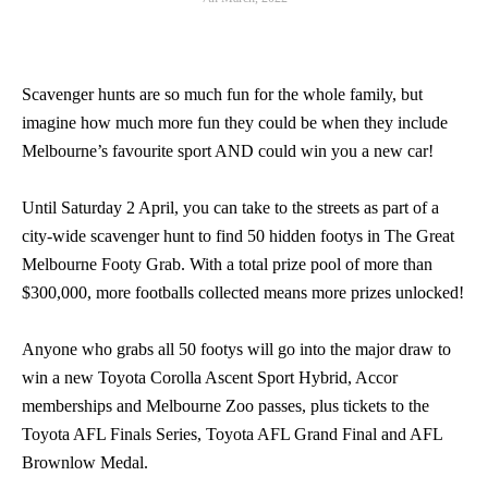
Scavenger hunts are so much fun for the whole family, but
imagine how much more fun they could be when they include
Melbourne’s favourite sport AND could win you a new car!
Until Saturday 2 April, you can take to the streets as part of a
city-wide scavenger hunt to find 50 hidden footys in The Great
Melbourne Footy Grab. With a total prize pool of more than
$300,000, more footballs collected means more prizes unlocked!
Anyone who grabs all 50 footys will go into the major draw to
win a new Toyota Corolla Ascent Sport Hybrid, Accor
memberships and Melbourne Zoo passes, plus tickets to the
Toyota AFL Finals Series, Toyota AFL Grand Final and AFL
Brownlow Medal.