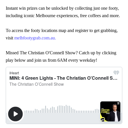
Instant win prizes can be unlocked by collecting just one footy,
including iconic Melbourne experiences, free coffees and more.
To access the footy locations map and register to get grabbing,
visit
melbfootygrab.com.au.
Missed The Christian O'Connell Show? Catch up by clicking
play below and join us from 6AM every weekday!