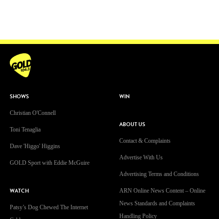
SHOWS
WIN
Christian O'Connell
ABOUT US
Toni Tenaglia
Contact & Complaints
Dave 'Higgo' Higgins
Advertise With Us
GOLD Sport with Eddie McGuire
Advertising Terms and Conditions
WATCH
ARN Online News Content – Online
News Standards and Complaints
Patsy’s Dog Chewed The Internet
Handling Policy