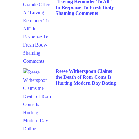
“Loving Reminder To All”
In Response To Fresh Body-
Shaming Comments
Reese Witherspoon Claims
the Death of Rom-Coms Is
Hurting Modern Day Dating