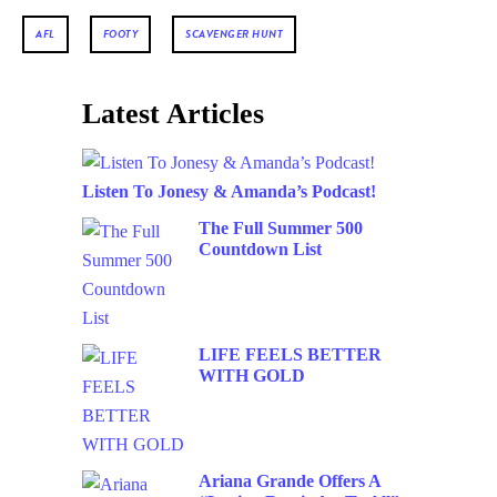
AFL
FOOTY
SCAVENGER HUNT
Latest Articles
Listen To Jonesy & Amanda’s Podcast!
The Full Summer 500
Countdown List
LIFE FEELS BETTER
WITH GOLD
Ariana Grande Offers A