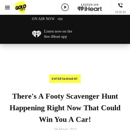
LISTEN ON
Menu
13 55 22
GOLD104.3 Melbourne
ON AIR NOW
Listen now on the
free iHeart app
ENTERTAINMENT
There's A Footy Scavenger Hunt
Happening Right Now That Could
Win You A Car!
7th March, 2022