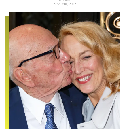
22nd June, 2022