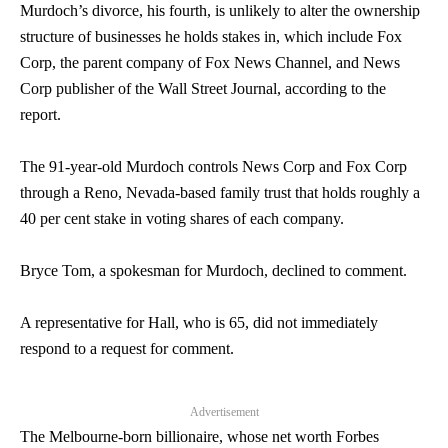
Murdoch’s divorce, his fourth, is unlikely to alter the ownership
structure of businesses he holds stakes in, which include Fox
Corp, the parent company of Fox News Channel, and News
Corp publisher of the Wall Street Journal, according to the
report.
The 91-year-old Murdoch controls News Corp and Fox Corp
through a Reno, Nevada-based family trust that holds roughly a
40 per cent stake in voting shares of each company.
Bryce Tom, a spokesman for Murdoch, declined to comment.
A representative for Hall, who is 65, did not immediately
respond to a request for comment.
Advertisement
The Melbourne-born billionaire, whose net worth Forbes