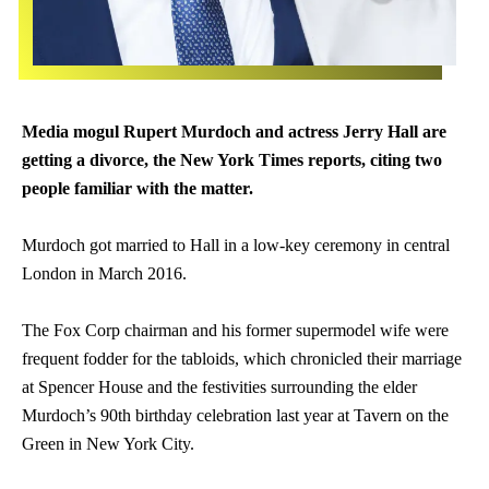
Media mogul
Rupert
Murdoch and actress Jerry Hall are
getting a divorce, the New York Times reports, citing two
people familiar with the matter.
Murdoch got married to Hall in a low-key ceremony in central
London in March 2016.
The Fox Corp chairman and his former supermodel wife were
frequent fodder for the tabloids, which chronicled their marriage
at Spencer House and the festivities surrounding the elder
Murdoch’s 90th birthday celebration last year at Tavern on the
Green in New York City.