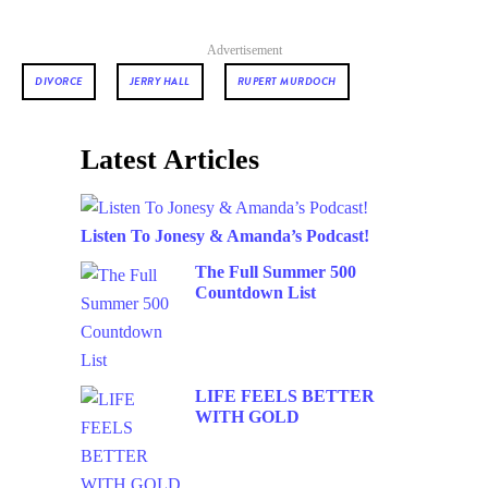
Advertisement
DIVORCE
JERRY HALL
RUPERT MURDOCH
Latest Articles
Listen To Jonesy & Amanda’s Podcast!
The Full Summer 500
Countdown List
LIFE FEELS BETTER
WITH GOLD