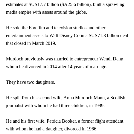
estimates at $US17.7 billion ($A25.6 billion), built a sprawling
media empire with assets around the globe.
He sold the Fox film and television studios and other
entertainment assets to Walt Disney Co in a $US71.3 billion deal
that closed in March 2019.
Murdoch previously was married to entrepreneur Wendi Deng,
whom he divorced in 2014 after 14 years of marriage.
They have two daughters.
He split from his second wife, Anna Murdoch Mann, a Scottish
journalist with whom he had three children, in 1999.
He and his first wife, Patricia Booker, a former flight attendant
with whom he had a daughter, divorced in 1966.