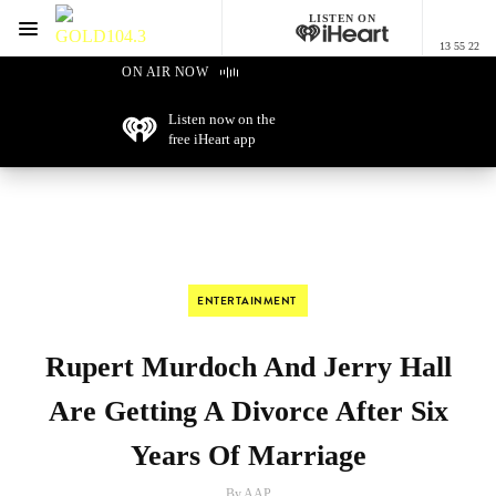
LISTEN ON
Menu
13 55 22
GOLD104.3 Melbourne
ON AIR NOW
Listen now on the
free iHeart app
ENTERTAINMENT
Rupert Murdoch And Jerry Hall
Are Getting A Divorce After Six
Years Of Marriage
By AAP