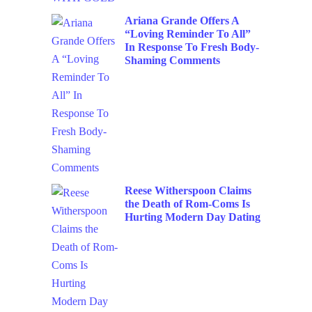
Ariana Grande Offers A
“Loving Reminder To All”
In Response To Fresh Body-
Shaming Comments
Reese Witherspoon Claims
the Death of Rom-Coms Is
Hurting Modern Day Dating