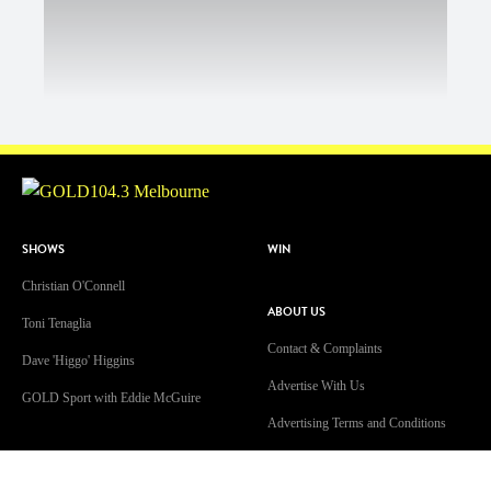
SHOWS
WIN
Christian O'Connell
ABOUT US
Toni Tenaglia
Contact & Complaints
Dave 'Higgo' Higgins
Advertise With Us
GOLD Sport with Eddie McGuire
Advertising Terms and Conditions
WATCH
ARN Online News Content – Online
News Standards and Complaints