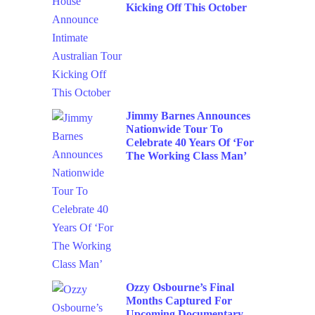
Kicking Off This October
Jimmy Barnes Announces
Nationwide Tour To
Celebrate 40 Years Of ‘For
The Working Class Man’
Ozzy Osbourne’s Final
Months Captured For
Upcoming Documentary