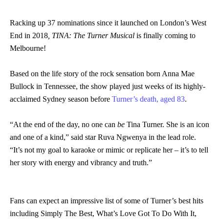
Racking up 37 nominations since it launched on London’s West
End in 2018
, TINA: The Turner Musical
is finally coming to
Melbourne!
Based on the life story of the rock sensation born Anna Mae
Bullock in Tennessee, the show played just weeks of its highly-
acclaimed Sydney season before
Turner’s death, aged 83
.
“At the end of the day, no one can
be
Tina Turner. She is an icon
and one of a kind,” said star Ruva Ngwenya in the lead role.
“It’s not my goal to karaoke or mimic or replicate her – it’s to tell
her story with energy and vibrancy and truth.”
Fans can expect an impressive list of some of Turner’s best hits
including Simply The Best, What’s Love Got To Do With It,