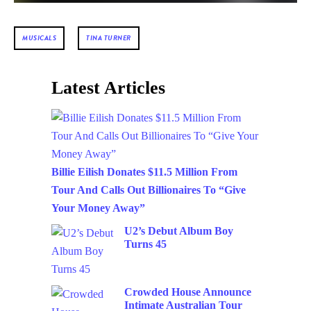
MUSICALS
TINA TURNER
Latest Articles
Billie Eilish Donates $11.5 Million From
Tour And Calls Out Billionaires To “Give
Your Money Away”
U2’s Debut Album Boy
Turns 45
Crowded House Announce
Intimate Australian Tour