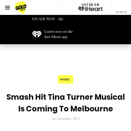
LISTEN ON
Menu
13 55 22
GOLD104.3 Melbourne
ON AIR NOW
Listen now on the
free iHeart app
MUSIC
Smash Hit Tina Turner Musical
Is Coming To Melbourne
1st September, 2023