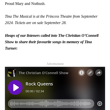
Proud Mary and Nutbush.
Tina The Musical is at the Princess Theatre from September
2024. Tickets are on sale September 28.
Heaps of our listeners called into The Christian O’Connell
Show to share their favourite songs in memory of Tina
Turner:
Advertisement