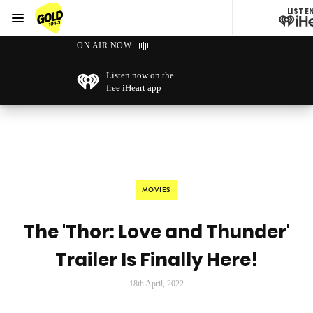
LISTE
Menu
GOLD104.3 Melbourne
ON AIR NOW
Listen now on the
free iHeart app
MOVIES
The 'Thor: Love and Thunder'
Trailer Is Finally Here!
18th April, 2022