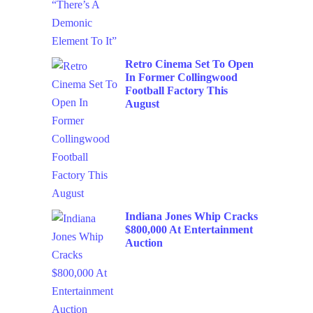
Retro Cinema Set To Open
In Former Collingwood
Football Factory This
August
Indiana Jones Whip Cracks
$800,000 At Entertainment
Auction