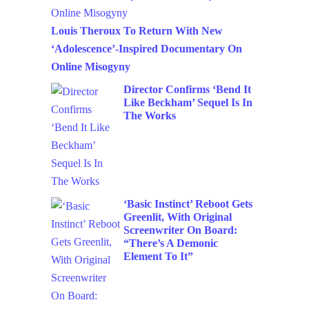
Louis Theroux To Return With New
‘Adolescence’-Inspired Documentary On
Online Misogyny
Director Confirms ‘Bend It
Like Beckham’ Sequel Is In
The Works
‘Basic Instinct’ Reboot Gets
Greenlit, With Original
Screenwriter On Board:
“There’s A Demonic
Element To It”