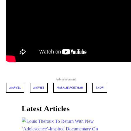
Advertisement
MARVEL
MOVIES
NATALIE PORTMAN
THOR
Latest Articles