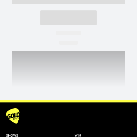
SHOWS
WIN