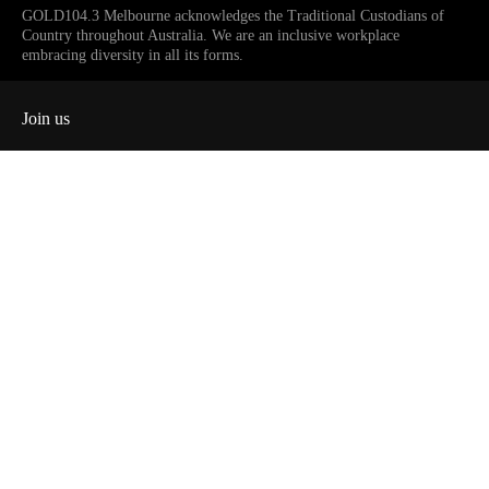
GOLD104.3 Melbourne acknowledges the Traditional Custodians of
Country throughout Australia. We are an inclusive workplace
embracing diversity in all its forms.
Join us
Facebook
Instagram
Twitter
YouTube
iHeart