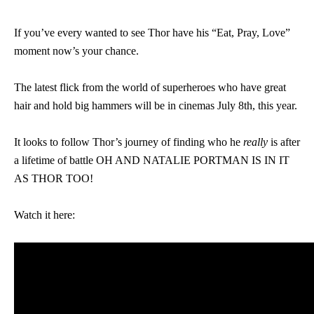
If you’ve every wanted to see Thor have his “Eat, Pray, Love”
moment now’s your chance.
The latest flick from the world of superheroes who have great
hair and hold big hammers will be in cinemas July 8th, this year.
It looks to follow Thor’s journey of finding who he
really
is after
a lifetime of battle OH AND NATALIE PORTMAN IS IN IT
AS THOR TOO!
Watch it here: