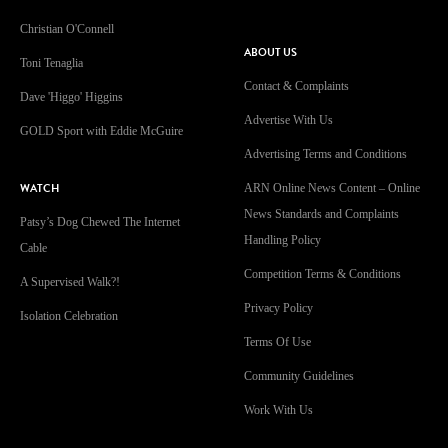
Christian O'Connell
ABOUT US
Toni Tenaglia
Contact & Complaints
Dave 'Higgo' Higgins
Advertise With Us
GOLD Sport with Eddie McGuire
Advertising Terms and Conditions
WATCH
ARN Online News Content – Online
News Standards and Complaints
Patsy’s Dog Chewed The Internet
Handling Policy
Cable
Competition Terms & Conditions
A Supervised Walk?!
Privacy Policy
Isolation Celebration
Terms Of Use
Community Guidelines
Work With Us