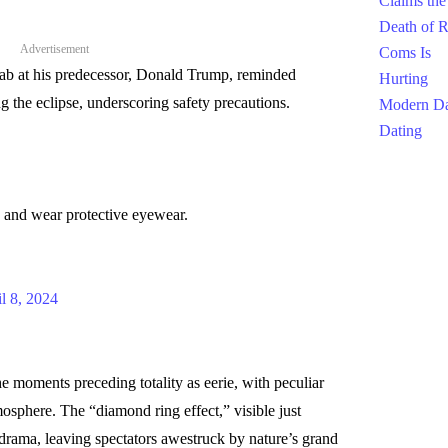
Advertisement
 jab at his predecessor, Donald Trump, reminded
g the eclipse, underscoring safety precautions.
fe and wear protective eyewear.
l 8, 2024
he moments preceding totality as eerie, with peculiar
sphere. The “diamond ring effect,” visible just
al drama, leaving spectators awestruck by nature’s grand