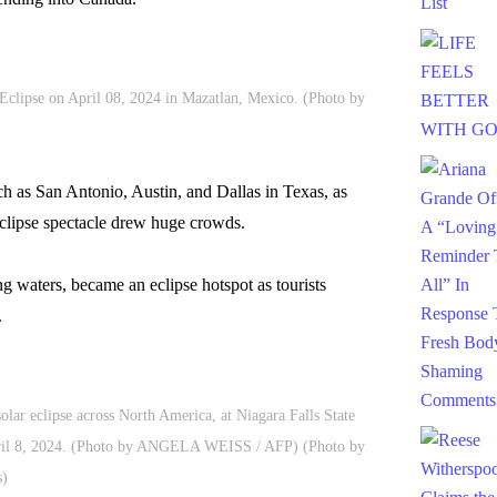
Eclipse on April 08, 2024 in Mazatlan, Mexico. (Photo by
such as San Antonio, Austin, and Dallas in Texas, as
 eclipse spectacle drew huge crowds.
ng waters, became an eclipse hotspot as tourists
.
solar eclipse across North America, at Niagara Falls State
pril 8, 2024. (Photo by ANGELA WEISS / AFP) (Photo by
)