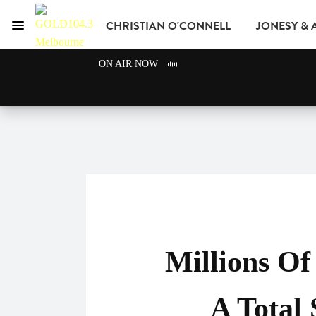
CHRISTIAN O'CONNELL
JONESY &
Menu
GOLD104.3 Melbour
ON AIR NOW
GOLD CLUB
READ
ADVERTISE
Millions O
A Total 