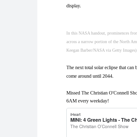
display.
In this NASA handout, prominences from 
across a narrow portion of the North Am
Keegan Barber/NASA via Getty Images)
The next total solar eclipse that can
come around until 2044.
Missed The Christian O'Connell Sho
6AM every weekday!