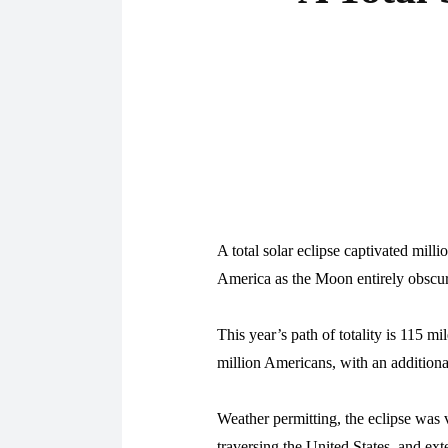
A total solar eclipse captivated mill
America as the Moon entirely obscure
This year’s path of totality is 115 m
million Americans, with an additional
Weather permitting, the eclipse was 
traversing the United States, and ex