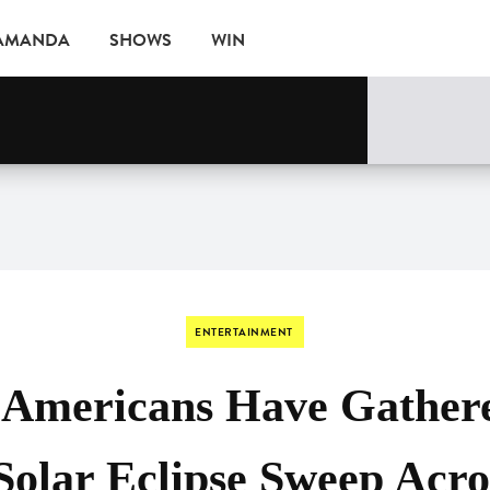
 AMANDA
SHOWS
WIN
ne
EVENTS
ENTERTAINMENT
f Americans Have Gather
Solar Eclipse Sweep Acr