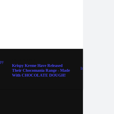
ENTERTAINMENT
ENTER
Krispy Kreme Have Released
Clock
Their Chocomania Range - Made
NASA'
With CHOCOLATE DOUGH!
It's 
ebook
Instagram
Twitter
YouTube
iHeart Radio