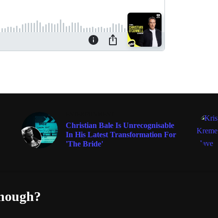
ENTERTAINMENT
Christian Bale Is Unrecognisable
In His Latest Transformation For
'The Bride'
enough?
Fac