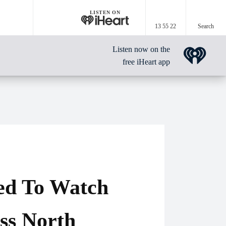
LISTEN ON
13 55 22
Search
Listen now on the
free iHeart app
ed To Watch
oss North