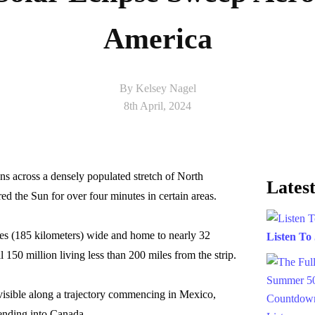
America
By Kelsey Nagel
8th April, 2024
ions across a densely populated stretch of North
Latest
d the Sun for over four minutes in certain areas.
iles (185 kilometers) wide and home to nearly 32
Listen To
 150 million living less than 200 miles from the strip.
visible along a trajectory commencing in Mexico,
tending into Canada.