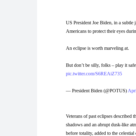
US President Joe Biden, in a subtle
Americans to protect their eyes durin
An eclipse is worth marveling at.
But don’t be silly, folks – play it sa
pic.twitter.com/S6REAiZ735
— President Biden (@POTUS)
Apri
Veterans of past eclipses described t
shadows and an abrupt dusk-like atmo
before totality, added to the celesti