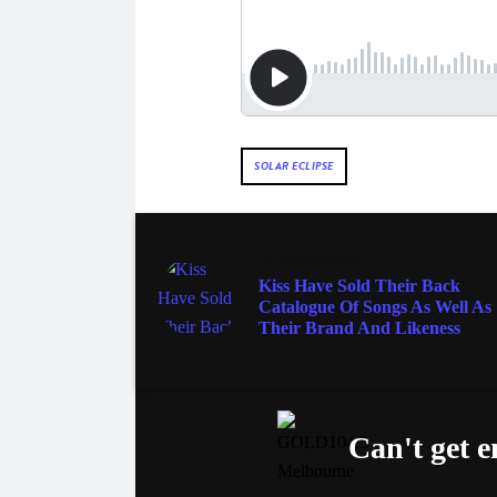
SOLAR ECLIPSE
ENTERTAINMENT
Kiss Have Sold Their Back
Catalogue Of Songs As Well As
Their Brand And Likeness
Can't get 