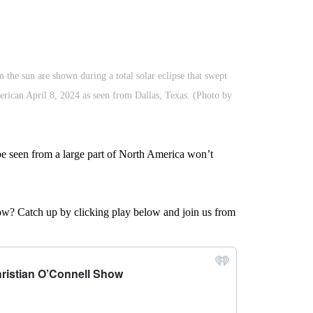
the sun are shown during a total solar eclipse that swept
erican April 8, 2024 as seen from Dallas, Texas. (Photo by
 be seen from a large part of North America won’t
w? Catch up by clicking play below and join us from