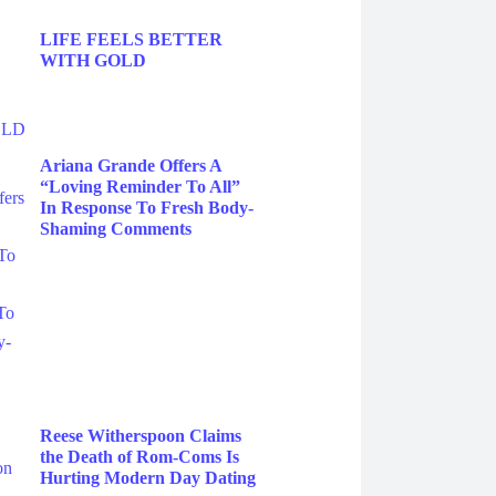
LIFE FEELS BETTER
WITH GOLD
Ariana Grande Offers A
“Loving Reminder To All”
In Response To Fresh Body-
Shaming Comments
Reese Witherspoon Claims
the Death of Rom-Coms Is
Hurting Modern Day Dating