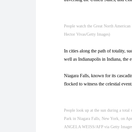
People watch the Great North American 
Hector Vivas/Getty Images)
In cities along the path of totality, 
well as Indianapolis in Indiana, the
Niagara Falls, known for its cascadi
flocked to witness the celestial event
People look up at the sun during a total 
Park in Niagara Falls, New York, on A
ANGELA WEISS/AFP via Getty Images