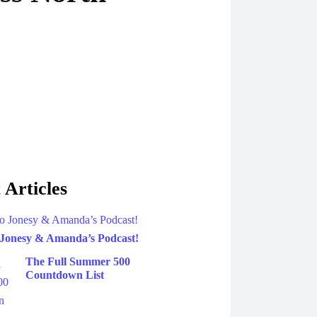
 Articles
 Jonesy & Amanda’s Podcast!
The Full Summer 500
Countdown List