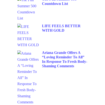
Countdown List
LIFE FEELS BETTER
WITH GOLD
Ariana Grande Offers A
“Loving Reminder To All”
In Response To Fresh Body-
Shaming Comments