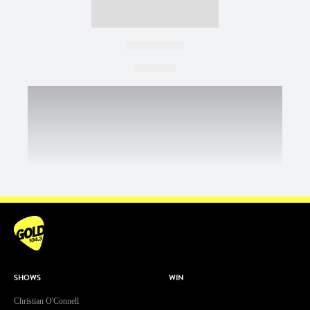
SHOWS
WIN
Christian O'Connell