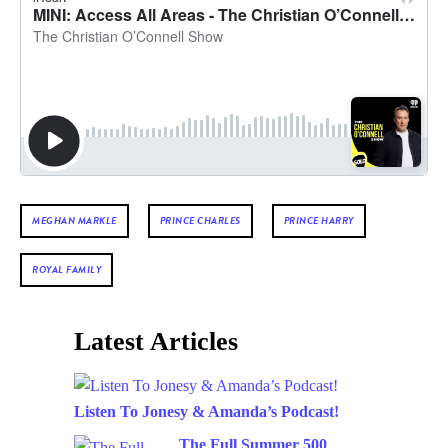
MEGHAN MARKLE
PRINCE CHARLES
PRINCE HARRY
ROYAL FAMILY
Latest Articles
Listen To Jonesy & Amanda’s Podcast!
The Full Summer 500