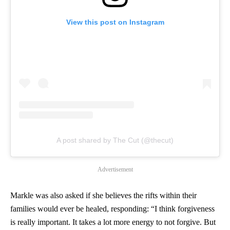
View this post on Instagram
A post shared by The Cut (@thecut)
Advertisement
Markle was also asked if she believes the rifts within their
families would ever be healed, responding: “I think forgiveness
is really important. It takes a lot more energy to not forgive. But