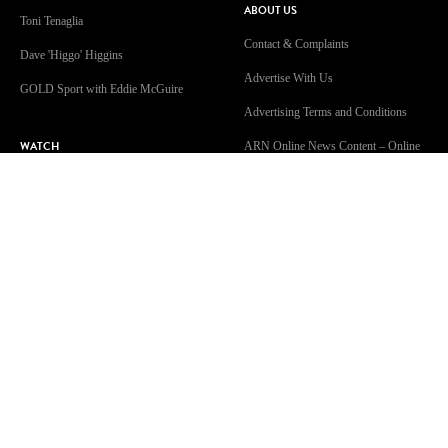
ABOUT US
Toni Tenaglia
Contact & Complaints
Dave 'Higgo' Higgins
Advertise With Us
GOLD Sport with Eddie McGuire
Advertising Terms and Conditions
WATCH
ARN Online News Content – Online
News Standards and Complaints
Patsy’s Dog Chewed The Internet
Handling Policy
Cable
Competition Terms & Conditions
A Supervised Walk?!
Privacy Policy
Isolation Celebration
Terms Of Use
Community Guidelines
Work With Us
GOLD104.3 Melbourne acknowledges the Traditional Custodians of
Country throughout Australia. We are an inclusive workplace