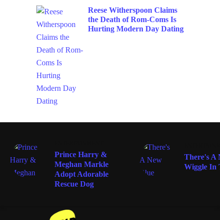
Reese Witherspoon Claims
the Death of Rom-Coms Is
Hurting Modern Day Dating
ENTERTAINMENT
ENTERTAIN
Prince Harry &
There's A
Meghan Markle
Wiggle In
Adopt Adorable
Rescue Dog