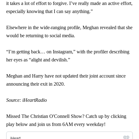
it takes a lot of effort to forgive. I’ve really made an active effort,
especially knowing that I can say anything.”
Elsewhere in the wide-ranging profile, Meghan revealed that she
would be returning to social media.
“I’m getting back… on Instagram,” with the profiler describing
her eyes as “alight and devilish.”
Meghan and Harry have not updated their joint account since
announcing their exit in 2020.
Source: iHeartRadio
Missed The Christian O'Connell Show? Catch up by clicking
play below and join us from 6AM every weekday!