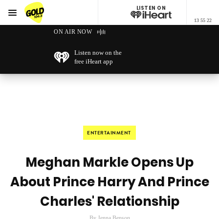
LISTEN ON
Menu
13 55 22
GOLD104.3 Melbourne
ON AIR NOW
Listen now on the
free iHeart app
ENTERTAINMENT
Meghan Markle Opens Up
About Prince Harry And Prince
Charles' Relationship
By Jenna Benson