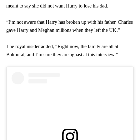
meant to say she did not want Harry to lose his dad.
“I’m not aware that Harry has broken up with his father. Charles
gave Harry and Meghan millions when they left the UK.”
The royal insider added, “Right now, the family are all at
Balmoral, and I’m sure they are aghast at this interview.”