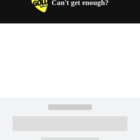
Can't get enough?
Facebook
Instagram
Twitter
YouTube
iHeart Radio