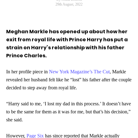
29th August, 2022
Meghan Markle has opened up about how her
exit from royal life with Prince Harry has put a
strain on Harry’s relationship with his father
Prince Charles.
In her profile piece in
New York Magazine’s The Cut
, Markle
revealed her husband felt like he “lost” his father after the couple
decided to step away from royal life.
“Harry said to me, ‘I lost my dad in this process.’ It doesn’t have
to be the same for them as it was for me, but that’s his decision,”
she said.
However,
Page Six
has since reported that Markle actually