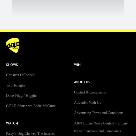
SHOWS
WIN
Christian O'Connell
ABOUT US
Toni Tenaglia
Contact & Complaints
Dave 'Higgo' Higgins
Advertise With Us
GOLD Sport with Eddie McGuire
Advertising Terms and Conditions
WATCH
ARN Online News Content – Online
News Standards and Complaints
Patsy’s Dog Chewed The Internet