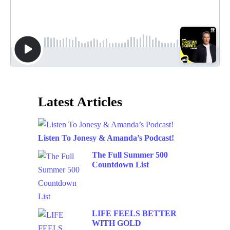
Latest Articles
Listen To Jonesy & Amanda’s Podcast!
The Full Summer 500
Countdown List
LIFE FEELS BETTER
WITH GOLD