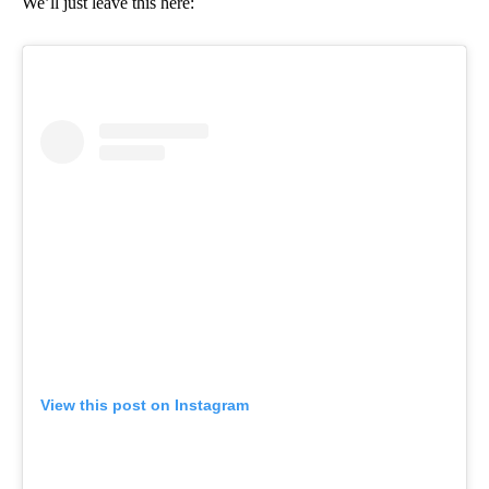
We’ll just leave this here:
View this post on Instagram