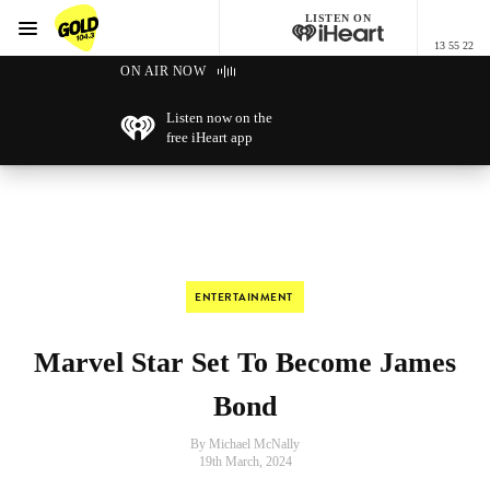
LISTEN ON
Menu
13 55 22
GOLD104.3 Melbourne
ON AIR NOW
Listen now on the
free iHeart app
ENTERTAINMENT
Marvel Star Set To Become James
Bond
By Michael McNally
19th March, 2024