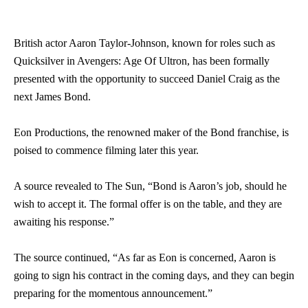
British actor Aaron Taylor-Johnson, known for roles such as
Quicksilver in Avengers: Age Of Ultron, has been formally
presented with the opportunity to succeed Daniel Craig as the
next James Bond.
Eon Productions, the renowned maker of the Bond franchise, is
poised to commence filming later this year.
A source revealed to The Sun, “Bond is Aaron’s job, should he
wish to accept it. The formal offer is on the table, and they are
awaiting his response.”
The source continued, “As far as Eon is concerned, Aaron is
going to sign his contract in the coming days, and they can begin
preparing for the momentous announcement.”