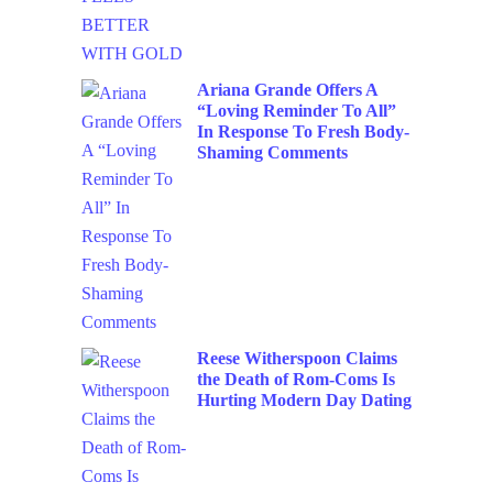
Ariana Grande Offers A
“Loving Reminder To All”
In Response To Fresh Body-
Shaming Comments
Reese Witherspoon Claims
the Death of Rom-Coms Is
Hurting Modern Day Dating