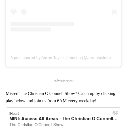
A post shared by Aaron Taylor-Johnson (@aarontaylorjohnson)
Advertisement
Missed The Christian O'Connell Show? Catch up by clicking
play below and join us from 6AM every weekday!