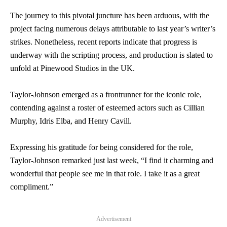
The journey to this pivotal juncture has been arduous, with the
project facing numerous delays attributable to last year’s writer’s
strikes. Nonetheless, recent reports indicate that progress is
underway with the scripting process, and production is slated to
unfold at Pinewood Studios in the UK.
Taylor-Johnson emerged as a frontrunner for the iconic role,
contending against a roster of esteemed actors such as Cillian
Murphy, Idris Elba, and Henry Cavill.
Expressing his gratitude for being considered for the role,
Taylor-Johnson remarked just last week, “I find it charming and
wonderful that people see me in that role. I take it as a great
compliment.”
Advertisement