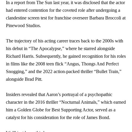
In a report from The Sun last year, it was disclosed that the actor
had entered contention for the coveted role after undergoing a
clandestine screen test for franchise overseer Barbara Broccoli at
Pinewood Studios.
The trajectory of his acting career traces back to the 2000s with
his debut in “The Apocalypse,” where he starred alongside
Richard Harris. Subsequently, he gained recognition for his roles
in films like the 2008 teen flick “Angus, Thongs And Perfect
Snogging,” and the 2022 action-packed thriller “Bullet Train,”
alongside Brad Pitt.
Insiders revealed that Aaron’s portrayal of a psychopathic
character in the 2016 thriller “Nocturnal Animals,” which earned
him a Golden Globe for Best Supporting Actor, served as a
catalyst for his consideration for the role of James Bond.