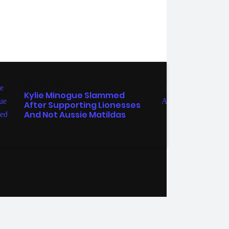
ENTERTAINMENT
MELB
Kylie Minogue Slammed
Chri
After Supporting Lionesses
Garr
And Not Aussie Matildas
Cele
Acro
ebook
Instagram
Twitter
YouTube
iHeart Radio