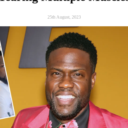
25th August, 2023