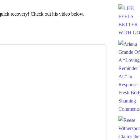
uick recovery! Check out his video below.