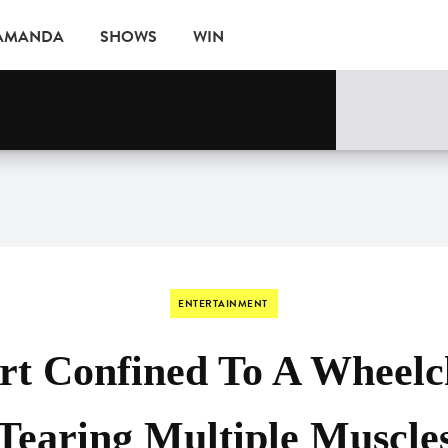
 AMANDA
SHOWS
WIN
ne
EVENTS
ENTERTAINMENT
rt Confined To A Wheelch
Tearing Multiple Muscle