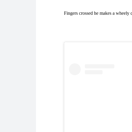
Fingers crossed he makes a wheely q