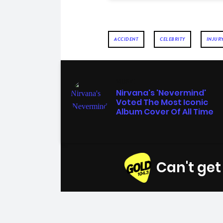
ACCIDENT
CELEBRITY
INJUR
MUSIC
Nirvana's 'Nevermind'
Voted The Most Iconic
Album Cover Of All Time
Can't ge