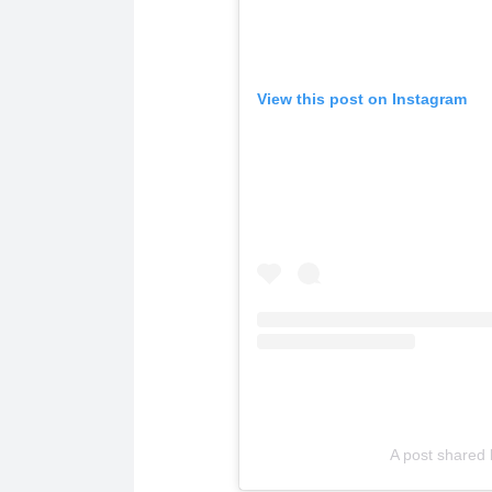
View this post on Instagram
A post shared 