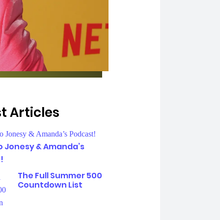
t Articles
To Jonesy & Amanda’s
!
The Full Summer 500
Countdown List