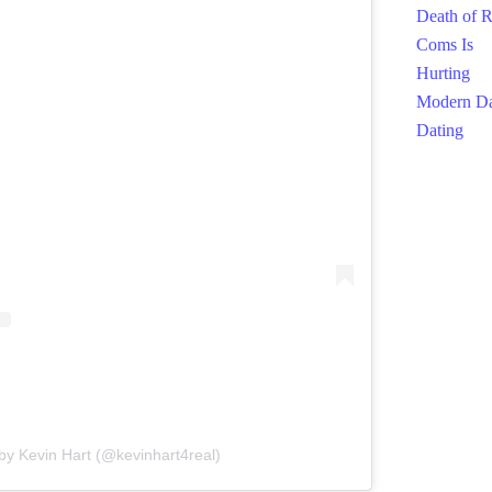
by Kevin Hart (@kevinhart4real)