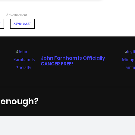
Advertisement
Y
KEVIN HART
ENTERTAINMENT
John Farnham Is Officially
CANCER FREE!
t enough?
Fac