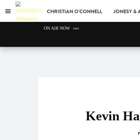
CHRISTIAN O'CONNELL
JONESY &
Menu
GOLD104.3 Melbour
ON AIR NOW
GOLD CLUB
READ
ADVERTISE
Kevin Ha