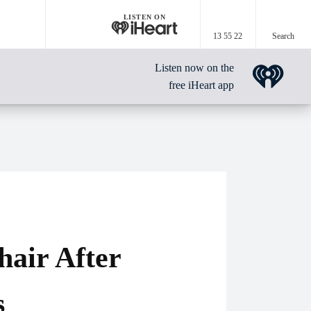
LISTEN ON
13 55 22
Search
Listen now on the
free iHeart app
air After
s