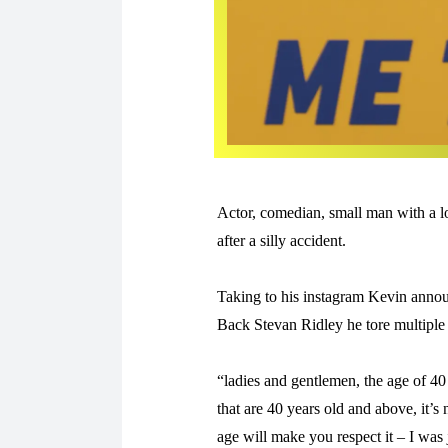
Actor, comedian, small man with a lo
after a silly accident.
Taking to his instagram Kevin anno
Back Stevan Ridley he tore multiple
“ladies and gentlemen, the age of 40
that are 40 years old and above, it’s 
age will make you respect it – I was j