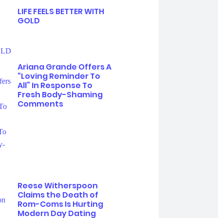
LIFE FEELS BETTER WITH
GOLD
Ariana Grande Offers A
“Loving Reminder To
All” In Response To
Fresh Body-Shaming
Comments
Reese Witherspoon
Claims the Death of
Rom-Coms Is Hurting
Modern Day Dating