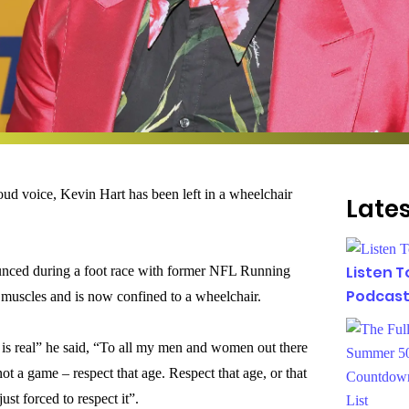
ud voice, Kevin Hart has been left in a wheelchair
Lates
Listen 
unced during a foot race with former NFL Running
Podcast
 muscles and is now confined to a wheelchair.
 is real” he said, “To all my men and women out there
not a game – respect that age. Respect that age, or that
ust forced to respect it”.