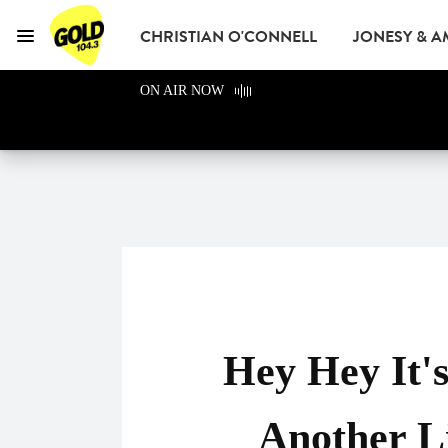
CHRISTIAN O'CONNELL
JONESY & 
Menu
GOLD104.3 Melbour
ON AIR NOW
GOLD CLUB
READ
ADVERTISE
Hey Hey It'
Another L