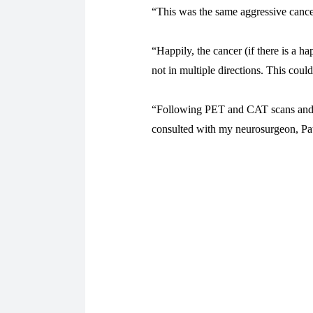
“This was the same aggressive cance
“Happily, the cancer (if there is a 
not in multiple directions. This cou
“Following PET and CAT scans and 
consulted with my neurosurgeon, Patr