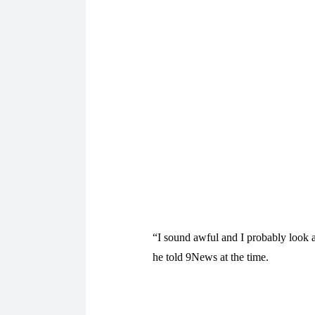
“I sound awful and I probably look aw
he told 9News at the time.