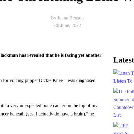
By Jenna Benson
7th June, 2022
lackman has revealed that he is facing yet another
Latest
n for voicing puppet Dickie Knee – was diagnosed
Listen To
ith a very unexpected bone cancer on the top of my
ancer beneath (yes, I actually do have a brain),” he