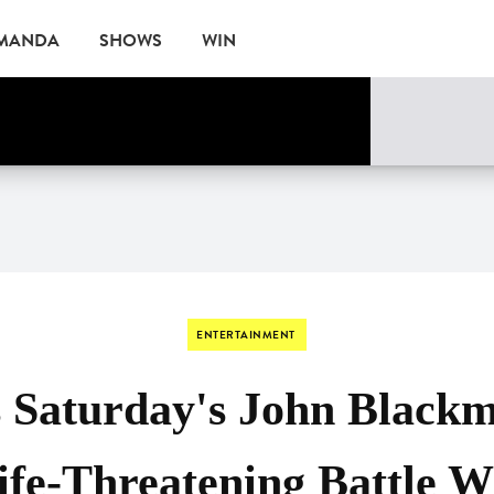
AMANDA
SHOWS
WIN
ne
EVENTS
ENTERTAINMENT
s Saturday's John Blackm
ife-Threatening Battle W