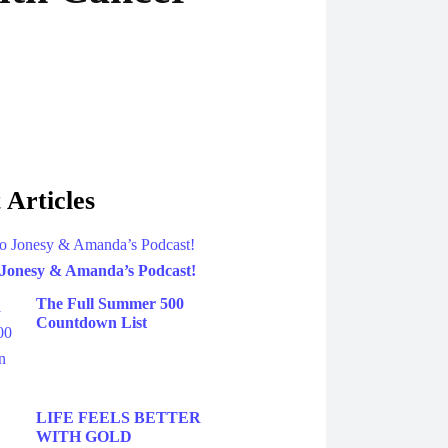
 Articles
 Jonesy & Amanda’s Podcast!
The Full Summer 500
Countdown List
LIFE FEELS BETTER
WITH GOLD