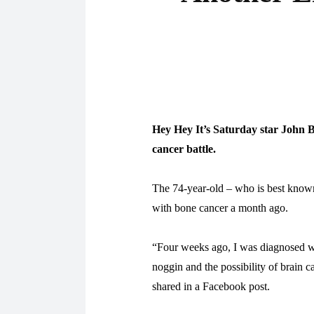
Hey Hey It’s Saturday star John B
cancer battle.
The 74-year-old – who is best know
with bone cancer a month ago.
“Four weeks ago, I was diagnosed w
noggin and the possibility of brain c
shared in a Facebook post.