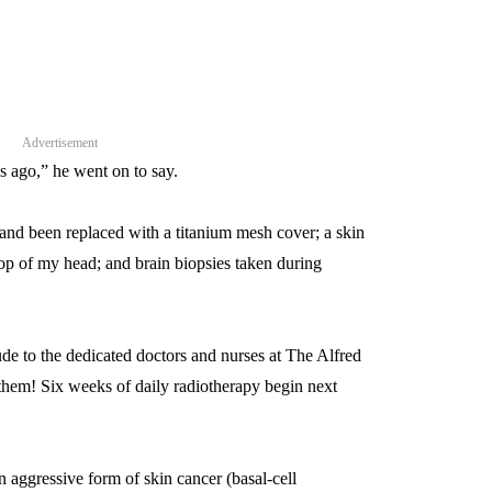
Advertisement
s ago,” he went on to say.
and been replaced with a titanium mesh cover; a skin
 top of my head; and brain biopsies taken during
ude to the dedicated doctors and nurses at The Alfred
them! Six weeks of daily radiotherapy begin next
n aggressive form of skin cancer (basal-cell