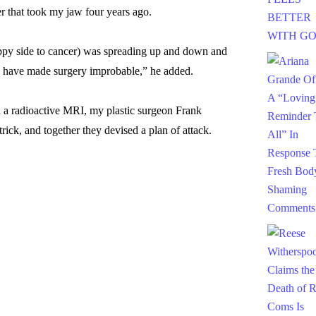
r that took my jaw four years ago.
happy side to cancer) was spreading up and down and
ld have made surgery improbable,” he added.
a radioactive MRI, my plastic surgeon Frank
ick, and together they devised a plan of attack.