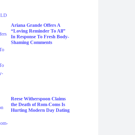
Ariana Grande Offers A
“Loving Reminder To All”
In Response To Fresh Body-
Shaming Comments
Reese Witherspoon Claims
the Death of Rom-Coms Is
Hurting Modern Day Dating