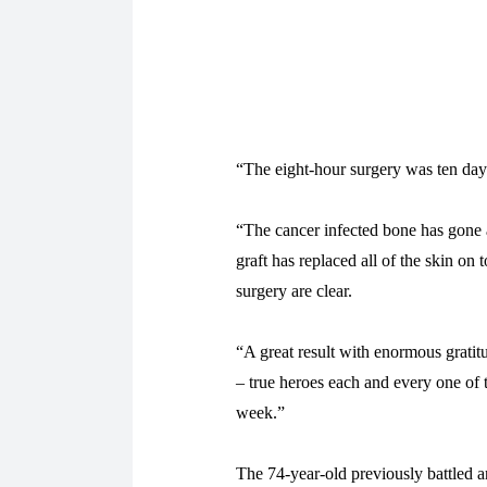
“The eight-hour surgery was ten day
“The cancer infected bone has gone 
graft has replaced all of the skin on
surgery are clear.
“A great result with enormous gratit
– true heroes each and every one of 
week.”
The 74-year-old previously battled a