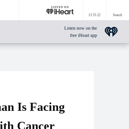
LISTEN ON
13 55 22
Search
Listen now on the
free iHeart app
an Is Facing
ith Cancer