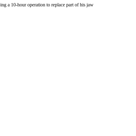
ing a 10-hour operation to replace part of his jaw