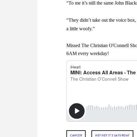
“To me it’s still the same John Black
“They didn’t take out the voice box, 
a little woofy.”
Missed The Christian O'Connell Sho
6AM every weekday!
CANCER
HEY HEY IT'S SATURDAY