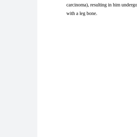
carcinoma), resulting in him undergo
with a leg bone.