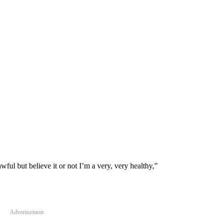
ful but believe it or not I’m a very, very healthy,”
Advertisement