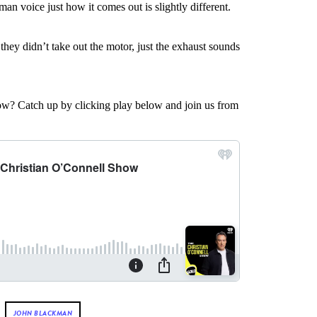
man voice just how it comes out is slightly different.
they didn’t take out the motor, just the exhaust sounds
w? Catch up by clicking play below and join us from
JOHN BLACKMAN