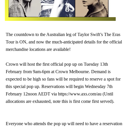
The countdown to the Australian leg of Taylor Swift’s The Eras
Tour is ON, and now the much-anticipated details for the official
merchandise locations are available!
Crown will host the first official pop up on Tuesday 13th
February from 9am-6pm at Crown Melbourne. Demand is
expected to be high so fans will be required to reserve a spot for
this special pop up. Reservations will begin Wednesday 7th
February 12noon AEDT via https://www.axs.com/au (Until
allocations are exhausted, note this is first come first served).
Everyone who attends the pop up will need to have a reservation