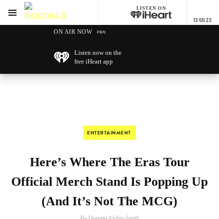
LISTEN ON
Menu
13 55 22
GOLD104.3 Melbourne
ON AIR NOW
Listen now on the
free iHeart app
ENTERTAINMENT
Here’s Where The Eras Tour
Official Merch Stand Is Popping Up
(And It’s Not The MCG)
By Quentin Alchin-Smith