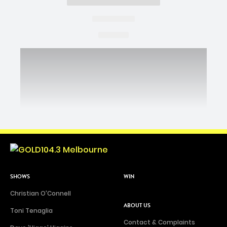
SHOWS
WIN
Christian O'Connell
ABOUT US
Toni Tenaglia
Contact & Complaints