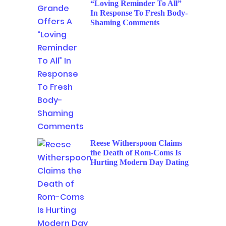
“Loving Reminder To All”
In Response To Fresh Body-
Shaming Comments
Reese Witherspoon Claims
the Death of Rom-Coms Is
Hurting Modern Day Dating