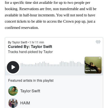
for a specific time slot available for up to two people per
booking. Reservations are free, non transferrable and will be
available in half-hour increments. You will not need to have
concert tickets to be able to access the Crown pop up, just a
confirmed reservation.