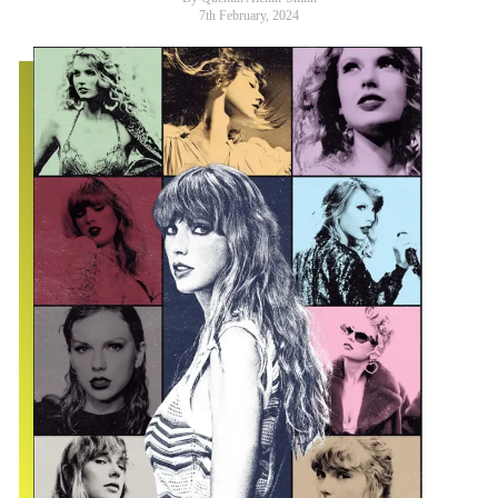
7th February, 2024