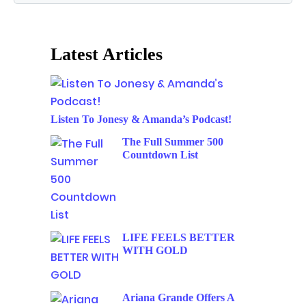
Latest Articles
Listen To Jonesy & Amanda’s Podcast!
The Full Summer 500
Countdown List
LIFE FEELS BETTER
WITH GOLD
Ariana Grande Offers A