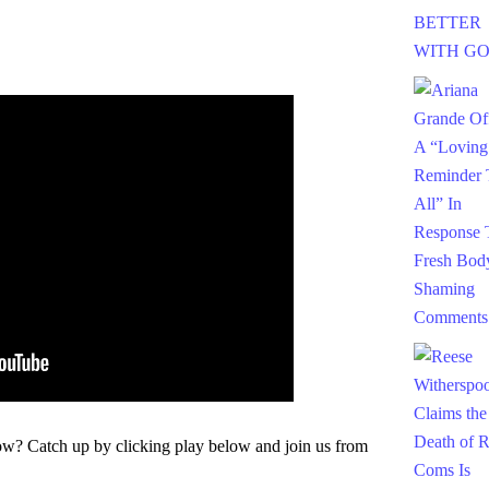
w? Catch up by clicking play below and join us from