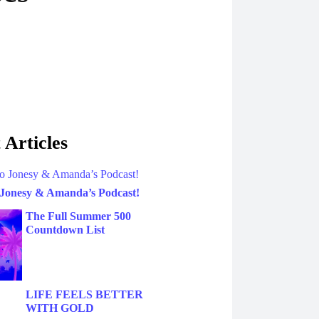
 Articles
 Jonesy & Amanda’s Podcast!
The Full Summer 500
Countdown List
LIFE FEELS BETTER
WITH GOLD