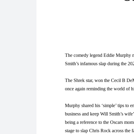
The comedy legend Eddie Murphy mad
Smith’s infamous slap during the 2
The Shrek star, won the Cecil B DeM
once again reminding the world of h
Murphy shared his ‘simple’ tips to e
business and keep Will Smith’s wife
being a reference to the Oscars mom
stage to slap Chris Rock across the f