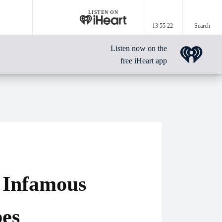
LISTEN ON
13 55 22
Search
Listen now on the
free iHeart app
 Infamous
bes