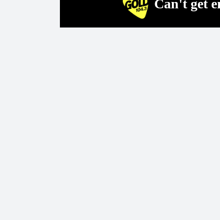
Can't get 