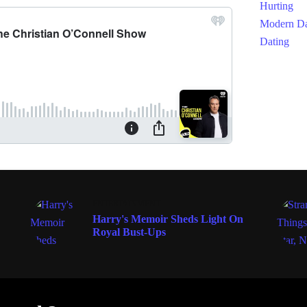
ENTERTAINMENT
Harry's Memoir Sheds Light On
Royal Bust-Ups