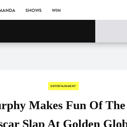
AMANDA
SHOWS
WIN
ne
EVENTS
ENTERTAINMENT
rphy Makes Fun Of The
car Slap At Golden Glo