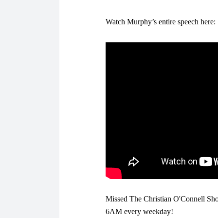
Watch Murphy’s entire speech here:
Missed The Christian O'Connell Sho
6AM every weekday!