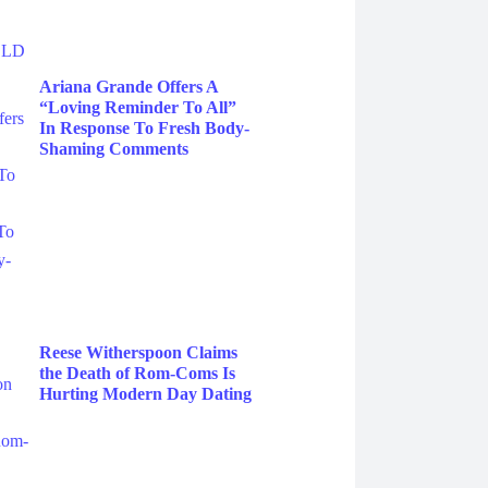
Ariana Grande Offers A
“Loving Reminder To All”
In Response To Fresh Body-
Shaming Comments
Reese Witherspoon Claims
the Death of Rom-Coms Is
Hurting Modern Day Dating