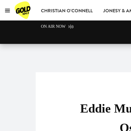
CHRISTIAN O'CONNELL
JONESY & 
Menu
GOLD104.3 Melbour
ON AIR NOW
GOLD CLUB
READ
ADVERTISE
Eddie Mu
Os