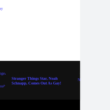
ENTER
ENTERTAINMENT
Edwar
Stranger Things Star, Noah
Pocah
Schnapp, Comes Out As Gay!
Gran