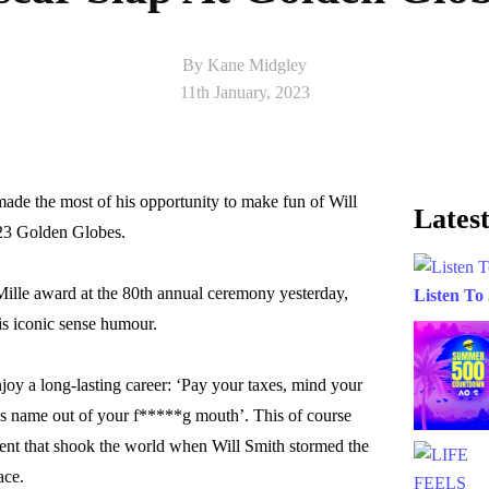
By Kane Midgley
11th January, 2023
e the most of his opportunity to make fun of Will
Latest
023 Golden Globes.
ille award at the 80th annual ceremony yesterday,
Listen To
is iconic sense humour.
njoy a long-lasting career: ‘Pay your taxes, mind your
’s name out of your f*****g mouth’. This of course
ent that shook the world when Will Smith stormed the
ace.