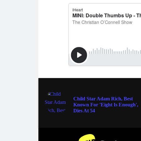
ENTERTAINMENT
Child Star Adam Rich, Best
Known For 'Eight Is Enough',
Dies At 54